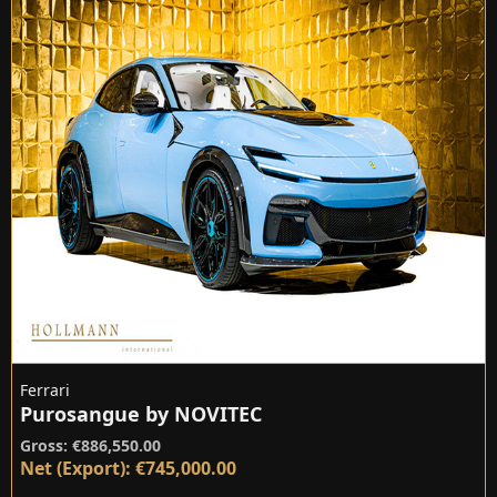
Ferrari
Purosangue by NOVITEC
Gross: €886,550.00
Net (Export): €745,000.00