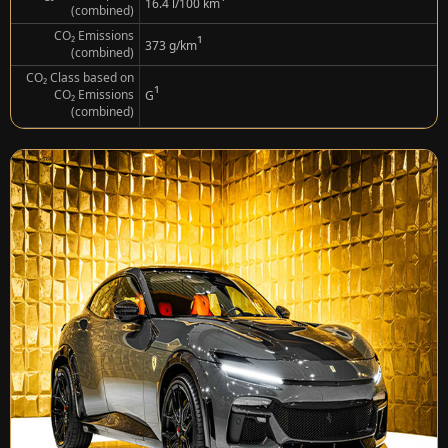
¹
16.4 l/100 km
(combined)
CO₂ Emissions
¹
373 g/km
(combined)
CO₂ Class based on
¹
CO₂ Emissions
G
(combined)