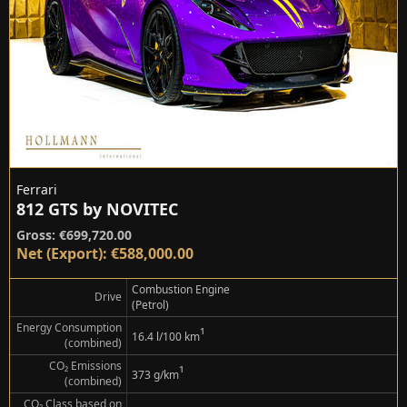
Ferrari
812 GTS by NOVITEC
Gross: €699,720.00
Net (Export): €588,000.00
Combustion Engine
Drive
(Petrol)
Energy Consumption
¹
16.4 l/100 km
(combined)
CO₂ Emissions
¹
373 g/km
(combined)
CO₂ Class based on