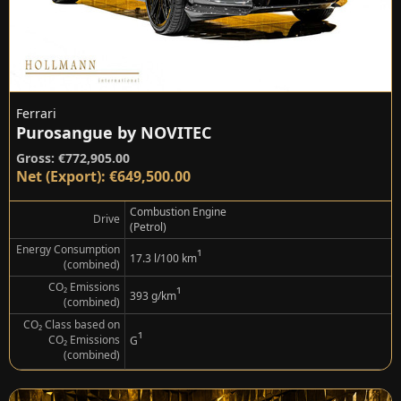
Ferrari
Purosangue by NOVITEC
Gross: €772,905.00
Net (Export): €649,500.00
Combustion Engine
Drive
(Petrol)
Energy Consumption
¹
17.3 l/100 km
(combined)
CO₂ Emissions
¹
393 g/km
(combined)
CO₂ Class based on
¹
CO₂ Emissions
G
(combined)