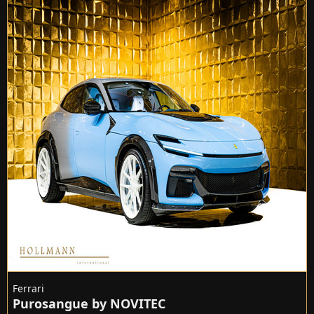
Ferrari
Purosangue by NOVITEC