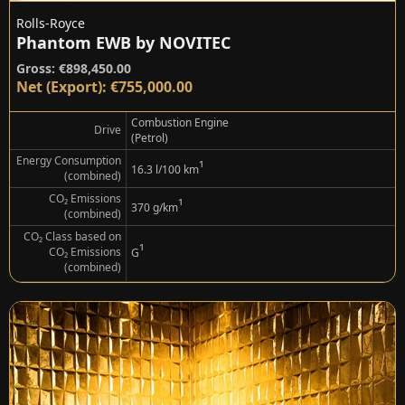
Rolls-Royce
Phantom EWB by NOVITEC
Gross: €898,450.00
Net (Export): €755,000.00
Combustion Engine
Drive
(Petrol)
Energy Consumption
¹
16.3 l/100 km
(combined)
CO₂ Emissions
¹
370 g/km
(combined)
CO₂ Class based on
¹
CO₂ Emissions
G
(combined)