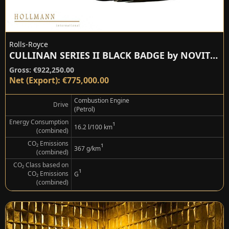
Rolls-Royce
CULLINAN SERIES II BLACK BADGE by NOVITEC
Gross: €922,250.00
Net (Export): €775,000.00
Combustion Engine
Drive
(Petrol)
Energy Consumption
¹
16.2 l/100 km
(combined)
CO₂ Emissions
¹
367 g/km
(combined)
CO₂ Class based on
¹
CO₂ Emissions
G
(combined)