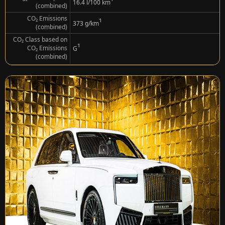
¹
16.4 l/100 km
(combined)
CO₂ Emissions
¹
373 g/km
(combined)
CO₂ Class based on
¹
CO₂ Emissions
G
(combined)