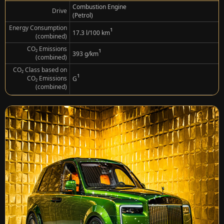
Combustion Engine
Drive
(Petrol)
Energy Consumption
¹
17.3 l/100 km
(combined)
CO₂ Emissions
¹
393 g/km
(combined)
CO₂ Class based on
¹
CO₂ Emissions
G
(combined)