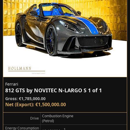
Ferrari
812 GTS by NOVITEC N-LARGO S 1 of 1
Gross: €1,785,000.00
Net (Export): €1,500,000.00
Combustion Engine
Drive
(Petrol)
Energy Consumption