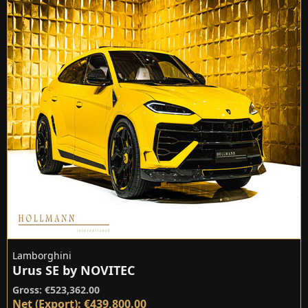
Lamborghini
Urus SE by NOVITEC
Gross: €523,362.00
Net (Export): €439,800.00