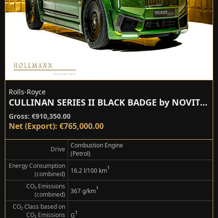
Rolls-Royce
CULLINAN SERIES II BLACK BADGE by NOVITEC
Gross: €910,350.00
Net (Export): €765,000.00
Combustion Engine
Drive
(Petrol)
Energy Consumption
¹
16.2 l/100 km
(combined)
CO₂ Emissions
¹
367 g/km
(combined)
CO₂ Class based on
¹
CO₂ Emissions
G