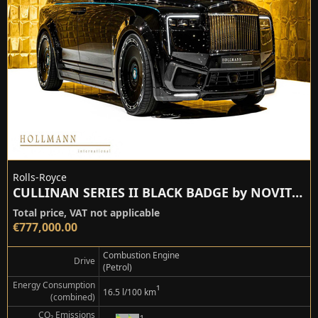
Rolls-Royce
CULLINAN SERIES II BLACK BADGE by NOVITEC
Total price, VAT not applicable
€777,000.00
Combustion Engine
Drive
(Petrol)
Energy Consumption
¹
16.5 l/100 km
(combined)
CO₂ Emissions