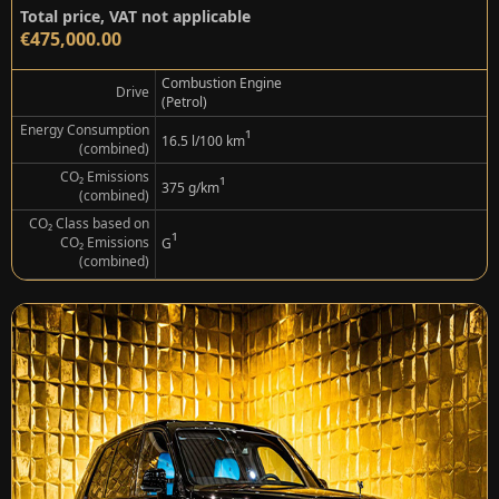
Total price, VAT not applicable
€475,000.00
Combustion Engine
Drive
(Petrol)
Energy Consumption
¹
16.5 l/100 km
(combined)
CO₂ Emissions
¹
375 g/km
(combined)
CO₂ Class based on
¹
CO₂ Emissions
G
(combined)