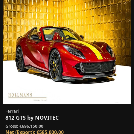
Ferrari
812 GTS by NOVITEC
Gross: €696,150.00
Net (Export): €585,000.00