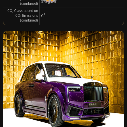
¹
375 g/km
(combined)
CO₂ Class based on
¹
CO₂ Emissions
G
(combined)