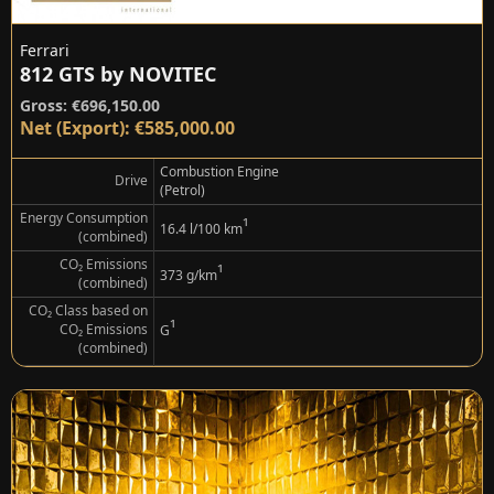
Ferrari
812 GTS by NOVITEC
Gross: €696,150.00
Net (Export): €585,000.00
Combustion Engine
Drive
(Petrol)
Energy Consumption
¹
16.4 l/100 km
(combined)
CO₂ Emissions
¹
373 g/km
(combined)
CO₂ Class based on
¹
CO₂ Emissions
G
(combined)