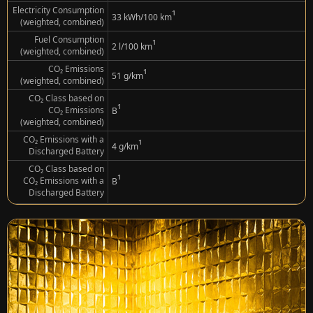
Electricity Consumption
¹
33 kWh/100 km
(weighted, combined)
Fuel Consumption
¹
2 l/100 km
(weighted, combined)
CO₂ Emissions
¹
51 g/km
(weighted, combined)
CO₂ Class based on
¹
CO₂ Emissions
B
(weighted, combined)
CO₂ Emissions with a
¹
4 g/km
Discharged Battery
CO₂ Class based on
¹
CO₂ Emissions with a
B
Discharged Battery