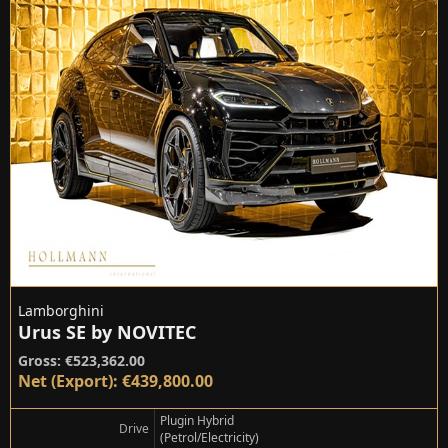
Lamborghini
Urus SE by NOVITEC
Gross: €523,362.00
Net (Export): €439,800.00
Plugin Hybrid
Drive
(Petrol/Electricity)