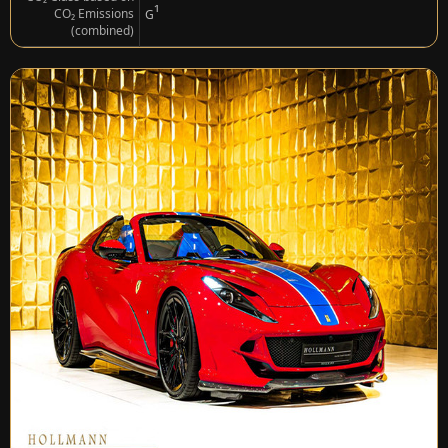
¹
CO₂ Emissions
G
(combined)