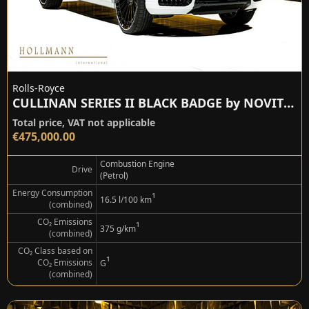
Rolls-Royce
CULLINAN SERIES II BLACK BADGE by NOVITEC
Total price, VAT not applicable
€475,000.00
Combustion Engine
Drive
(Petrol)
Energy Consumption
¹
16.5 l/100 km
(combined)
CO₂ Emissions
¹
375 g/km
(combined)
CO₂ Class based on
¹
CO₂ Emissions
G
(combined)