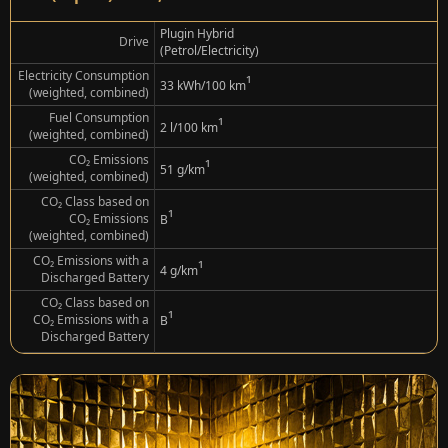
Plugin Hybrid
Drive
(Petrol/Electricity)
Electricity Consumption
¹
33 kWh/100 km
(weighted, combined)
Fuel Consumption
¹
2 l/100 km
(weighted, combined)
CO₂ Emissions
¹
51 g/km
(weighted, combined)
CO₂ Class based on
¹
CO₂ Emissions
B
(weighted, combined)
CO₂ Emissions with a
¹
4 g/km
Discharged Battery
CO₂ Class based on
¹
CO₂ Emissions with a
B
Discharged Battery