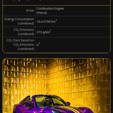
Combustion Engine
Drive
(Petrol)
Energy Consumption
¹
16.4 l/100 km
(combined)
CO₂ Emissions
¹
373 g/km
(combined)
CO₂ Class based on
¹
CO₂ Emissions
G
(combined)