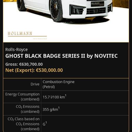
Rolls-Royce
GHOST BLACK BADGE SERIES II by NOVITEC
Gross: €630,700.00
Net (Export): €530,000.00
Combustion Engine
Drive
(Petrol)
Energy Consumption
¹
15.7 l/100 km
(combined)
CO₂ Emissions
¹
355 g/km
(combined)
CO₂ Class based on
¹
CO₂ Emissions
G
(combined)