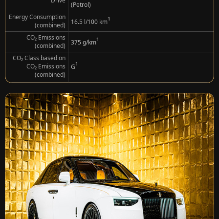
Drive
(Petrol)
Energy Consumption
¹
16.5 l/100 km
(combined)
CO₂ Emissions
¹
375 g/km
(combined)
CO₂ Class based on
¹
CO₂ Emissions
G
(combined)