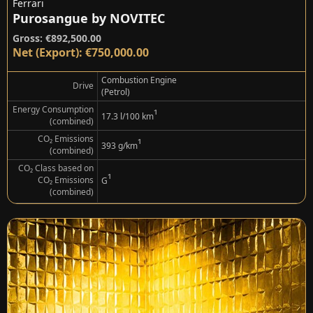
Ferrari
Purosangue by NOVITEC
Gross: €892,500.00
Net (Export): €750,000.00
Combustion Engine
Drive
(Petrol)
Energy Consumption
¹
17.3 l/100 km
(combined)
CO₂ Emissions
¹
393 g/km
(combined)
CO₂ Class based on
¹
CO₂ Emissions
G
(combined)