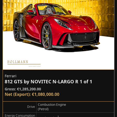
Ferrari
812 GTS by NOVITEC N-LARGO R 1 of 1
Gross: €1,285,200.00
Net (Export): €1,080,000.00
Combustion Engine
Drive
(Petrol)
Energy Consumption