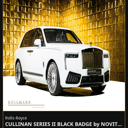
Rolls-Royce
CULLINAN SERIES II BLACK BADGE by NOVITEC