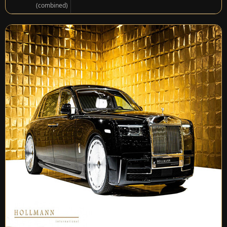
(combined)