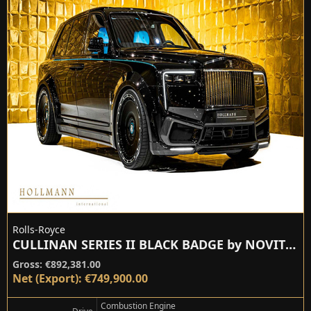
Rolls-Royce
CULLINAN SERIES II BLACK BADGE by NOVITEC
Gross: €892,381.00
Net (Export): €749,900.00
Combustion Engine