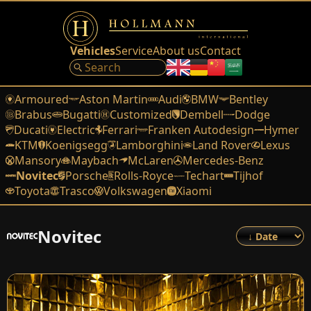
Vehicles
Service
About us
Contact
Armoured
Aston Martin
Audi
BMW
Bentley
Brabus
Bugatti
Customized
Dembell
Dodge
Ducati
Electric
Ferrari
Franken Autodesign
Hymer
KTM
Koenigsegg
Lamborghini
Land Rover
Lexus
Mansory
Maybach
McLaren
Mercedes-Benz
Novitec
Porsche
Rolls-Royce
Techart
Tijhof
Toyota
Trasco
Volkswagen
Xiaomi
Novitec