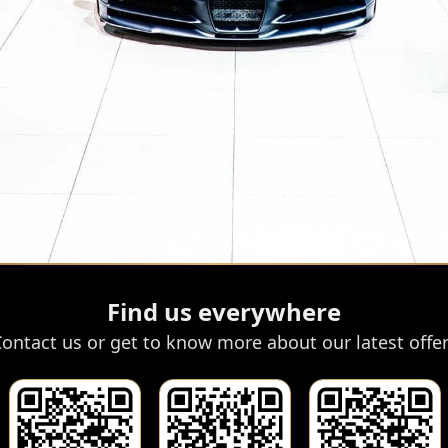
Find us everywhere
ontact us or get to know more about our latest offe