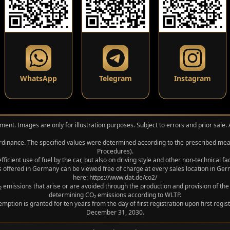
WhatsApp
Telegram
Instagram
ment. Images are only for illustration purposes. Subject to errors and prior sale.
 Ordinance. The specified values were determined according to the prescribed 
Procedures).
icient use of fuel by the car, but also on driving style and other non-technical f
 offered in Germany can be viewed free of charge at every sales location in Germ
here: https://www.dat.de/co2/
 emissions that arise or are avoided through the production and provision of the
determining CO₂ emissions according to WLTP.
xemption is granted for ten years from the day of first registration upon first r
December 31, 2030.