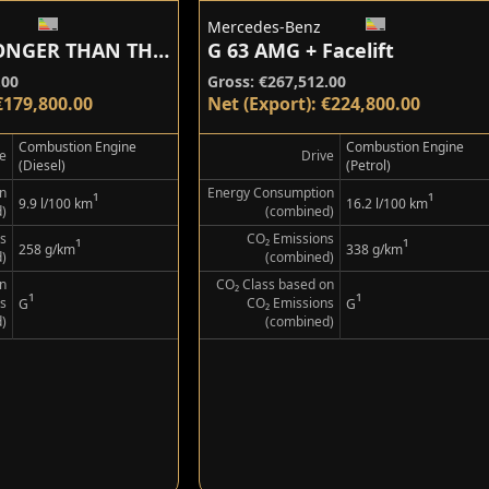
Mercedes-Benz
G 450 d STRONGER THAN THE 1980s
G 63 AMG + Facelift
.00
Gross: €267,512.00
€179,800.00
Net (Export): €224,800.00
Combustion Engine
Combustion Engine
e
Drive
(Diesel)
(Petrol)
n
Energy Consumption
¹
¹
9.9 l/100 km
16.2 l/100 km
)
(combined)
s
CO₂ Emissions
¹
¹
258 g/km
338 g/km
)
(combined)
n
CO₂ Class based on
¹
¹
s
CO₂ Emissions
G
G
)
(combined)