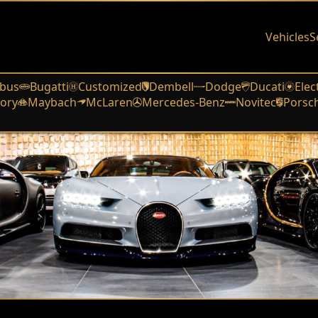
Vehicles
S
bus
Bugatti
Customized
Dembell
Dodge
Ducati
Elec
ory
Maybach
McLaren
Mercedes-Benz
Novitec
Porsc