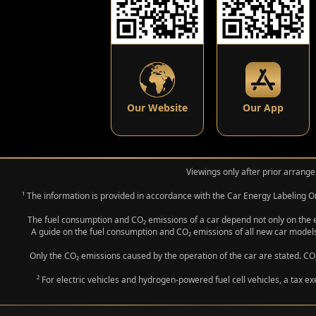
Our Website
Our App
Viewings only after prior arrange
¹ The information is provided in accordance with the Car Energy Labeling
The fuel consumption and CO₂ emissions of a car depend not only on the eff
A guide on the fuel consumption and CO₂ emissions of all new car models
Only the CO₂ emissions caused by the operation of the car are stated. CO₂
² For electric vehicles and hydrogen-powered fuel cell vehicles, a tax e