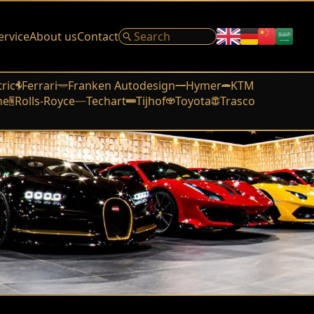
ervice
About us
Contact
tric
Ferrari
Franken Autodesign
Hymer
KTM
he
Rolls-Royce
Techart
Tijhof
Toyota
Trasco