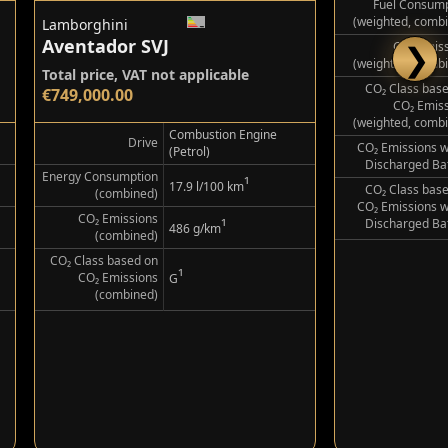
Lamborghini
Lamborghini
Aventador SVJ
Urus SE by
❯
Total price, VAT not applicable
Gross: €523,362
€749,000.00
Net (Export):
Combustion Engine
Drive
(Petrol)
Energy Consumption
Electricity Consum
¹
17.9 l/100 km
(combined)
(weighted, comb
CO₂ Emissions
Fuel Consump
¹
486 g/km
(combined)
(weighted, comb
CO₂ Class based on
CO₂ Emis
¹
CO₂ Emissions
(weighted, comb
G
(combined)
CO₂ Class bas
CO₂ Emis
(weighted, comb
CO₂ Emissions w
Discharged Ba
CO₂ Class bas
CO₂ Emissions w
Discharged Ba