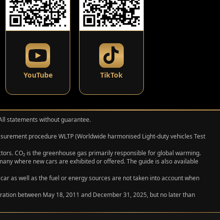
YouTube
TikTok
 All statements without guarantee.
measurement procedure WLTP (Worldwide harmonised Light‑duty vehicles Test
actors. CO₂ is the greenhouse gas primarily responsible for global warming.
any where new cars are exhibited or offered. The guide is also available
 car as well as the fuel or energy sources are not taken into account when
egistration between May 18, 2011 and December 31, 2025, but no later than