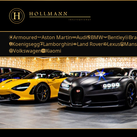
Armoured
Aston Martin
Audi
BMW
Bentley
Bra
Koenigsegg
Lamborghini
Land Rover
Lexus
Mans
Volkswagen
Xiaomi