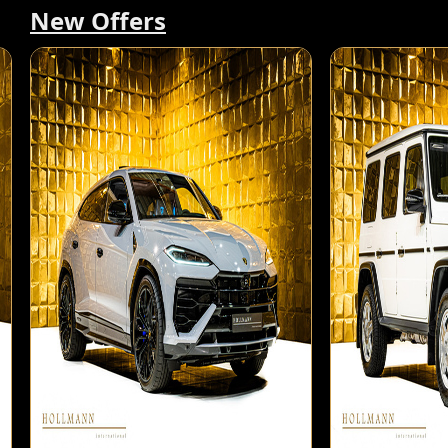
New Offers