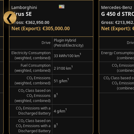
Lamborghini
Mercedes-Benz
Urus SE
❮
Gross: €362,950.00
Gross: €213,962
Net (Export): €305,000.00
Net (Export): 
Plugin Hybrid
Drive
Driv
(Petrol/Electricity)
Electricity Consumption
Energy Consumptio
¹
33 kWh/100 km
(weighted, combined)
(combined
Fuel Consumption
CO₂ Emission
¹
2 l/100 km
(weighted, combined)
(combined
CO₂ Emissions
CO₂ Class based o
¹
51 g/km
(weighted, combined)
CO₂ Emission
(combined
CO₂ Class based on
¹
CO₂ Emissions
B
(weighted, combined)
CO₂ Emissions with a
¹
4 g/km
Discharged Battery
CO₂ Class based on
¹
CO₂ Emissions with a
B
Discharged Battery