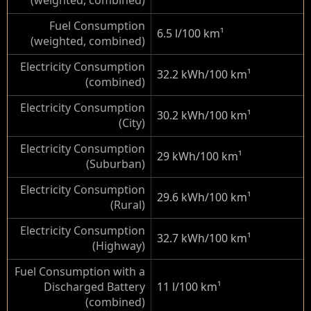
(weighted, combined)
Fuel Consumption
6.5 l/100 km
¹
(weighted, combined)
Electricity Consumption
32.2 kWh/100 km
¹
(combined)
Electricity Consumption
30.2 kWh/100 km
¹
(City)
Electricity Consumption
29 kWh/100 km
¹
(Suburban)
Electricity Consumption
29.6 kWh/100 km
¹
(Rural)
Electricity Consumption
32.7 kWh/100 km
¹
(Highway)
Fuel Consumption with a
Discharged Battery
11 l/100 km
¹
(combined)