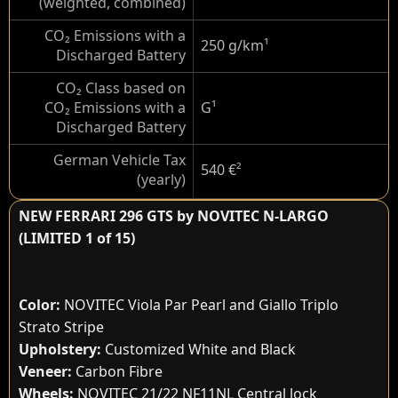
(weighted, combined)
CO₂ Emissions with a
250 g/km
¹
Discharged Battery
CO₂ Class based on
CO₂ Emissions with a
G
¹
Discharged Battery
German Vehicle Tax
540 €
²
(yearly)
NEW FERRARI 296 GTS by NOVITEC N-LARGO
(LIMITED 1 of 15)
Color:
NOVITEC Viola Par Pearl and Giallo Triplo
Strato Stripe
Upholstery:
Customized White and Black
Veneer:
Carbon Fibre
Wheels:
NOVITEC 21/22 NF11NL Central lock