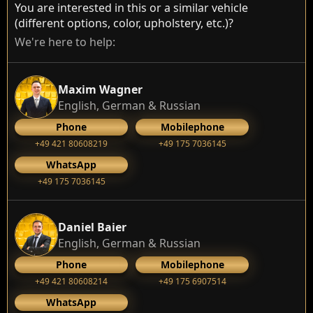
You are interested in this or a similar vehicle
(different options, color, upholstery, etc.)?
We're here to help:
Maxim Wagner
English, German & Russian
Phone
Mobilephone
+49 421 80608219
+49 175 7036145
WhatsApp
+49 175 7036145
Daniel Baier
English, German & Russian
Phone
Mobilephone
+49 421 80608214
+49 175 6907514
WhatsApp