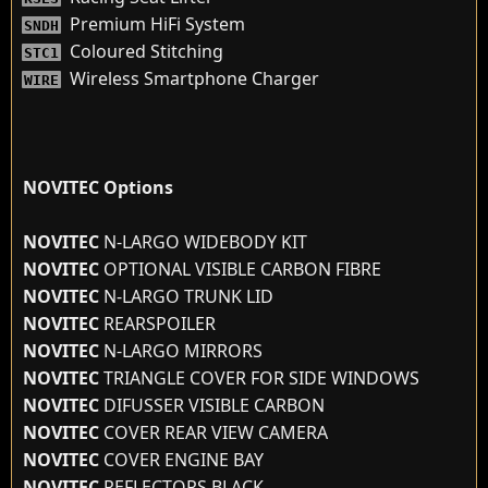
Premium HiFi System
SNDH
Coloured Stitching
STC1
Wireless Smartphone Charger
WIRE
NOVITEC Options
NOVITEC
N-LARGO WIDEBODY KIT
NOVITEC
OPTIONAL VISIBLE CARBON FIBRE
NOVITEC
N-LARGO TRUNK LID
NOVITEC
REARSPOILER
NOVITEC
N-LARGO MIRRORS
NOVITEC
TRIANGLE COVER FOR SIDE WINDOWS
NOVITEC
DIFUSSER VISIBLE CARBON
NOVITEC
COVER REAR VIEW CAMERA
NOVITEC
COVER ENGINE BAY
NOVITEC
REFLECTORS BLACK