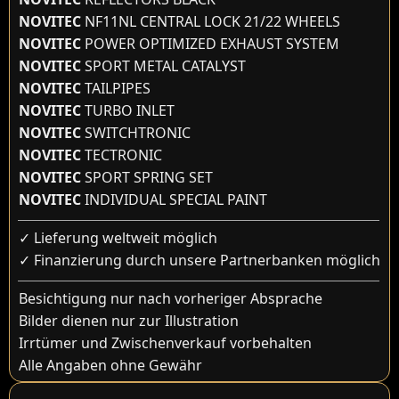
NOVITEC
NF11NL CENTRAL LOCK 21/22 WHEELS
NOVITEC
POWER OPTIMIZED EXHAUST SYSTEM
NOVITEC
SPORT METAL CATALYST
NOVITEC
TAILPIPES
NOVITEC
TURBO INLET
NOVITEC
SWITCHTRONIC
NOVITEC
TECTRONIC
NOVITEC
SPORT SPRING SET
NOVITEC
INDIVIDUAL SPECIAL PAINT
✓ Lieferung weltweit möglich
✓ Finanzierung durch unsere Partnerbanken möglich
Besichtigung nur nach vorheriger Absprache
Bilder dienen nur zur Illustration
Irrtümer und Zwischenverkauf vorbehalten
Alle Angaben ohne Gewähr