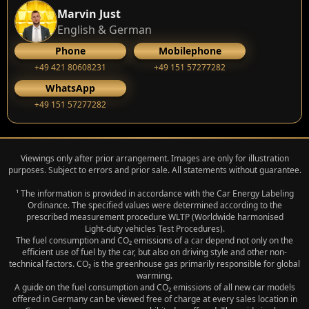
Marvin Just
English & German
Phone
Mobilephone
+49 421 80608231
+49 151 57277282
WhatsApp
+49 151 57277282
Viewings only after prior arrangement. Images are only for illustration
purposes. Subject to errors and prior sale. All statements without guarantee.
¹ The information is provided in accordance with the Car Energy Labeling
Ordinance. The specified values were determined according to the
prescribed measurement procedure WLTP (Worldwide harmonised
Light‑duty vehicles Test Procedures).
The fuel consumption and CO₂ emissions of a car depend not only on the
efficient use of fuel by the car, but also on driving style and other non-
technical factors. CO₂ is the greenhouse gas primarily responsible for global
warming.
A guide on the fuel consumption and CO₂ emissions of all new car models
offered in Germany can be viewed free of charge at every sales location in