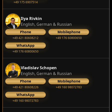
+49 175 6907514
Ilya Rivkin
English, German & Russian
Phone
Mobilephone
+49 421 80608212
+49 176 60800650
WhatsApp
+49 176 60800650
Vladislav Schopen
English, German & Russian
Phone
Mobilephone
+49 421 80608226
+49 160 98072783
WhatsApp
+49 160 98072783