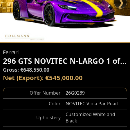
❯
Ferrari
296 GTS NOVITEC N-LARGO 1 of 15
Gross: €648,550.00
Net (Export): €545,000.00
Offer Number
26G0289
Color
NOVITEC Viola Par Pearl
Customized White and
Upholstery
Black