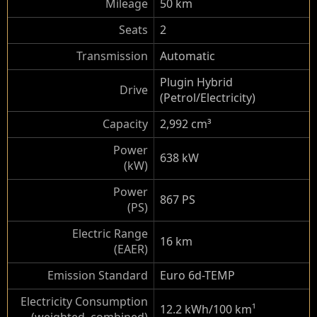
Mileage
50 km
Seats
2
Transmission
Automatic
Plugin Hybrid
Drive
(Petrol/Electricity)
Capacity
2,992 cm³
Power
638 kW
(kW)
Power
867 PS
(PS)
Electric Range
16 km
(EAER)
Emission Standard
Euro 6d-TEMP
Electricity Consumption
12.2 kWh/100 km
¹