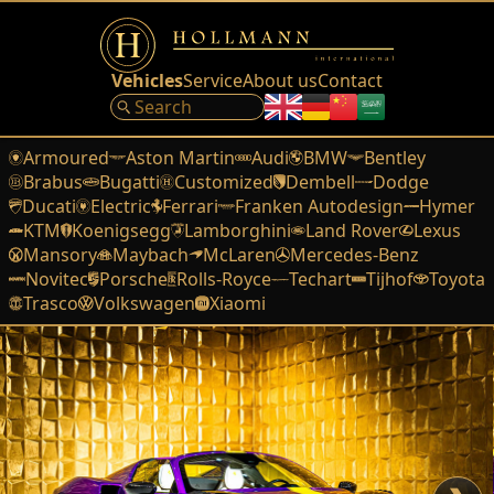
Vehicles
Service
About us
Contact
Armoured
Aston Martin
Audi
BMW
Bentley
Brabus
Bugatti
Customized
Dembell
Dodge
Ducati
Electric
Ferrari
Franken Autodesign
Hymer
KTM
Koenigsegg
Lamborghini
Land Rover
Lexus
Mansory
Maybach
McLaren
Mercedes-Benz
Novitec
Porsche
Rolls-Royce
Techart
Tijhof
Toyota
Trasco
Volkswagen
Xiaomi