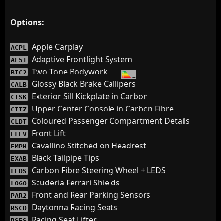
Options:
Apple Carplay
ACPL
Adaptive Frontlight System
AF51
Two Tone Bodywork
BIC2
Glossy Black Brake Callipers
CALB
Exterior Sill Kickplate in Carbon
CISK
Upper Center Console in Carbon Fibre
CITZ
Coloured Passenger Compartment Details
CLDT
Front Lift
ELEV
Cavallino Stitched on Headrest
EMPH
Black Tailpipe Tips
EXAB
Carbon Fibre Steering Wheel + LEDS
LEDS
Scuderia Ferrari Shields
LOGO
Front and Rear Parking Sensors
PAR2
Daytonna Racing Seats
RSCD
Racing Seat Lifter
RSES