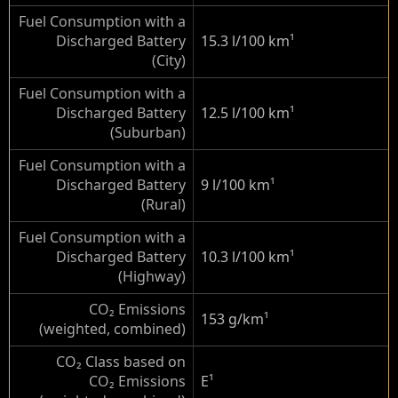
Fuel Consumption with a
Discharged Battery
15.3 l/100 km
¹
(City)
Fuel Consumption with a
Discharged Battery
12.5 l/100 km
¹
(Suburban)
Fuel Consumption with a
Discharged Battery
9 l/100 km
¹
(Rural)
Fuel Consumption with a
Discharged Battery
10.3 l/100 km
¹
(Highway)
CO₂ Emissions
153 g/km
¹
(weighted, combined)
CO₂ Class based on
CO₂ Emissions
E
¹