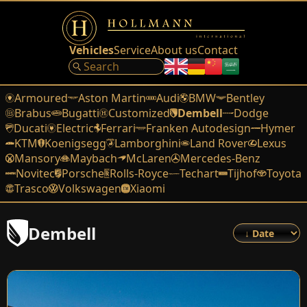
Vehicles
Service
About us
Contact
Armoured
Aston Martin
Audi
BMW
Bentley
Brabus
Bugatti
Customized
Dembell
Dodge
Ducati
Electric
Ferrari
Franken Autodesign
Hymer
KTM
Koenigsegg
Lamborghini
Land Rover
Lexus
Mansory
Maybach
McLaren
Mercedes-Benz
Novitec
Porsche
Rolls-Royce
Techart
Tijhof
Toyota
Trasco
Volkswagen
Xiaomi
Dembell