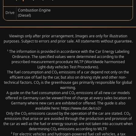
Combustion Engine
Drive
(Diesel)
Viewings only after prior arrangement. Images are only for illustration
purposes. Subject to errors and prior sale. All statements without guarantee.
¹ The information is provided in accordance with the Car Energy Labeling
Ordinance. The specified values were determined according to the
prescribed measurement procedure WLTP (Worldwide harmonised
Light‑duty vehicles Test Procedures).
The fuel consumption and CO₂ emissions of a car depend not only on the
efficient use of fuel by the car, but also on driving style and other non-
technical factors. CO₂ is the greenhouse gas primarily responsible for global
warming.
A guide on the fuel consumption and CO₂ emissions of all new car models
offered in Germany can be viewed free of charge at every sales location in
Germany where new cars are exhibited or offered. The guide is also
available here: https://www.dat.de/co2/
Only the CO₂ emissions caused by the operation of the car are stated. CO₂
emissions that arise or are avoided through the production and provision of
the car as well as the fuel or energy sources are not taken into account when
determining CO₂ emissions according to WLTP.
² For electric vehicles and hydrogen-powered fuel cell vehicles, a tax