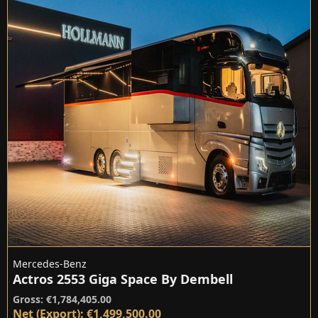
Mercedes-Benz
Actros 2553 Giga Space By Dembell
Gross: €1,784,405.00
Net (Export): €1,499,500.00