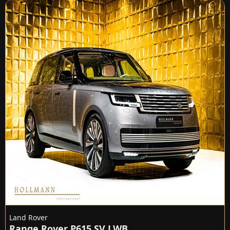
Land Rover
Range Rover P615 SV LWB