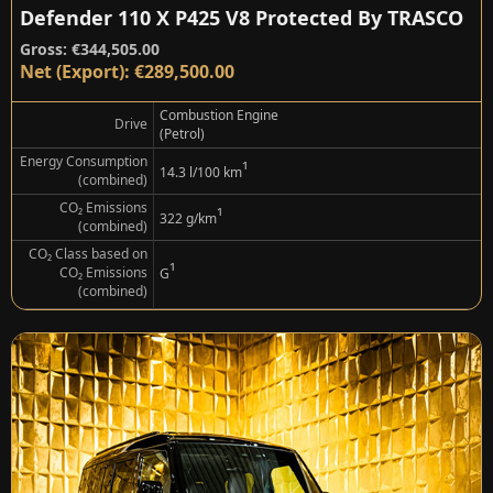
Defender 110 X P425 V8 Protected By TRASCO
Gross: €344,505.00
Net (Export): €289,500.00
Combustion Engine
Drive
(Petrol)
Energy Consumption
¹
14.3 l/100 km
(combined)
CO₂ Emissions
¹
322 g/km
(combined)
CO₂ Class based on
¹
CO₂ Emissions
G
(combined)