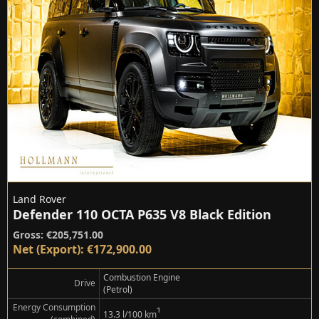
Land Rover
Defender 110 OCTA P635 V8 Black Edition
Gross: €205,751.00
Net (Export): €172,900.00
Combustion Engine
Drive
(Petrol)
Energy Consumption
¹
13.3 l/100 km