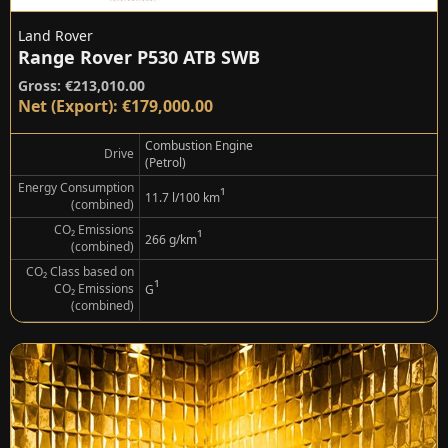
Land Rover
Range Rover P530 ATB SWB
Gross: €213,010.00
Net (Export): €179,000.00
Combustion Engine
Drive
(Petrol)
Energy Consumption
¹
11.7 l/100 km
(combined)
CO₂ Emissions
¹
266 g/km
(combined)
CO₂ Class based on
¹
CO₂ Emissions
G
(combined)