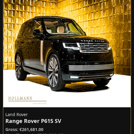
Land Rover
Range Rover P615 SV
Gross: €261,681.00