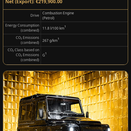
Net (Export): €219,900.00
Combustion Engine
Drive
(Petrol)
Energy Consumption
¹
11.8 l/100 km
(combined)
CO₂ Emissions
¹
267 g/km
(combined)
CO₂ Class based on
¹
CO₂ Emissions
G
(combined)