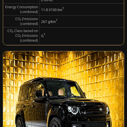
Energy Consumption
¹
11.8 l/100 km
(combined)
CO₂ Emissions
¹
267 g/km
(combined)
CO₂ Class based on
¹
CO₂ Emissions
G
(combined)