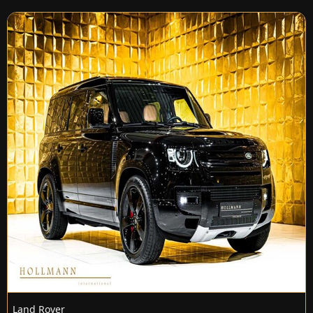
Land Rover