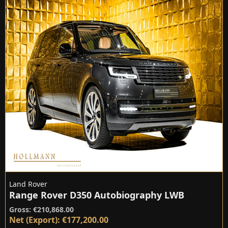
Land Rover
Range Rover D350 Autobiography LWB
Gross: €210,868.00
Net (Export): €177,200.00