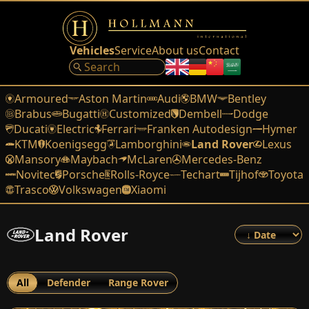
Vehicles
Service
About us
Contact
Armoured
Aston Martin
Audi
BMW
Bentley
Brabus
Bugatti
Customized
Dembell
Dodge
Ducati
Electric
Ferrari
Franken Autodesign
Hymer
KTM
Koenigsegg
Lamborghini
Land Rover
Lexus
Mansory
Maybach
McLaren
Mercedes-Benz
Novitec
Porsche
Rolls-Royce
Techart
Tijhof
Toyota
Trasco
Volkswagen
Xiaomi
Land Rover
All
Defender
Range Rover