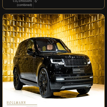
¹
CO₂ Emissions
G
(combined)