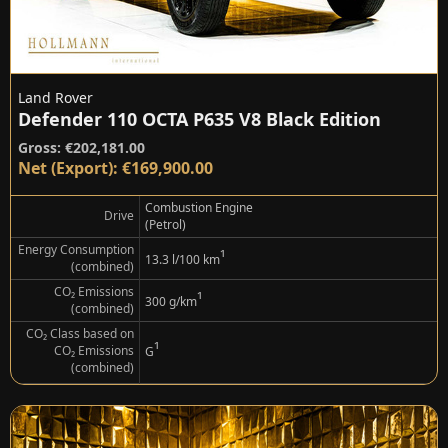
Land Rover
Defender 110 OCTA P635 V8 Black Edition
Gross: €202,181.00
Net (Export): €169,900.00
Combustion Engine
Drive
(Petrol)
Energy Consumption
¹
13.3 l/100 km
(combined)
CO₂ Emissions
¹
300 g/km
(combined)
CO₂ Class based on
¹
CO₂ Emissions
G
(combined)