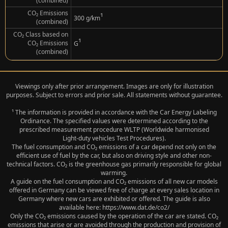
(combined)
CO₂ Emissions
¹
300 g/km
(combined)
CO₂ Class based on
¹
CO₂ Emissions
G
(combined)
Viewings only after prior arrangement. Images are only for illustration
purposes. Subject to errors and prior sale. All statements without guarantee.
¹ The information is provided in accordance with the Car Energy Labeling
Ordinance. The specified values were determined according to the
prescribed measurement procedure WLTP (Worldwide harmonised
Light‑duty vehicles Test Procedures).
The fuel consumption and CO₂ emissions of a car depend not only on the
efficient use of fuel by the car, but also on driving style and other non-
technical factors. CO₂ is the greenhouse gas primarily responsible for global
warming.
A guide on the fuel consumption and CO₂ emissions of all new car models
offered in Germany can be viewed free of charge at every sales location in
Germany where new cars are exhibited or offered. The guide is also
available here: https://www.dat.de/co2/
Only the CO₂ emissions caused by the operation of the car are stated. CO₂
emissions that arise or are avoided through the production and provision of