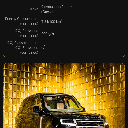
Combustion Engine
Drive
(Diesel)
Energy Consumption
¹
7.8 l/100 km
(combined)
CO₂ Emissions
¹
206 g/km
(combined)
CO₂ Class based on
¹
CO₂ Emissions
G
(combined)