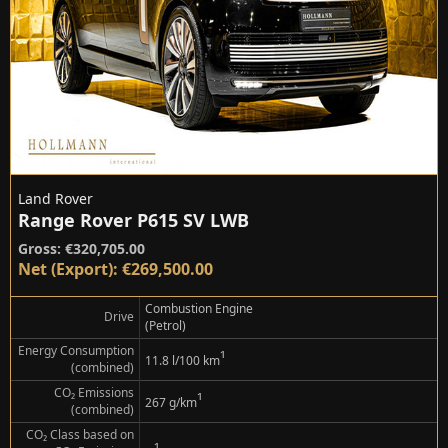
Land Rover
Range Rover P615 SV LWB
Gross: €320,705.00
Net (Export): €269,500.00
Combustion Engine
Drive
(Petrol)
Energy Consumption
¹
11.8 l/100 km
(combined)
CO₂ Emissions
¹
267 g/km
(combined)
CO₂ Class based on