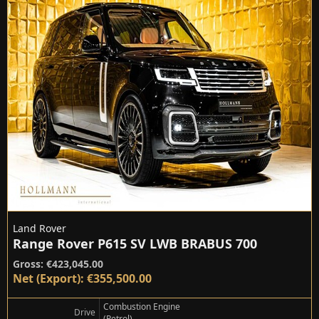
Land Rover
Range Rover P615 SV LWB BRABUS 700
Gross: €423,045.00
Net (Export): €355,500.00
Combustion Engine
Drive
(Petrol)