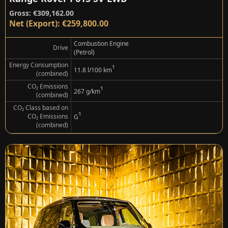
Gross: €309,162.00
Net (Export): €259,800.00
Combustion Engine
Drive
(Petrol)
Energy Consumption
¹
11.8 l/100 km
(combined)
CO₂ Emissions
¹
267 g/km
(combined)
CO₂ Class based on
¹
CO₂ Emissions
G
(combined)