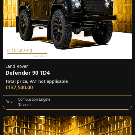
Land Rover
Defender 90 TD4
Total price, VAT not applicable
€137,500.00
Combustion Engine
Drive
(Diesel)