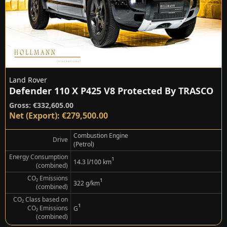
Land Rover
Defender 110 X P425 V8 Protected By TRASCO
Gross: €332,605.00
Net (Export): €279,500.00
Combustion Engine
Drive
(Petrol)
Energy Consumption
¹
14.3 l/100 km
(combined)
CO₂ Emissions
¹
322 g/km
(combined)
CO₂ Class based on
¹
CO₂ Emissions
G
(combined)