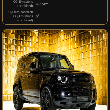
CO₂ Emissions
¹
267 g/km
(combined)
CO₂ Class based on
¹
CO₂ Emissions
G
(combined)