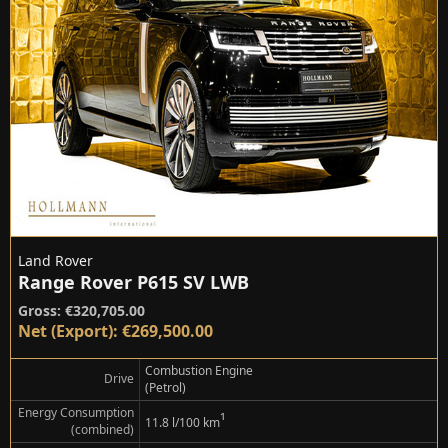
Land Rover
Range Rover P615 SV LWB
Gross: €320,705.00
Net (Export): €269,500.00
Combustion Engine
Drive
(Petrol)
Energy Consumption
¹
11.8 l/100 km
(combined)