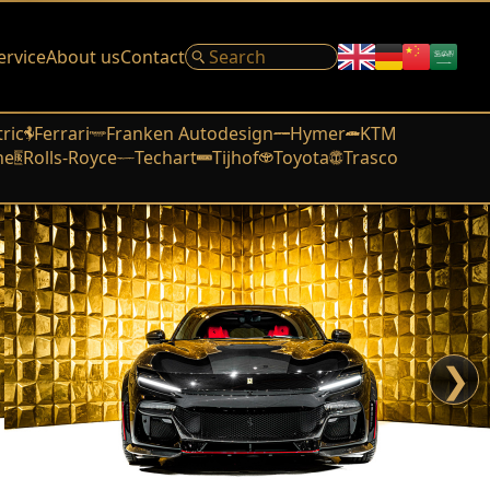
ervice
About us
Contact
tric
Ferrari
Franken Autodesign
Hymer
KTM
he
Rolls-Royce
Techart
Tijhof
Toyota
Trasco
❯