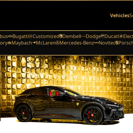
Vehicles
S
bus
Bugatti
Customized
Dembell
Dodge
Ducati
Elec
ory
Maybach
McLaren
Mercedes-Benz
Novitec
Porsc