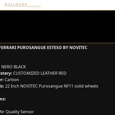
FERRARI PUROSANGUE ESTESO BY NOVITEC
:
NERO BLACK
stery:
CUSTOMIZED LEATHER RED
r:
Carbon
s:
22 Inch NOVITEC Purosangue NF11 solid wheels
ns:
Air Quality Sensor