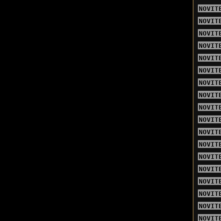
NOVIT
NOVIT
NOVIT
NOVIT
NOVIT
NOVIT
NOVIT
NOVIT
NOVIT
NOVIT
NOVIT
NOVIT
NOVIT
NOVIT
NOVIT
NOVIT
NOVIT
NOVIT