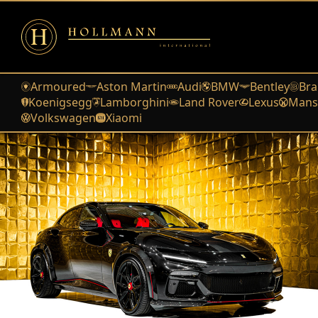
Armoured
Aston Martin
Audi
BMW
Bentley
Bra
Koenigsegg
Lamborghini
Land Rover
Lexus
Mans
Volkswagen
Xiaomi