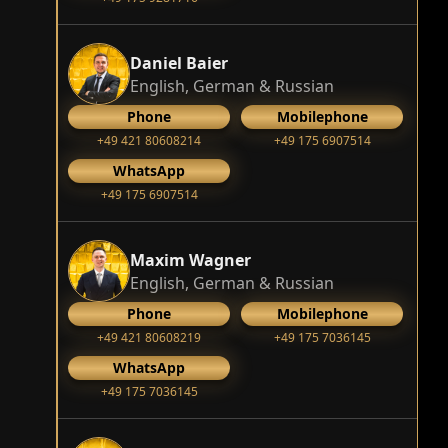
Daniel Baier
English, German & Russian
Phone
Mobilephone
+49 421 80608214
+49 175 6907514
WhatsApp
+49 175 6907514
Maxim Wagner
English, German & Russian
Phone
Mobilephone
+49 421 80608219
+49 175 7036145
WhatsApp
+49 175 7036145