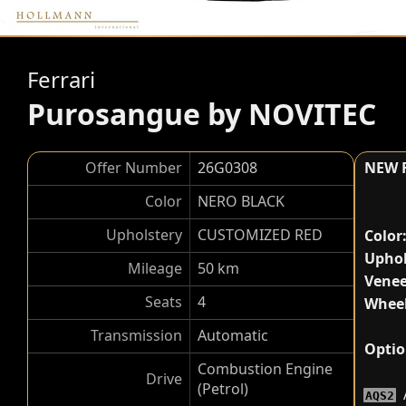
Ferrari
Purosangue by NOVITEC
Offer Number
26G0308
NEW 
Color
NERO BLACK
Upholstery
CUSTOMIZED RED
Color
Uphol
Mileage
50 km
Venee
Seats
4
Wheel
Transmission
Automatic
Optio
Combustion Engine
Drive
(Petrol)
AQS2