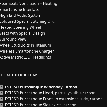
Rear Seats Ventilation + Heating
Smartphone Interface
High End Audio System
Coloured Special Stitching O.R.
Heated Steering Wheel
Seats with Special Design
Surround View
Wheel Stud Bolts in Titanium
Wireless Smartphone Charger
Active Matrix LED Headlights
TEC MODIFICATION:
ESTESO Purosangue Widebody Carbon
EC
ESTESO Purosangue Hood, partially visible carbon
EC
ESTESO Purosangue Front lip extensions, side, carbon
EC
ESTESO Purosangue Side skirts, carbon
EC