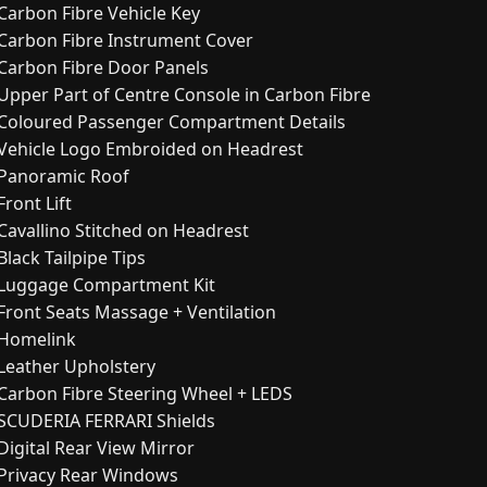
Carbon Fibre Vehicle Key
Carbon Fibre Instrument Cover
Carbon Fibre Door Panels
Upper Part of Centre Console in Carbon Fibre
Coloured Passenger Compartment Details
Vehicle Logo Embroided on Headrest
Panoramic Roof
Front Lift
Cavallino Stitched on Headrest
Black Tailpipe Tips
Luggage Compartment Kit
Front Seats Massage + Ventilation
Homelink
Leather Upholstery
Carbon Fibre Steering Wheel + LEDS
SCUDERIA FERRARI Shields
Digital Rear View Mirror
Privacy Rear Windows