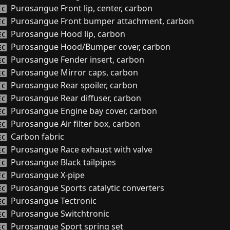
Purosangue Front lip, center, carbon
EC
Purosangue Front bumper attachment, carbon
EC
Purosangue Hood lip, carbon
EC
Purosangue Hood/Bumper cover, carbon
EC
Purosangue Fender insert, carbon
EC
Purosangue Mirror caps, carbon
EC
Purosangue Rear spoiler, carbon
EC
Purosangue Rear diffuser, carbon
EC
Purosangue Engine bay cover, carbon
EC
Purosangue Air filter box, carbon
EC
Carbon fabric
EC
Purosangue Race exhaust with valve
EC
Purosangue Black tailpipes
EC
Purosangue X-pipe
EC
Purosangue Sports catalytic converters
EC
Purosangue Tectronic
EC
Purosangue Switchtronic
EC
Purosangue Sport spring set
EC