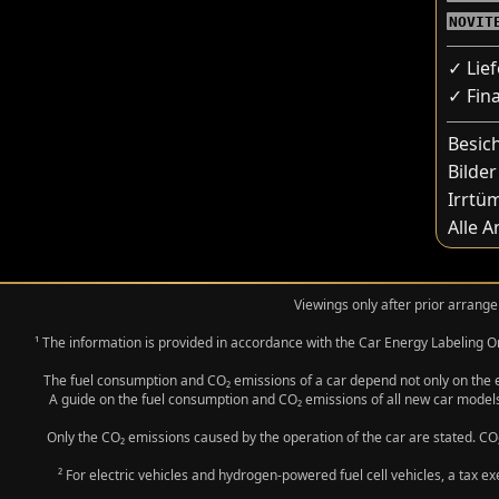
NOVIT
✓ Lie
✓ Fin
Besic
Bilder
Irrtü
Alle 
Viewings only after prior arrange
¹ The information is provided in accordance with the Car Energy Labeling
The fuel consumption and CO₂ emissions of a car depend not only on the eff
A guide on the fuel consumption and CO₂ emissions of all new car models
Only the CO₂ emissions caused by the operation of the car are stated. CO₂
² For electric vehicles and hydrogen-powered fuel cell vehicles, a tax e