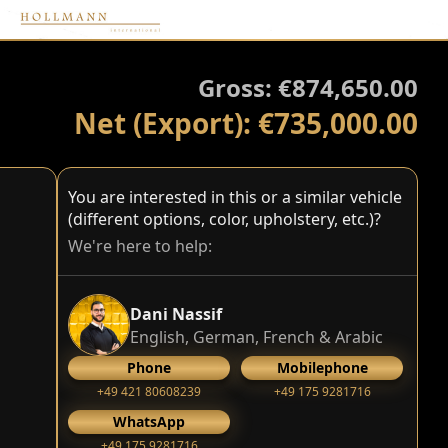
Gross: €874,650.00
Net (Export): €735,000.00
You are interested in this or a similar vehicle
(different options, color, upholstery, etc.)?
We're here to help:
Dani Nassif
English, German, French & Arabic
Phone
Mobilephone
+49 421 80608239
‭+49 175 9281716‬
WhatsApp
‭+49 175 9281716‬