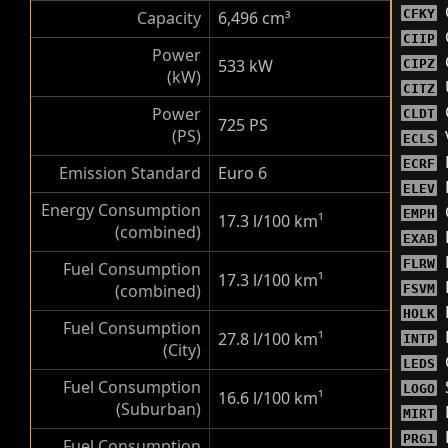
CFKY
Capacity
6,496 cm³
CIIP
Power
533 kW
CIPZ
(kW)
CITZ
Power
CLDT
725 PS
(PS)
ECLS
ECRF
Emission Standard
Euro 6
ELEV
Energy Consumption
EMPH
17.3 l/100 km
¹
(combined)
EXAB
FLRW
Fuel Consumption
17.3 l/100 km
¹
(combined)
FSVM
HOLK
Fuel Consumption
27.8 l/100 km
¹
INTP
(City)
LEDS
Fuel Consumption
LOGO
16.6 l/100 km
¹
(Suburban)
MIRT
PRG1
Fuel Consumption