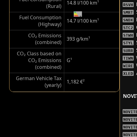
14.8 l/100 km
¹
RSVH
(Rural)
SMRT
Fuel Consumption
14.7 l/100 km
¹
SNDX
(Highway)
STC2
CO₂ Emissions
STWH
393 g/km
¹
(combined)
STYL
SURR
CO₂ Class based on
TIWN
CO₂ Emissions
G
¹
(combined)
WIRE
XLED
German Vehicle Tax
1,182 €
²
(yearly)
NOVI
NOVIT
NOVIT
NOVIT
NOVIT