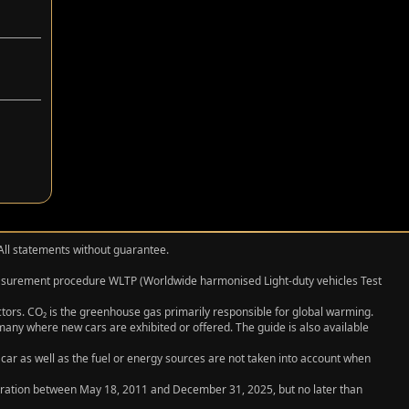
 All statements without guarantee.
measurement procedure WLTP (Worldwide harmonised Light‑duty vehicles Test
actors. CO₂ is the greenhouse gas primarily responsible for global warming.
any where new cars are exhibited or offered. The guide is also available
 car as well as the fuel or energy sources are not taken into account when
egistration between May 18, 2011 and December 31, 2025, but no later than