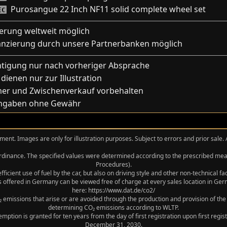
Purosangue 22 Inch NF11 solid complete wheel set
EC
ferung weltweit möglich
anzierung durch unsere Partnerbanken möglich
htigung nur nach vorheriger Absprache
 dienen nur zur Illustration
mer und Zwischenverkauf vorbehalten
Angaben ohne Gewähr
ment. Images are only for illustration purposes. Subject to errors and prior sale.
 Ordinance. The specified values were determined according to the prescribed 
Procedures).
icient use of fuel by the car, but also on driving style and other non-technical f
 offered in Germany can be viewed free of charge at every sales location in Germ
here: https://www.dat.de/co2/
 emissions that arise or are avoided through the production and provision of the
determining CO₂ emissions according to WLTP.
xemption is granted for ten years from the day of first registration upon first r
December 31, 2030.