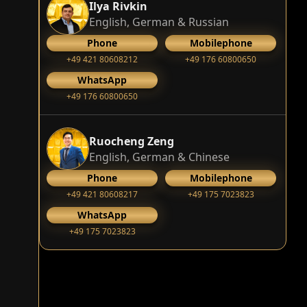
Ilya Rivkin
English, German & Russian
Phone
Mobilephone
+49 421 80608212
+49 176 60800650
WhatsApp
+49 176 60800650
Ruocheng Zeng
English, German & Chinese
Phone
Mobilephone
+49 421 80608217
+49 175 7023823
WhatsApp
+49 175 7023823