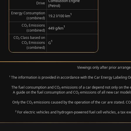
Combustion Engine
Drive
(Petrol)
Energy Consumption
¹
19.2 l/100 km
(combined)
CO₂ Emissions
¹
449 g/km
(combined)
CO₂ Class based on
¹
CO₂ Emissions
G
(combined)
Viewings only after prior arrange
¹ The information is provided in accordance with the Car Energy Labeling
The fuel consumption and CO₂ emissions of a car depend not only on the eff
A guide on the fuel consumption and CO₂ emissions of all new car models
Only the CO₂ emissions caused by the operation of the car are stated. CO₂
² For electric vehicles and hydrogen-powered fuel cell vehicles, a tax e