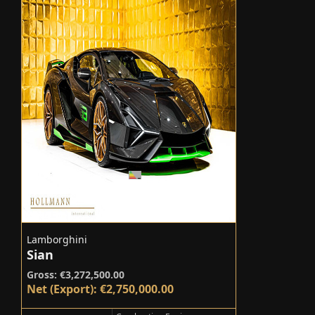
Lamborghini
Sian
Gross: €3,272,500.00
Net (Export): €2,750,000.00