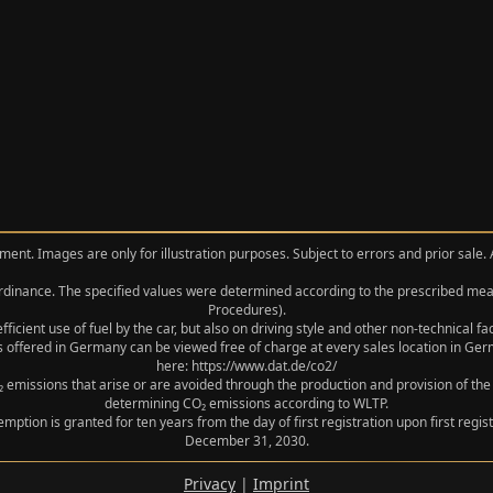
ment. Images are only for illustration purposes. Subject to errors and prior sale.
 Ordinance. The specified values were determined according to the prescribed 
Procedures).
icient use of fuel by the car, but also on driving style and other non-technical f
 offered in Germany can be viewed free of charge at every sales location in Germ
here: https://www.dat.de/co2/
 emissions that arise or are avoided through the production and provision of the
determining CO₂ emissions according to WLTP.
xemption is granted for ten years from the day of first registration upon first r
December 31, 2030.
Privacy
|
Imprint