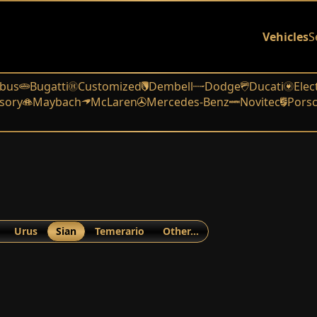
Vehicles
S
bus
Bugatti
Customized
Dembell
Dodge
Ducati
Elec
sory
Maybach
McLaren
Mercedes-Benz
Novitec
Pors
Urus
Sian
Temerario
Other…