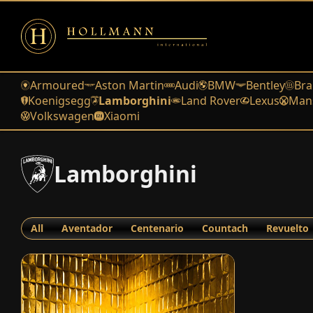
Armoured
Aston Martin
Audi
BMW
Bentley
Bra
Koenigsegg
Lamborghini
Land Rover
Lexus
Man
Volkswagen
Xiaomi
Lamborghini
All
Aventador
Centenario
Countach
Revuelto