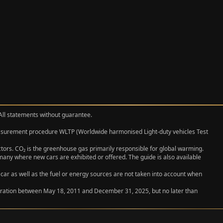
 All statements without guarantee.
measurement procedure WLTP (Worldwide harmonised Light‑duty vehicles Test
actors. CO₂ is the greenhouse gas primarily responsible for global warming.
any where new cars are exhibited or offered. The guide is also available
 car as well as the fuel or energy sources are not taken into account when
egistration between May 18, 2011 and December 31, 2025, but no later than