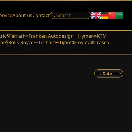
ervice
About us
Contact
tric
Ferrari
Franken Autodesign
Hymer
KTM
che
Rolls-Royce
Techart
Tijhof
Toyota
Trasco