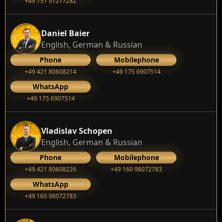
+49 151 57277282
Daniel Baier
English, German & Russian
Phone
Mobilephone
+49 421 80608214
+49 175 6907514
WhatsApp
+49 175 6907514
Vladislav Schopen
English, German & Russian
Phone
Mobilephone
+49 421 80608226
+49 160 98072783
WhatsApp
+49 160 98072783