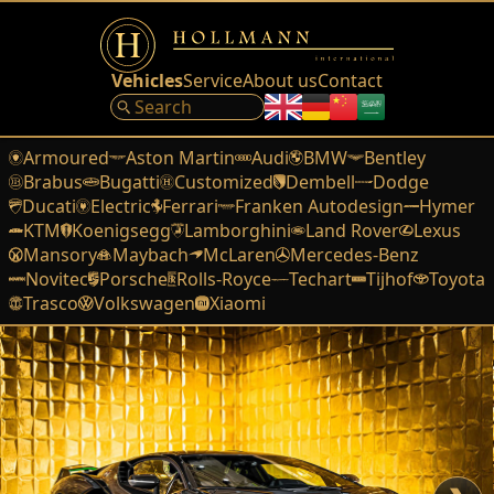
Vehicles
Service
About us
Contact
Armoured
Aston Martin
Audi
BMW
Bentley
Brabus
Bugatti
Customized
Dembell
Dodge
Ducati
Electric
Ferrari
Franken Autodesign
Hymer
KTM
Koenigsegg
Lamborghini
Land Rover
Lexus
Mansory
Maybach
McLaren
Mercedes-Benz
Novitec
Porsche
Rolls-Royce
Techart
Tijhof
Toyota
Trasco
Volkswagen
Xiaomi