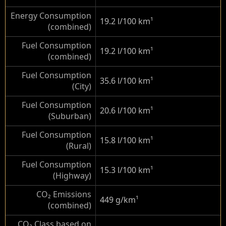
Energy Consumption
19.2 l/100 km
¹
(combined)
Fuel Consumption
19.2 l/100 km
¹
(combined)
Fuel Consumption
35.6 l/100 km
¹
(City)
Fuel Consumption
20.6 l/100 km
¹
(Suburban)
Fuel Consumption
15.8 l/100 km
¹
(Rural)
Fuel Consumption
15.3 l/100 km
¹
(Highway)
CO₂ Emissions
449 g/km
¹
(combined)
CO₂ Class based on