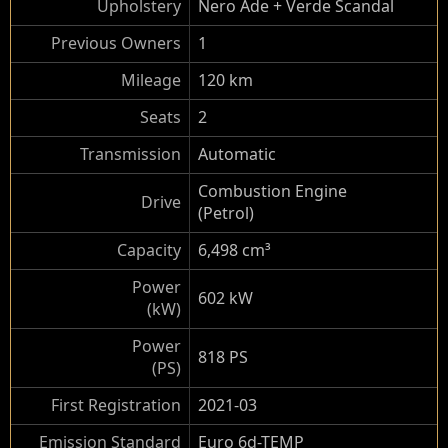
Upholstery
Nero Ade + Verde Scandal
Previous Owners
1
Mileage
120 km
Seats
2
Transmission
Automatic
Combustion Engine
Drive
(Petrol)
Capacity
6,498 cm³
Power
602 kW
(kW)
Power
818 PS
(PS)
First Registration
2021-03
Emission Standard
Euro 6d-TEMP