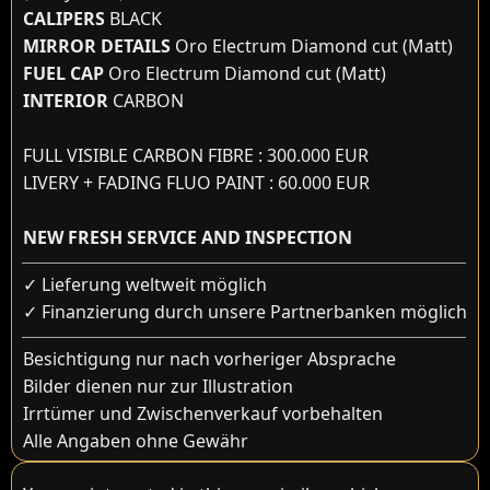
CALIPERS
BLACK
MIRROR DETAILS
Oro Electrum Diamond cut (Matt)
FUEL CAP
Oro Electrum Diamond cut (Matt)
INTERIOR
CARBON
FULL VISIBLE CARBON FIBRE : 300.000 EUR
LIVERY + FADING FLUO PAINT : 60.000 EUR
NEW FRESH SERVICE AND INSPECTION
✓ Lieferung weltweit möglich
✓ Finanzierung durch unsere Partnerbanken möglich
Besichtigung nur nach vorheriger Absprache
Bilder dienen nur zur Illustration
Irrtümer und Zwischenverkauf vorbehalten
Alle Angaben ohne Gewähr