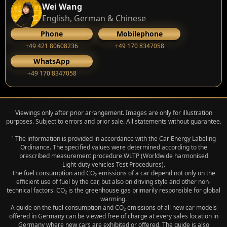
Wei Wang
English, German & Chinese
Phone
Mobilephone
+49 421 80608236
+49 170 8347058
WhatsApp
+49 170 8347058
Viewings only after prior arrangement. Images are only for illustration
purposes. Subject to errors and prior sale. All statements without guarantee.
¹ The information is provided in accordance with the Car Energy Labeling
Ordinance. The specified values were determined according to the
prescribed measurement procedure WLTP (Worldwide harmonised
Light‑duty vehicles Test Procedures).
The fuel consumption and CO₂ emissions of a car depend not only on the
efficient use of fuel by the car, but also on driving style and other non-
technical factors. CO₂ is the greenhouse gas primarily responsible for global
warming.
A guide on the fuel consumption and CO₂ emissions of all new car models
offered in Germany can be viewed free of charge at every sales location in
Germany where new cars are exhibited or offered. The guide is also