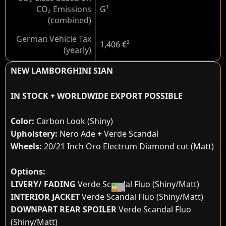
CO₂ Emissions
G
¹
(combined)
German Vehicle Tax
1,406 €
²
(yearly)
NEW LAMBORGHINI SIAN
IN STOCK + WORLDWIDE EXPORT POSSIBLE
Color:
Carbon Look (Shiny)
Upholstery:
Nero Ade + Verde Scandal
Wheels:
20/21 Inch Oro Electrum Diamond cut (Matt)
Options:
LIVERY/ FADING
Verde Scandal Fluo (Shiny/Matt)
INTERIOR JACKET
Verde Scandal Fluo (Shiny/Matt)
DOWNPART REAR SPOILER
Verde Scandal Fluo
(Shiny/Matt)