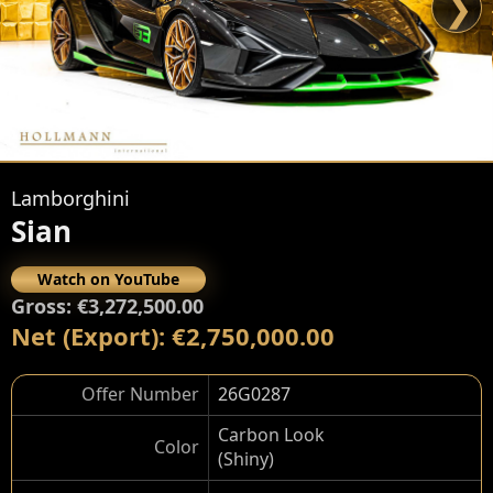
❯
Lamborghini
Sian
Watch on YouTube
Gross: €3,272,500.00
Net (Export): €2,750,000.00
Offer Number
26G0287
Carbon Look
Color
(Shiny)