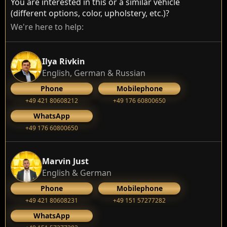
You are interested in this or a similar vehicle
(different options, color, upholstery, etc.)?
We're here to help:
Ilya Rivkin
English, German & Russian
Phone
Mobilephone
+49 421 80608212
+49 176 60800650
WhatsApp
+49 176 60800650
Marvin Just
English & German
Phone
Mobilephone
+49 421 80608231
+49 151 57277282
WhatsApp