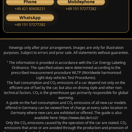
Phone
Mobilephone
+49 421 80608231
+49 151 57277282
WhatsApp
+49 151 57277282
Viewings only after prior arrangement. Images are only for illustration
purposes. Subject to errors and prior sale. All statements without guarantee.
¹ The information is provided in accordance with the Car Energy Labeling
Ordinance. The specified values were determined according to the
prescribed measurement procedure WLTP (Worldwide harmonised
Light‑duty vehicles Test Procedures).
The fuel consumption and CO₂ emissions of a car depend not only on the
efficient use of fuel by the car, but also on driving style and other non-
technical factors. CO₂ is the greenhouse gas primarily responsible for global
warming.
A guide on the fuel consumption and CO₂ emissions of all new car models
offered in Germany can be viewed free of charge at every sales location in
Germany where new cars are exhibited or offered. The guide is also
available here: https://www.dat.de/co2/
Only the CO₂ emissions caused by the operation of the car are stated. CO₂
emissions that arise or are avoided through the production and provision of