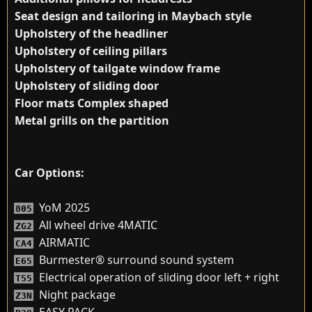
Seat design and tailoring in Maybach style
Upholstery of the headliner
Upholstery of ceiling pillars
Upholstery of tailgate window frame
Upholstery of sliding door
Floor mats Complex shaped
Metal grills on the partition
Car Options:
YoM 2025
805
All wheel drive 4MATIC
ZG2
AIRMATIC
CA4
Burmester® surround sound system
E65
Electrical operation of sliding door left + right
T55
Night package
Z3N