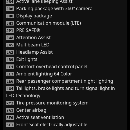
Active lane keeping Assist
JB4
Parking package with 360° camera
JB6
Display package
JH0
Communication module (LTE)
JH3
PRE SAFE®
JP1
Attention Assist
JW8
Multibeam LED
L45
Headlamp Assist
LA2
Exit lights
LB9
Comfort overhead control panel
LC4
Ambient lighting 64 Color
LE3
Rear passenger compartment night lighting
LE6
Taillights, brake lights and turn signal light in
LG4
LED technology
Tire pressure monitoring system
RY2
Center airbag
SA3
Active seat ventilation
SE0
Front Seat electrically adjustable
SF1