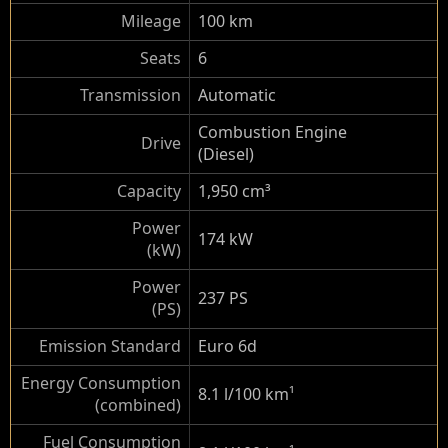
Mileage
100 km
Seats
6
Transmission
Automatic
Combustion Engine
Drive
(Diesel)
Capacity
1,950 cm³
Power
174 kW
(kW)
Power
237 PS
(PS)
Emission Standard
Euro 6d
Energy Consumption
8.1 l/100 km
¹
(combined)
Fuel Consumption