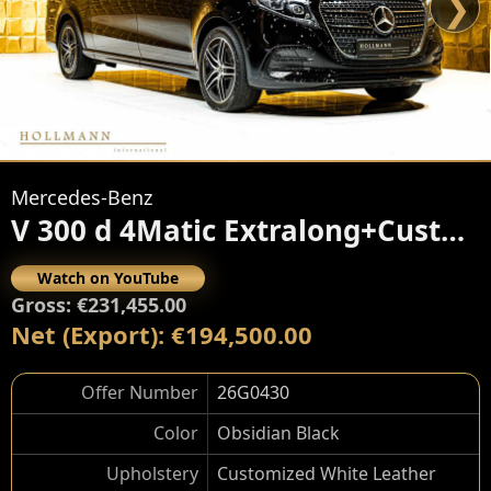
❯
Mercedes-Benz
V 300 d 4Matic Extralong+Customized
Watch on YouTube
Gross: €231,455.00
Net (Export): €194,500.00
Offer Number
26G0430
Color
Obsidian Black
Upholstery
Customized White Leather