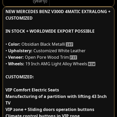
(yearly)
NEW MERCEDES BENZ V300D 4MATIC EXTRALONG +
CUSTOMIZED
IN STOCK + WORLDWIDE EXPORT POSSIBLE
•
Color:
Obsidian Black Metalli
197
•
Upholstery:
Customized White Leather
•
Veneer:
Open Pore Wood Trim
F3T
•
Wheels:
19 Inch AMG Light Alloy Wheels
R1W
CUSTOMIZED:
VIP Comfort Electric Seats
Manufacturing of a partition with lifting 43 Inch
TV
VIP zone + Sliding doors operation buttons
Climate control buttons in VIP zone