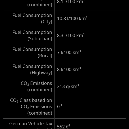
8.1 l/100 km
¹
(combined)
Fuel Consumption
10.8 l/100 km
¹
(City)
Fuel Consumption
8.3 l/100 km
¹
(Suburban)
Fuel Consumption
7 l/100 km
¹
(Rural)
Fuel Consumption
8 l/100 km
¹
(Highway)
CO₂ Emissions
213 g/km
¹
(combined)
CO₂ Class based on
CO₂ Emissions
G
¹
(combined)
German Vehicle Tax
552 €
²