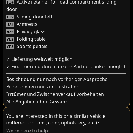
Active retainer for load compartment sliding
T14
door
Sliding door left
T19
Armrests
U73
Privacy glass
W70
Folding table
YE2
Sports pedals
YF3
✓ Lieferung weltweit möglich
✓ Finanzierung durch unsere Partnerbanken möglich
Besichtigung nur nach vorheriger Absprache
Bilder dienen nur zur Illustration
Irrtümer und Zwischenverkauf vorbehalten
Alle Angaben ohne Gewähr
You are interested in this or a similar vehicle
(different options, color, upholstery, etc.)?
We're here to help: