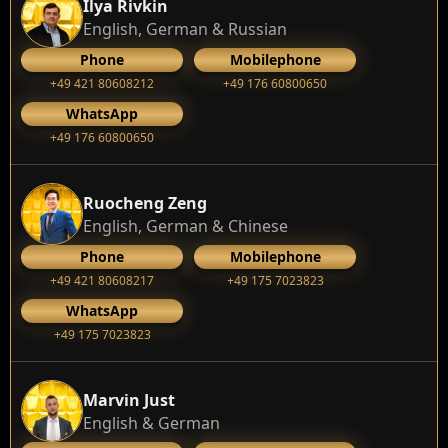
Ilya Rivkin
English, German & Russian
Phone
Mobilephone
+49 421 80608212
+49 176 60800650
WhatsApp
+49 176 60800650
Ruocheng Zeng
English, German & Chinese
Phone
Mobilephone
+49 421 80608217
+49 175 7023823
WhatsApp
+49 175 7023823
Marvin Just
English & German