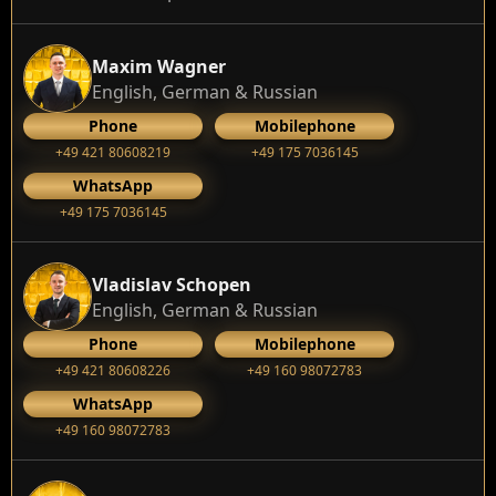
Maxim Wagner
English, German & Russian
Phone
Mobilephone
+49 421 80608219
+49 175 7036145
WhatsApp
+49 175 7036145
Vladislav Schopen
English, German & Russian
Phone
Mobilephone
+49 421 80608226
+49 160 98072783
WhatsApp
+49 160 98072783