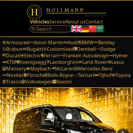
Vehicles
Service
About us
Contact
Armoured
Aston Martin
Audi
BMW
Bentley
Brabus
Bugatti
Customized
Dembell
Dodge
Ducati
Electric
Ferrari
Franken Autodesign
Hymer
KTM
Koenigsegg
Lamborghini
Land Rover
Lexus
Mansory
Maybach
McLaren
Mercedes-Benz
Novitec
Porsche
Rolls-Royce
Techart
Tijhof
Toyota
Trasco
Volkswagen
Xiaomi