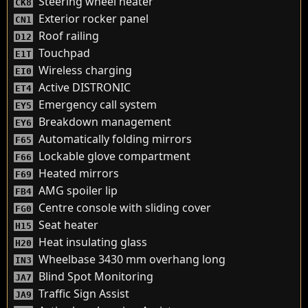
Steering wheel heater
CK8
Exterior rocker panel
CN1
Roof railing
D12
Touchpad
E1T
Wireless charging
EI0
Active DISTRONIC
ET4
Emergency call system
EY5
Breakdown management
EY6
Automatically folding mirrors
F65
Lockable glove compartment
F66
Heated mirrors
F69
AMG spoiler lip
FB4
Centre console with sliding cover
FG0
Seat heater
H15
Heat insulating glass
H20
Wheelbase 3430 mm overhang long
IN3
Blind Spot Monitoring
JA7
Traffic Sign Assist
JA9