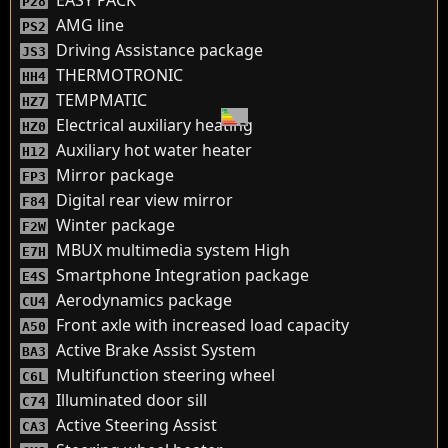
EASY PACK
P28
AMG line
PS2
Driving Assistance package
JS3
THERMOTRONIC
HH4
TEMPMATIC
HZ7
Electrical auxiliary heating
HZ0
Auxiliary hot water heater
H12
Mirror package
FP3
Digital rear view mirror
F84
Winter package
F2W
MBUX multimedia system High
E7H
Smartphone Integration package
E4S
Aerodynamics package
CU4
Front axle with increased load capacity
A50
Active Brake Assist System
BA3
Multifunction steering wheel
C6L
Illuminated door sill
C74
Active Steering Assist
CA3