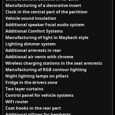
Manufacturing of a decorative insert
Clock in the central part of the partition
Vehicle sound insulation
Additional speaker Focal audio system
Additional Comfort Systems
Manufacturing of light in Maybach style
Lighting dimmer system
Additional armrests in rear
Additional air vents with chrome
Wireless charging stations in the seat armrests
Manufacturing of RGB contour lighting
Night lighting lamps on pillars
Fridge in the drivers zone
Two layer curtains
Control panel for vehicle systems
WiFi router
Coat hooks in the rear part
Additional pillows for headrests