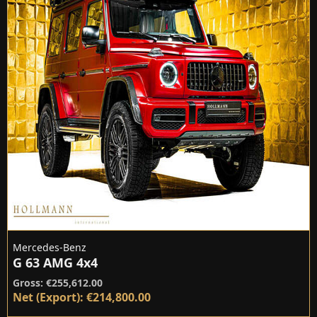
Mercedes-Benz
G 63 AMG 4x4
Gross: €255,612.00
Net (Export): €214,800.00