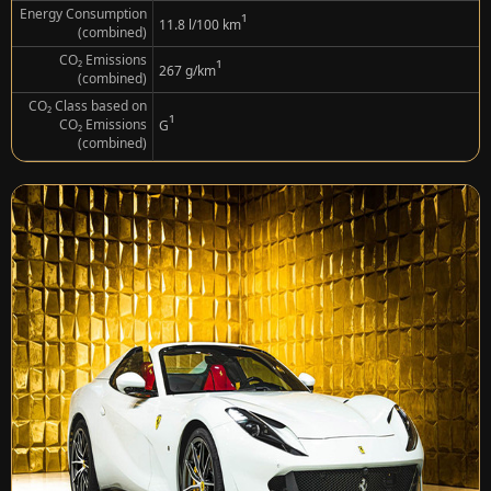
Energy Consumption
¹
11.8 l/100 km
(combined)
CO₂ Emissions
¹
267 g/km
(combined)
CO₂ Class based on
¹
CO₂ Emissions
G
(combined)