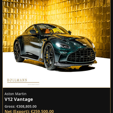
Aston Martin
V12 Vantage
Gross: €308,805.00
Net (Export): €259,500.00