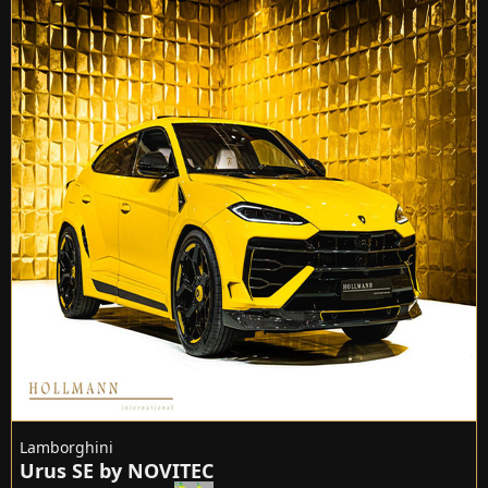
Lamborghini
Urus SE by NOVITEC