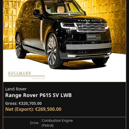
Land Rover
Range Rover P615 SV LWB
Gross: €320,705.00
Net (Export): €269,500.00
Combustion Engine
Drive
(Petrol)