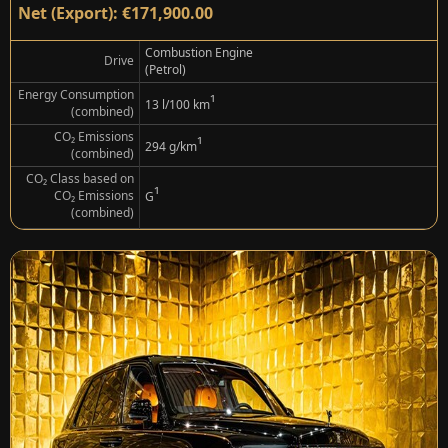
Net (Export): €171,900.00
Combustion Engine
Drive
(Petrol)
Energy Consumption
¹
13 l/100 km
(combined)
CO₂ Emissions
¹
294 g/km
(combined)
CO₂ Class based on
¹
CO₂ Emissions
G
(combined)