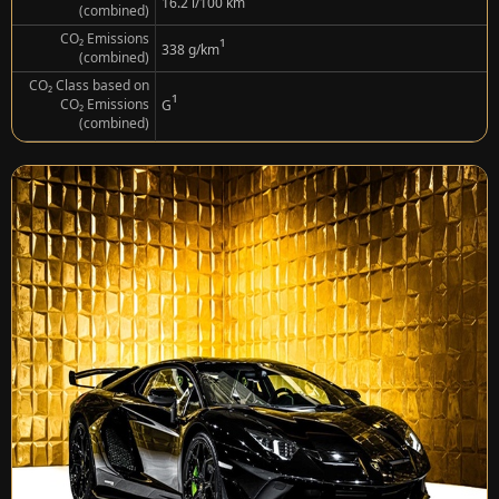
¹
16.2 l/100 km
(combined)
CO₂ Emissions
¹
338 g/km
(combined)
CO₂ Class based on
¹
CO₂ Emissions
G
(combined)