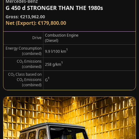
Mercedes-Benz
G 450 d STRONGER THAN THE 1980s
Gross: €213,962.00
Net (Export): €179,800.00
Combustion Engine
Drive
(Diesel)
Energy Consumption
¹
9.9 l/100 km
(combined)
CO₂ Emissions
¹
258 g/km
(combined)
CO₂ Class based on
¹
CO₂ Emissions
G
(combined)