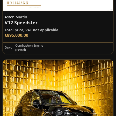
Aston Martin
V12 Speedster
Total price, VAT not applicable
€895,000.00
Combustion Engine
Drive
(Petrol)