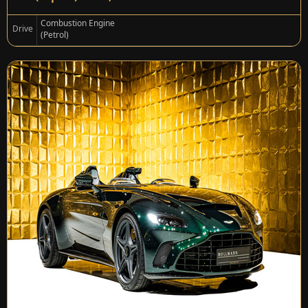
Combustion Engine
Drive
(Petrol)