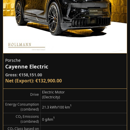
Porsche
Cayenne Electric
Gross: €158,151.00
Net (Export): €132,900.00
Electric Motor
Drive
(Electricity)
Energy Consumption
¹
21.3 kWh/100 km
(combined)
CO₂ Emissions
¹
0 g/km
(combined)
CO₂ Class based on