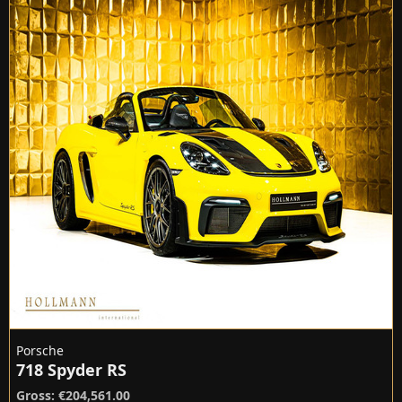
Porsche
718 Spyder RS
Gross: €204,561.00