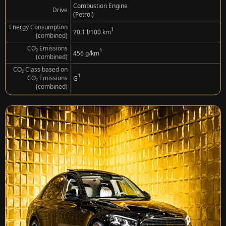
Combustion Engine
Drive
(Petrol)
Energy Consumption
¹
20.1 l/100 km
(combined)
CO₂ Emissions
¹
456 g/km
(combined)
CO₂ Class based on
¹
CO₂ Emissions
G
(combined)