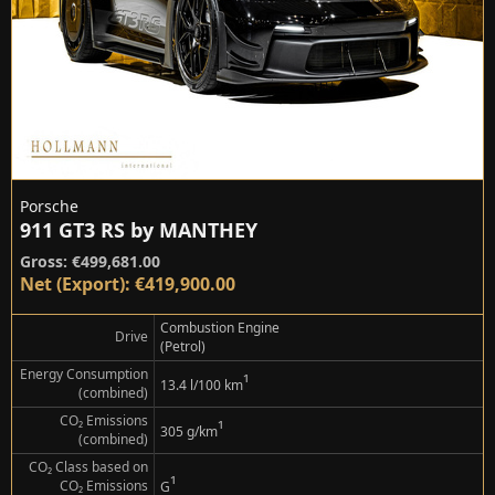
Porsche
911 GT3 RS by MANTHEY
Gross: €499,681.00
Net (Export): €419,900.00
Combustion Engine
Drive
(Petrol)
Energy Consumption
¹
13.4 l/100 km
(combined)
CO₂ Emissions
¹
305 g/km
(combined)
CO₂ Class based on
¹
CO₂ Emissions
G