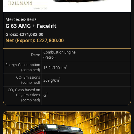
Mercedes-Benz
G 63 AMG + Facelift
Gross: €271,082.00
Net (Export): €227,800.00
Combustion Engine
Drive
(Petrol)
Energy Consumption
¹
16.2 l/100 km
(combined)
CO₂ Emissions
¹
369 g/km
(combined)
CO₂ Class based on
¹
CO₂ Emissions
G
(combined)