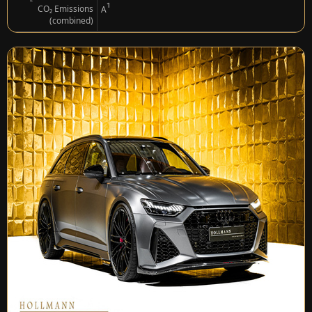
¹
CO₂ Emissions
A
(combined)