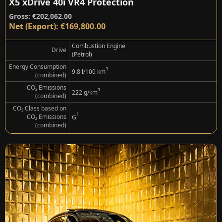
X5 xDrive 40i VR4 Protection
Gross: €202,062.00
Net (Export): €169,800.00
Combustion Engine
Drive
(Petrol)
Energy Consumption
¹
9.8 l/100 km
(combined)
CO₂ Emissions
¹
222 g/km
(combined)
CO₂ Class based on
¹
CO₂ Emissions
G
(combined)