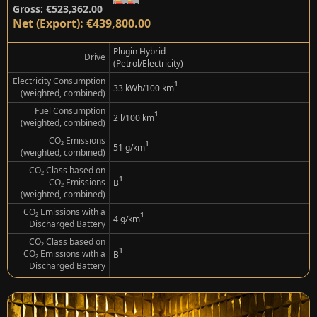
Gross: €523,362.00
Net (Export): €439,800.00
Plugin Hybrid
Drive
(Petrol/Electricity)
Electricity Consumption
¹
33 kWh/100 km
(weighted, combined)
Fuel Consumption
¹
2 l/100 km
(weighted, combined)
CO₂ Emissions
¹
51 g/km
(weighted, combined)
CO₂ Class based on
¹
CO₂ Emissions
B
(weighted, combined)
CO₂ Emissions with a
¹
4 g/km
Discharged Battery
CO₂ Class based on
¹
CO₂ Emissions with a
B
Discharged Battery