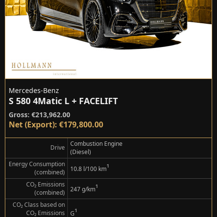
Mercedes-Benz
S 580 4Matic L + FACELIFT
Gross: €213,962.00
Net (Export): €179,800.00
Combustion Engine
Drive
(Diesel)
Energy Consumption
¹
10.8 l/100 km
(combined)
CO₂ Emissions
¹
247 g/km
(combined)
CO₂ Class based on
¹
CO₂ Emissions
G