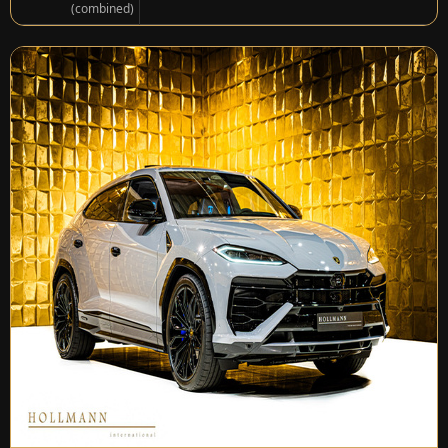
(combined)