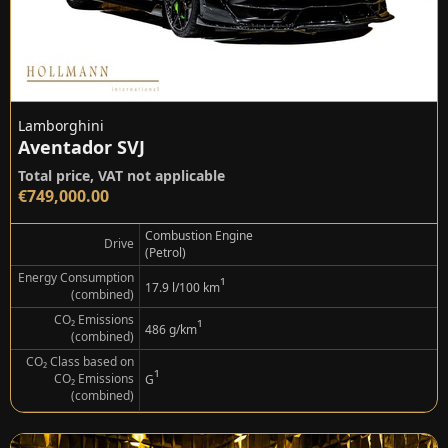
Lamborghini
Aventador SVJ
Total price, VAT not applicable
€749,000.00
Combustion Engine
Drive
(Petrol)
Energy Consumption
¹
17.9 l/100 km
(combined)
CO₂ Emissions
¹
486 g/km
(combined)
CO₂ Class based on
¹
CO₂ Emissions
G
(combined)