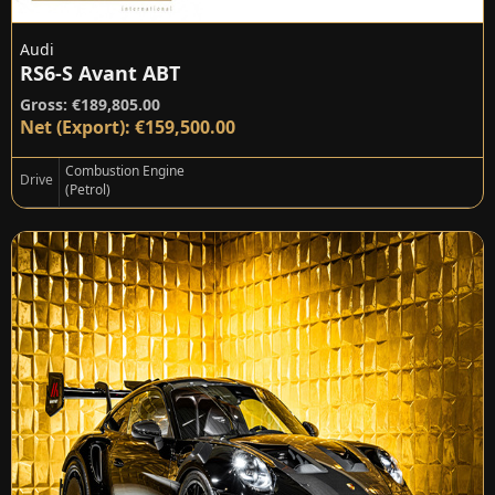
Audi
RS6-S Avant ABT
Gross: €189,805.00
Net (Export): €159,500.00
Combustion Engine
Drive
(Petrol)