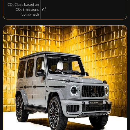
CO₂ Class based on
¹
CO₂ Emissions
G
(combined)