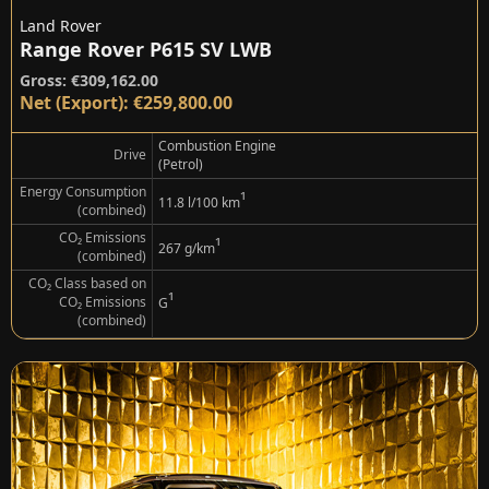
Land Rover
Range Rover P615 SV LWB
Gross: €309,162.00
Net (Export): €259,800.00
Combustion Engine
Drive
(Petrol)
Energy Consumption
¹
11.8 l/100 km
(combined)
CO₂ Emissions
¹
267 g/km
(combined)
CO₂ Class based on
¹
CO₂ Emissions
G
(combined)