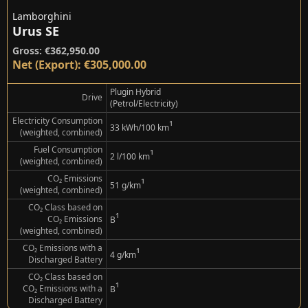
Lamborghini
Urus SE
Gross: €362,950.00
Net (Export): €305,000.00
Plugin Hybrid
Drive
(Petrol/Electricity)
Electricity Consumption
¹
33 kWh/100 km
(weighted, combined)
Fuel Consumption
¹
2 l/100 km
(weighted, combined)
CO₂ Emissions
¹
51 g/km
(weighted, combined)
CO₂ Class based on
¹
CO₂ Emissions
B
(weighted, combined)
CO₂ Emissions with a
¹
4 g/km
Discharged Battery
CO₂ Class based on
¹
CO₂ Emissions with a
B
Discharged Battery