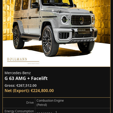
Mercedes-Benz
G 63 AMG + Facelift
Gross: €267,512.00
Net (Export): €224,800.00
Combustion Engine
Drive
(Petrol)
Energy Consumption