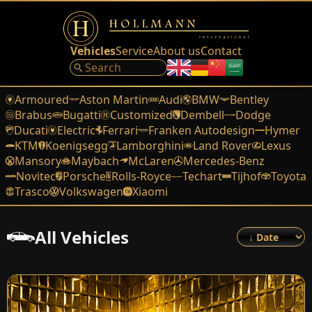
Vehicles
Service
About us
Contact
Armoured
Aston Martin
Audi
BMW
Bentley
Brabus
Bugatti
Customized
Dembell
Dodge
Ducati
Electric
Ferrari
Franken Autodesign
Hymer
KTM
Koenigsegg
Lamborghini
Land Rover
Lexus
Mansory
Maybach
McLaren
Mercedes-Benz
Novitec
Porsche
Rolls-Royce
Techart
Tijhof
Toyota
Trasco
Volkswagen
Xiaomi
All Vehicles