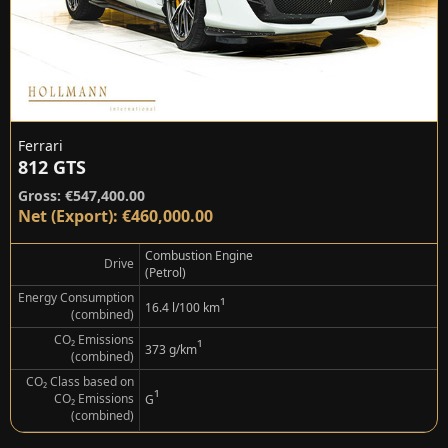
Ferrari
812 GTS
Gross: €547,400.00
Net (Export): €460,000.00
Combustion Engine
Drive
(Petrol)
Energy Consumption
¹
16.4 l/100 km
(combined)
CO₂ Emissions
¹
373 g/km
(combined)
CO₂ Class based on
¹
CO₂ Emissions
G
(combined)