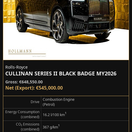
Rolls-Royce
CULLINAN SERIES II BLACK BADGE MY2026
Gross: €648,550.00
Net (Export): €545,000.00
Combustion Engine
Drive
(Petrol)
Energy Consumption
¹
16.2 l/100 km
(combined)
CO₂ Emissions
¹
367 g/km
(combined)