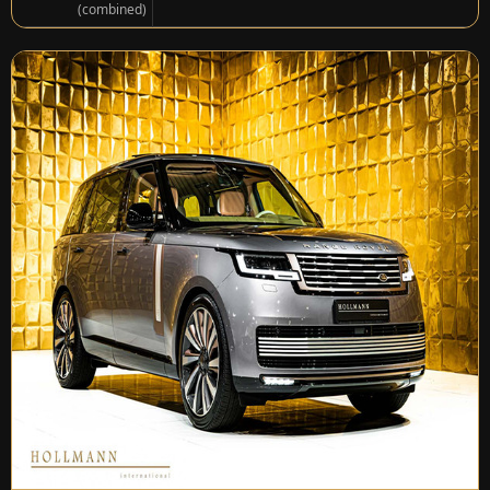
(combined)