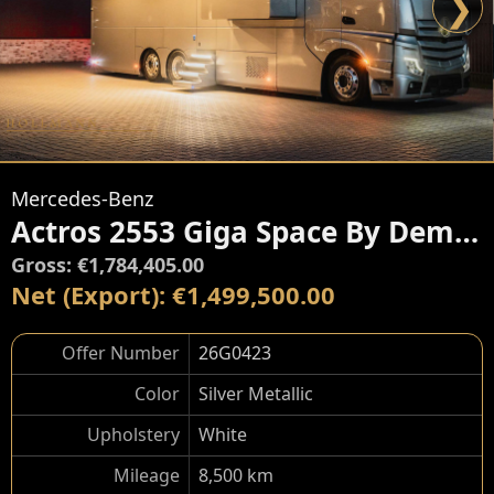
❯
Mercedes-Benz
Actros 2553 Giga Space By Dembell
Gross: €1,784,405.00
Net (Export): €1,499,500.00
Offer Number
26G0423
Color
Silver Metallic
Upholstery
White
Mileage
8,500 km