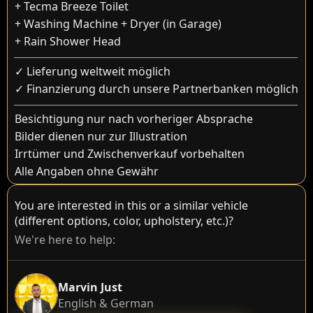
+ Tecma Breeze Toilet
+ Washing Machine + Dryer (in Garage)
+ Rain Shower Head
✓ Lieferung weltweit möglich
✓ Finanzierung durch unsere Partnerbanken möglich
Besichtigung nur nach vorheriger Absprache
Bilder dienen nur zur Illustration
Irrtümer und Zwischenverkauf vorbehalten
Alle Angaben ohne Gewähr
You are interested in this or a similar vehicle
(different options, color, upholstery, etc.)?
We're here to help:
Marvin Just
English & German