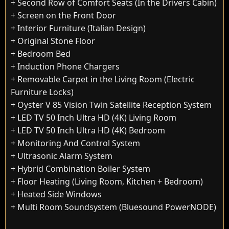
+ Second Row of Comfort Seats (In the Drivers Cabin)
+ Screen on the Front Door
+ Interior Furniture (Italian Design)
+ Original Stone Floor
+ Bedroom Bed
+ Induction Phone Chargers
+ Removable Carpet in the Living Room (Electric
Furniture Locks)
+ Oyster V 85 Vision Twin Satellite Reception System
+ LED TV 50 Inch Ultra HD (4K) Living Room
+ LED TV 50 Inch Ultra HD (4K) Bedroom
+ Monitoring And Control System
+ Ultrasonic Alarm System
+ Hybrid Combination Boiler System
+ Floor Heating (Living Room, Kitchen + Bedroom)
+ Heated Side Windows
+ Multi Room Soundsystem (Bluesound PowerNODE)