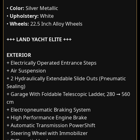
•
Color:
Silver Metallic
•
Upholstery:
White
•
Wheels:
22.5 Inch Alloy Wheels
+++ LAND YACHT ELITE +++
EXTERIOR
+ Electrically Operated Entrance Steps
+ Air Suspension
+ 2 Hydraulically Extendable Slide Outs (Pneumatic
Sealing)
+ Garage With Foldable Telescopic Ladder, 280 ➞ 560
cm
+ Electropneumatic Braking System
+ High Performance Engine Brake
+ Automatic Transmission PowerShift
+ Steering Wheel with Immobilizer