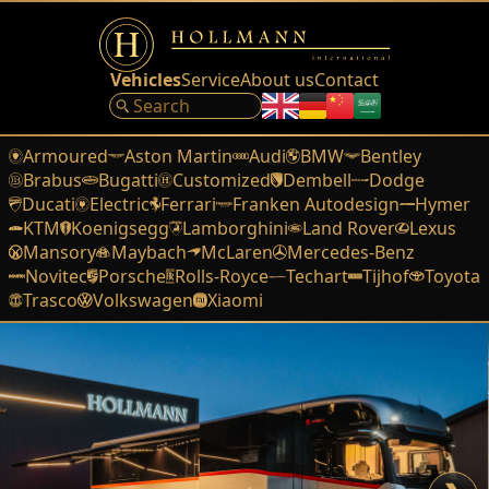
Vehicles
Service
About us
Contact
Armoured
Aston Martin
Audi
BMW
Bentley
Brabus
Bugatti
Customized
Dembell
Dodge
Ducati
Electric
Ferrari
Franken Autodesign
Hymer
KTM
Koenigsegg
Lamborghini
Land Rover
Lexus
Mansory
Maybach
McLaren
Mercedes-Benz
Novitec
Porsche
Rolls-Royce
Techart
Tijhof
Toyota
Trasco
Volkswagen
Xiaomi