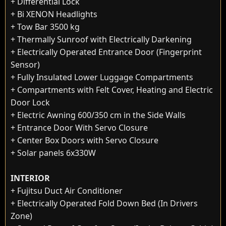
+ Differential Lock
+ Bi XENON Headlights
+ Tow Bar 3500 kg
+ Thermally Sunroof with Electrically Darkening
+ Electrically Operated Entrance Door (Fingerprint
Sensor)
+ Fully Insulated Lower Luggage Compartments
+ Compartments with Felt Cover, Heating and Electric
Door Lock
+ Electric Awning 600/350 cm in the Side Walls
+ Entrance Door With Servo Closure
+ Center Box Doors with Servo Closure
+ Solar panels 6x330W
INTERIOR
+ Fujitsu Duct Air Conditioner
+ Electrically Operated Fold Down Bed (In Drivers
Zone)