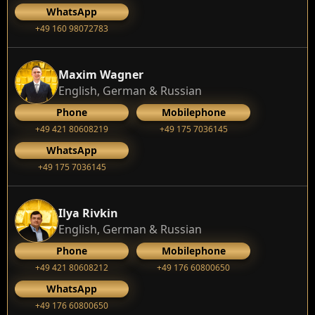
WhatsApp
+49 160 98072783
Maxim Wagner
English, German & Russian
Phone
Mobilephone
+49 421 80608219
+49 175 7036145
WhatsApp
+49 175 7036145
Ilya Rivkin
English, German & Russian
Phone
Mobilephone
+49 421 80608212
+49 176 60800650
WhatsApp
+49 176 60800650