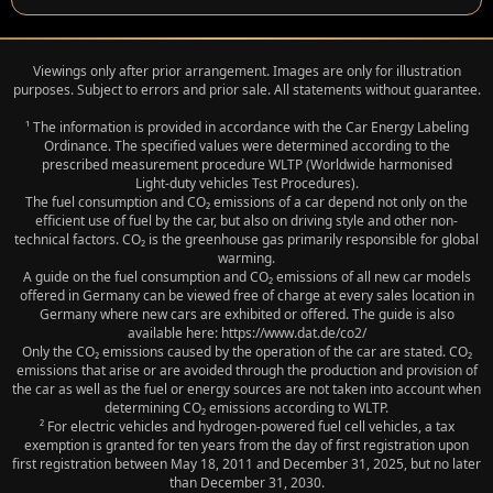
Viewings only after prior arrangement. Images are only for illustration
purposes. Subject to errors and prior sale. All statements without guarantee.
¹ The information is provided in accordance with the Car Energy Labeling
Ordinance. The specified values were determined according to the
prescribed measurement procedure WLTP (Worldwide harmonised
Light‑duty vehicles Test Procedures).
The fuel consumption and CO₂ emissions of a car depend not only on the
efficient use of fuel by the car, but also on driving style and other non-
technical factors. CO₂ is the greenhouse gas primarily responsible for global
warming.
A guide on the fuel consumption and CO₂ emissions of all new car models
offered in Germany can be viewed free of charge at every sales location in
Germany where new cars are exhibited or offered. The guide is also
available here: https://www.dat.de/co2/
Only the CO₂ emissions caused by the operation of the car are stated. CO₂
emissions that arise or are avoided through the production and provision of
the car as well as the fuel or energy sources are not taken into account when
determining CO₂ emissions according to WLTP.
² For electric vehicles and hydrogen-powered fuel cell vehicles, a tax
exemption is granted for ten years from the day of first registration upon
first registration between May 18, 2011 and December 31, 2025, but no later
than December 31, 2030.