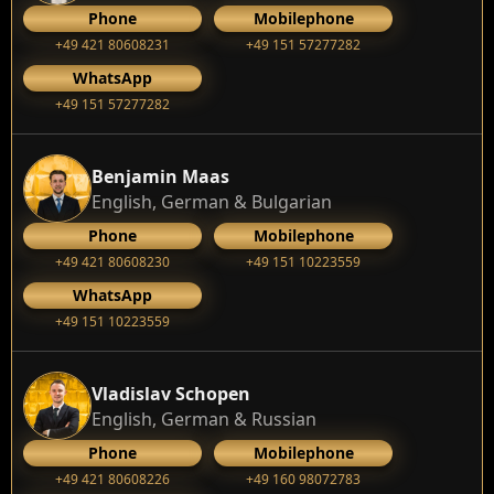
Phone
Mobilephone
+49 421 80608231
+49 151 57277282
WhatsApp
+49 151 57277282
Benjamin Maas
English, German & Bulgarian
Phone
Mobilephone
+49 421 80608230
+49 151 10223559
WhatsApp
+49 151 10223559
Vladislav Schopen
English, German & Russian
Phone
Mobilephone
+49 421 80608226
+49 160 98072783