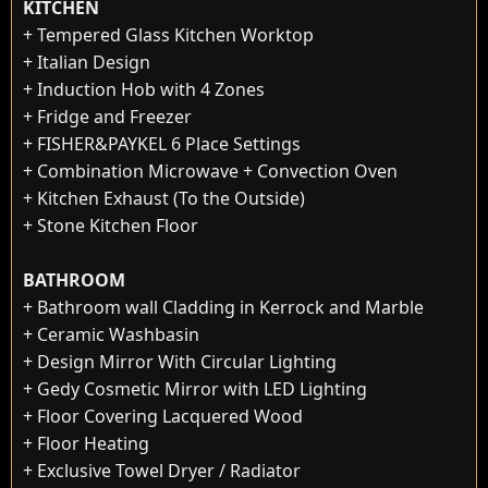
KITCHEN
+ Tempered Glass Kitchen Worktop
+ Italian Design
+ Induction Hob with 4 Zones
+ Fridge and Freezer
+ FISHER&PAYKEL 6 Place Settings
+ Combination Microwave + Convection Oven
+ Kitchen Exhaust (To the Outside)
+ Stone Kitchen Floor
BATHROOM
+ Bathroom wall Cladding in Kerrock and Marble
+ Ceramic Washbasin
+ Design Mirror With Circular Lighting
+ Gedy Cosmetic Mirror with LED Lighting
+ Floor Covering Lacquered Wood
+ Floor Heating
+ Exclusive Towel Dryer / Radiator