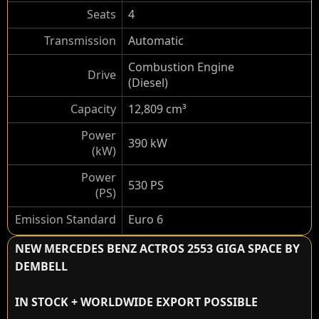
Seats
4
Transmission
Automatic
Combustion Engine
Drive
(Diesel)
Capacity
12,809 cm³
Power
390 kW
(kW)
Power
530 PS
(PS)
Emission Standard
Euro 6
NEW MERCEDES BENZ ACTROS 2553 GIGA SPACE BY
DEMBELL
IN STOCK + WORLDWIDE EXPORT POSSIBLE