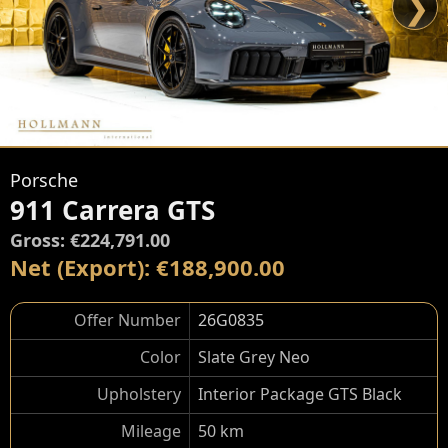
❯
Porsche
911 Carrera GTS
Gross: €224,791.00
Net (Export): €188,900.00
Offer Number
26G0835
Color
Slate Grey Neo
Upholstery
Interior Package GTS Black
Mileage
50 km