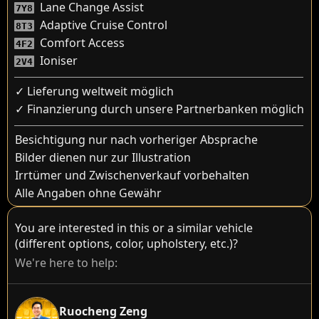
Lane Change Assist
7Y8
Adaptive Cruise Control
8T3
Comfort Access
4F2
Ioniser
2V4
✓ Lieferung weltweit möglich
✓ Finanzierung durch unsere Partnerbanken möglich
Besichtigung nur nach vorheriger Absprache
Bilder dienen nur zur Illustration
Irrtümer und Zwischenverkauf vorbehalten
Alle Angaben ohne Gewähr
You are interested in this or a similar vehicle
(different options, color, upholstery, etc.)?
We're here to help:
Ruocheng Zeng