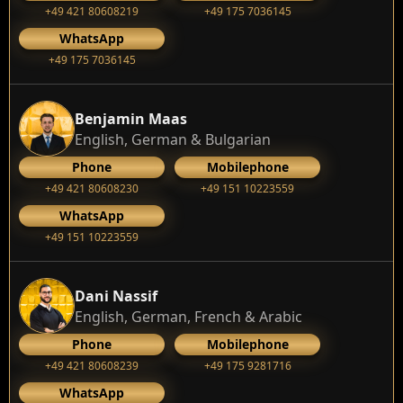
+49 421 80608219
+49 175 7036145
WhatsApp
+49 175 7036145
Benjamin Maas
English, German & Bulgarian
Phone
Mobilephone
+49 421 80608230
+49 151 10223559
WhatsApp
+49 151 10223559
Dani Nassif
English, German, French & Arabic
Phone
Mobilephone
+49 421 80608239
‭+49 175 9281716‬
WhatsApp