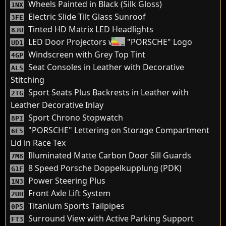
Wheels Painted in Black (Silk Gloss)
1NX
Electric Slide Tilt Glass Sunroof
3FE
Tinted HD Matrix LED Headlights
8JU
LED Door Projectors with "PORSCHE" Logo
UD1
Windscreen with Grey Top Tint
4GP
Seat Consoles in Leather with Decorative
ALS
Stitching
Sport Seats Plus Backrests in Leather with
2TG
Leather Decorative Inlay
Sport Chrono Stopwatch
8PI
"PORSCHE" Lettering on Storage Compartment
6E5
Lid in Race Tex
Illuminated Matte Carbon Door Sill Guards
7M8
8 Speed Porsche Doppelkupplung (PDK)
G1F
Power Steering Plus
1N3
Front Axle Lift System
2UH
Titanium Sports Tailpipes
0P5
Surround View with Active Parking Support
FT3