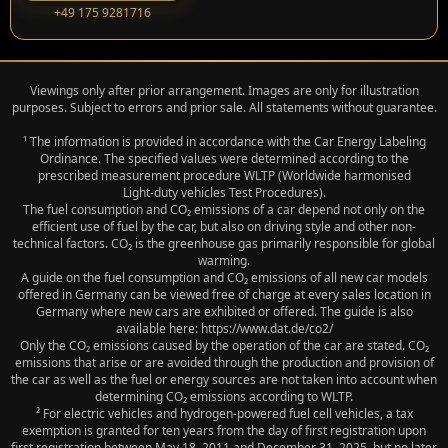
‭+49 175 9281716‬
Viewings only after prior arrangement. Images are only for illustration
purposes. Subject to errors and prior sale. All statements without guarantee.
¹ The information is provided in accordance with the Car Energy Labeling
Ordinance. The specified values were determined according to the
prescribed measurement procedure WLTP (Worldwide harmonised
Light‑duty vehicles Test Procedures).
The fuel consumption and CO₂ emissions of a car depend not only on the
efficient use of fuel by the car, but also on driving style and other non-
technical factors. CO₂ is the greenhouse gas primarily responsible for global
warming.
A guide on the fuel consumption and CO₂ emissions of all new car models
offered in Germany can be viewed free of charge at every sales location in
Germany where new cars are exhibited or offered. The guide is also
available here: https://www.dat.de/co2/
Only the CO₂ emissions caused by the operation of the car are stated. CO₂
emissions that arise or are avoided through the production and provision of
the car as well as the fuel or energy sources are not taken into account when
determining CO₂ emissions according to WLTP.
² For electric vehicles and hydrogen-powered fuel cell vehicles, a tax
exemption is granted for ten years from the day of first registration upon
first registration between May 18, 2011 and December 31, 2025, but no later