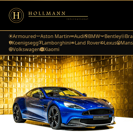
Armoured
Aston Martin
Audi
BMW
Bentley
Bra
Koenigsegg
Lamborghini
Land Rover
Lexus
Mans
Volkswagen
Xiaomi