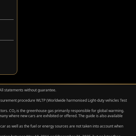
 All statements without guarantee.
measurement procedure WLTP (Worldwide harmonised Light‑duty vehicles Test
actors. CO₂ is the greenhouse gas primarily responsible for global warming.
any where new cars are exhibited or offered. The guide is also available
 car as well as the fuel or energy sources are not taken into account when