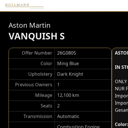
Aston Martin
VANQUISH S
Offer Number
26G0805
ASTO
Color
Ming Blue
IN S
Upholstery
Dark Knight
ONLY 
Previous Owners
1
NUR 
Mileage
12,100 km
Impor
Impor
Seats
2
Gesam
Transmission
Automatic
Color
Combustion Engine