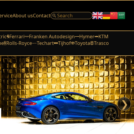
ervice
About us
Contact
tric
Ferrari
Franken Autodesign
Hymer
KTM
he
Rolls-Royce
Techart
Tijhof
Toyota
Trasco
❯