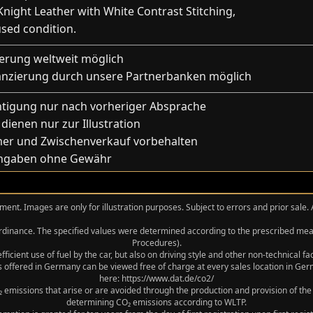
night Leather with White Contrast Stitching,
used condition.
ferung weltweit möglich
anzierung durch unsere Partnerbanken möglich
htigung nur nach vorheriger Absprache
 dienen nur zur Illustration
mer und Zwischenverkauf vorbehalten
Angaben ohne Gewähr
ment. Images are only for illustration purposes. Subject to errors and prior sale.
 Ordinance. The specified values were determined according to the prescribed 
Procedures).
icient use of fuel by the car, but also on driving style and other non-technical f
 offered in Germany can be viewed free of charge at every sales location in Germ
here: https://www.dat.de/co2/
 emissions that arise or are avoided through the production and provision of the
determining CO₂ emissions according to WLTP.