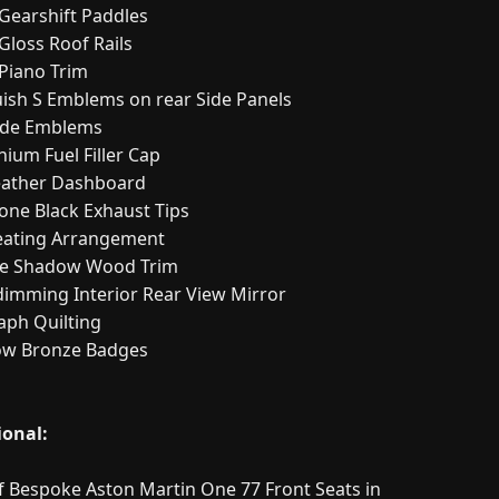
 Gearshift Paddles
Gloss Roof Rails
 Piano Trim
ish S Emblems on rear Side Panels
ide Emblems
ium Fuel Filler Cap
Leather Dashboard
one Black Exhaust Tips
eating Arrangement
e Shadow Wood Trim
dimming Interior Rear View Mirror
aph Quilting
w Bronze Badges
ional:
of Bespoke Aston Martin One 77 Front Seats in