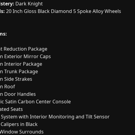
stery:
Dark Knight
s:
20 Inch Gloss Black Diamond 5 Spoke Alloy Wheels
ns:
t Reduction Package
n Exterior Mirror Caps
n Interior Package
n Trunk Package
n Side Strakes
n Roof
n Door Handles
lic Satin Carbon Center Console
ated Seats
 System with Interior Monitoring and Tilt Sensor
Calipers in Black
 Window Surrounds