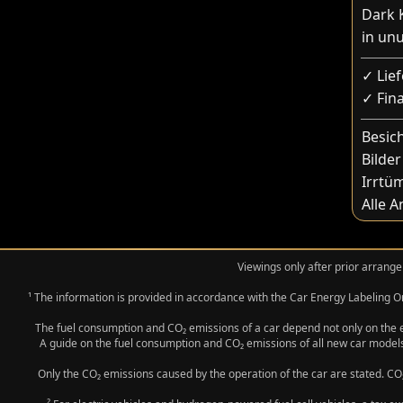
Dark K
in un
✓ Lie
✓ Fin
Besic
Bilder
Irrtü
Alle 
Viewings only after prior arrange
¹ The information is provided in accordance with the Car Energy Labeling
The fuel consumption and CO₂ emissions of a car depend not only on the eff
A guide on the fuel consumption and CO₂ emissions of all new car models
Only the CO₂ emissions caused by the operation of the car are stated. CO₂