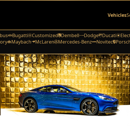
Vehicles
S
bus
Bugatti
Customized
Dembell
Dodge
Ducati
Elec
ory
Maybach
McLaren
Mercedes-Benz
Novitec
Porsc