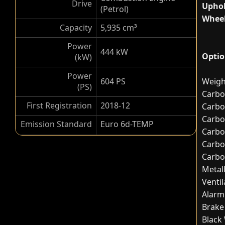
Drive
Uphol
(Petrol)
Wheel
Capacity
5,935 cm³
Power
444 kW
Optio
(kW)
Power
604 PS
Weigh
(PS)
Carbo
First Registration
2018-12
Carbo
Carbo
Emission Standard
Euro 6d-TEMP
Carbo
Carbo
Carbo
Metal
Ventil
Alarm
Brake 
Black