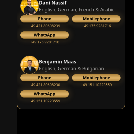
Dani Nassif
English, German, French & Arabic
Phone
Mobilephone
+49 421 80608239
‭+49 175 9281716‬
WhatsApp
‭+49 175 9281716‬
Benjamin Maas
English, German & Bulgarian
Phone
Mobilephone
+49 421 80608230
+49 151 10223559
WhatsApp
+49 151 10223559