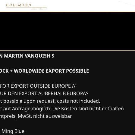
N MARTIN VANQUISH S
TOCK + WORLDWIDE EXPORT POSSIBLE
FOR EXPORT OUTSIDE EUROPE //
FÜR DEN EXPORT AUBERHALB EUROPAS
t possible upon request, costs not included.
t auf Anfrage möglich. Die Kosten sind nicht enthalten.
tpreis, MwSt. nicht ausweisbar
:
Ming Blue