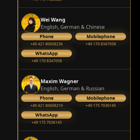
Wei Wang
English, German & Chinese
Phone
Mobilephone
+49 421 80608236
+49 170 8347058
WhatsApp
+49 170 8347058
Maxim Wagner
English, German & Russian
Phone
Mobilephone
+49 421 80608219
+49 175 7036145
WhatsApp
+49 175 7036145