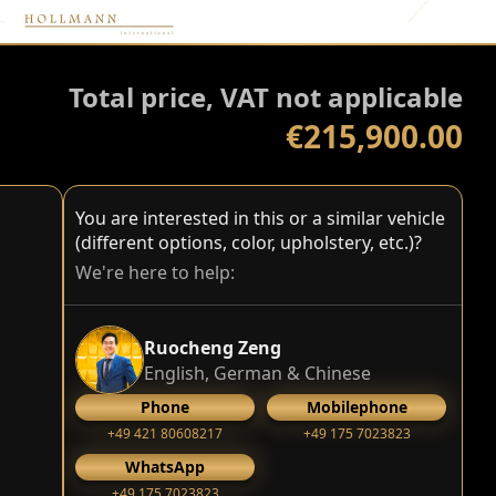
Total price, VAT not applicable
€215,900.00
You are interested in this or a similar vehicle
(different options, color, upholstery, etc.)?
We're here to help:
Ruocheng Zeng
English, German & Chinese
Phone
Mobilephone
+49 421 80608217
+49 175 7023823
WhatsApp
+49 175 7023823