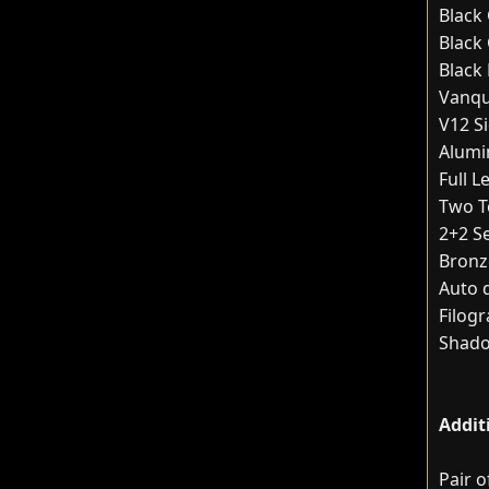
Black
Black 
Black
Vanqu
V12 S
Alumin
Full 
Two T
2+2 S
Bronz
Auto 
Filogr
Shado
Addit
Pair 