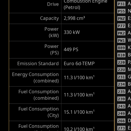
Combustion Engine
A
Drive
P31
(Petrol)
N
P55
Capacity
2,998 cm³
E
PNZ
Ex
P77
Power
330 kW
A
PK2
(kW)
W
PW1
Power
K
889
449 PS
(PS)
B
810
P
Emission Standard
Euro 6d-TEMP
220
M
22U
Energy Consumption
G
11.3 l/100 km
¹
231
(combined)
B
234
A
Fuel Consumption
235
11.3 l/100 km
¹
(combined)
A
239
A
243
Fuel Consumption
15.1 l/100 km
¹
A
249
(City)
D
266
Fuel Consumption
E
10.2 l/100 km
¹
273