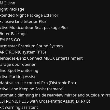
MG Line
ight Package
xtended Night Package Exterior
clusive Line Interior Plus
ctive Multicontour Seat package Plus
inter Package
EYLESS-GO
urmester Premium Sound System
ARKTRONIC system (PTS)
ercedes-Benz Connect MBUX Entertainment
arage door opener
lind Spot Monitoring
ctive Parking Assist
daptive cruise control Pro (Distronic Pro)
ctive Lane Keeping Assist (camera)
utomatic dimming inside rearview mirror and outside mirr
ISTRONIC PLUS with Cross-Traffic Assist (DTR+Q)
xit warning assistant