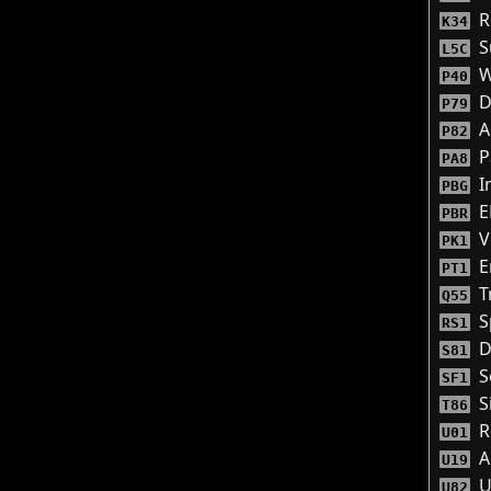
R
K34
S
L5C
W
P40
D
P79
A
P82
P
PA8
I
PBG
E
PBR
V
PK1
E
PT1
Tr
Q55
S
RS1
D
S81
S
SF1
S
T86
Re
U01
A
U19
U
U82