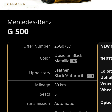
Mercedes-Benz
G 500
Offer Number
26G0787
NEW 
Obsidian Black
Color
IN S
Metallic
197
Leather
Color
Upholstery
Black/Anthracite
801
Uphol
Venee
Mileage
50 km
Wheel
Seats
5
Optio
Transmission
Automatic