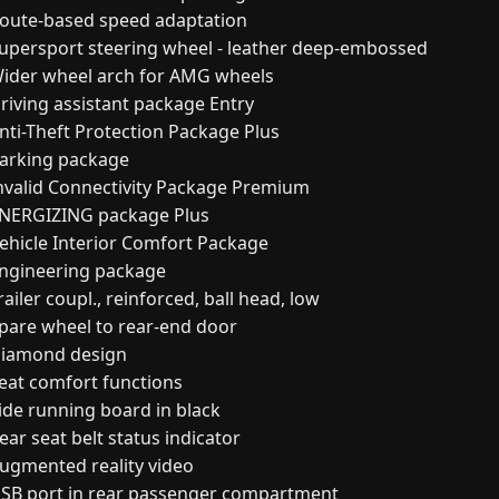
oute-based speed adaptation
upersport steering wheel - leather deep-embossed
ider wheel arch for AMG wheels
riving assistant package Entry
nti-Theft Protection Package Plus
arking package
nvalid Connectivity Package Premium
NERGIZING package Plus
ehicle Interior Comfort Package
ngineering package
ailer coupl., reinforced, ball head, low
pare wheel to rear-end door
iamond design
eat comfort functions
ide running board in black
ar seat belt status indicator
ugmented reality video
SB port in rear passenger compartment