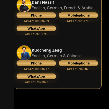
Dani Nassif
English, German, French & Arabic
Phone
Mobilephone
+49 421 80608239
‭+49 175 9281716‬
WhatsApp
‭+49 175 9281716‬
Ruocheng Zeng
English, German & Chinese
Phone
Mobilephone
+49 421 80608217
+49 175 7023823
WhatsApp
+49 175 7023823