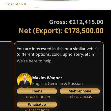
Gross: €212,415.00
Net (Export): €178,500.00
You are interested in this or a similar vehicle
(different options, color, upholstery, etc.)?
We're here to help:
Maxim Wagner
English, German & Russian
Phone
Mobilephone
+49 421 80608219
+49 175 7036145
WhatsApp
+49 175 7036145