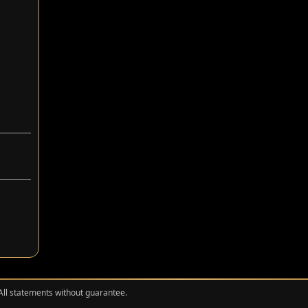
 All statements without guarantee.