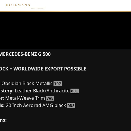
MERCEDES-BENZ G 500
TOCK + WORLDWIDE EXPORT POSSIBLE
:
Obsidian Black Metallic
197
stery:
Leather Black/Anthracite
801
r:
Metal-Weave Trim
VA5
s:
20 Inch Aerorad AMG black
RN8
ns: