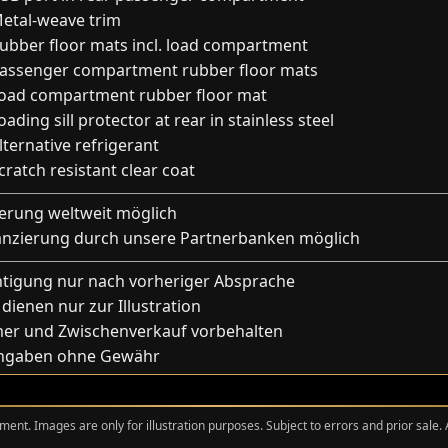
etal-weave trim
ubber floor mats incl. load compartment
assenger compartment rubber floor mats
oad compartment rubber floor mat
ading sill protector at rear in stainless steel
lternative refrigerant
ratch resistant clear coat
ferung weltweit möglich
anzierung durch unsere Partnerbanken möglich
htigung nur nach vorheriger Absprache
 dienen nur zur Illustration
mer und Zwischenverkauf vorbehalten
Angaben ohne Gewähr
ment. Images are only for illustration purposes. Subject to errors and prior sale.