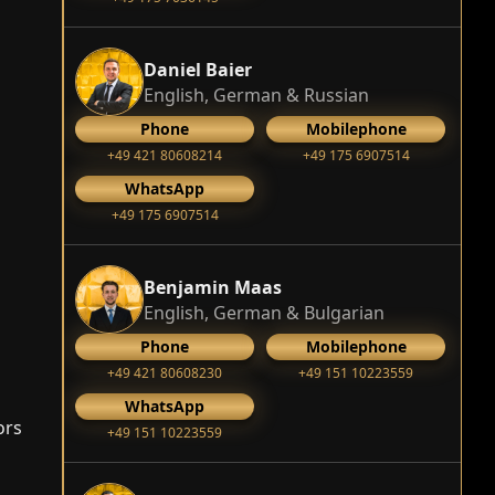
Daniel Baier
English, German & Russian
Phone
Mobilephone
+49 421 80608214
+49 175 6907514
WhatsApp
+49 175 6907514
Benjamin Maas
English, German & Bulgarian
Phone
Mobilephone
+49 421 80608230
+49 151 10223559
WhatsApp
ors
+49 151 10223559