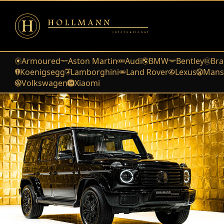
Armoured
Aston Martin
Audi
BMW
Bentley
Bra
Koenigsegg
Lamborghini
Land Rover
Lexus
Mans
Volkswagen
Xiaomi