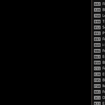
F
682
B
728
L
7U8
T
840
S
852
P
891
F
897
i
8U8
F
906
E
B63
B
BS0
Fr
C51
E
E20
B
FH5
M
FS0
F
HA1
D
JC1
E
K33