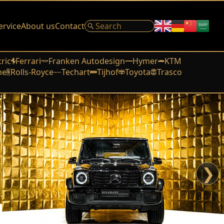
ervice
About us
Contact
tric
Ferrari
Franken Autodesign
Hymer
KTM
he
Rolls-Royce
Techart
Tijhof
Toyota
Trasco
❯