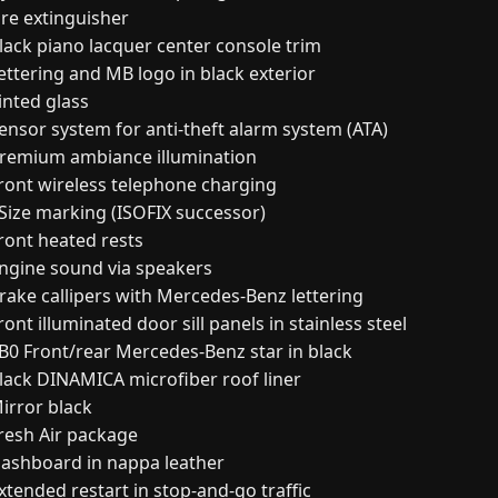
ire extinguisher
lack piano lacquer center console trim
ettering and MB logo in black exterior
inted glass
ensor system for anti-theft alarm system (ATA)
remium ambiance illumination
ront wireless telephone charging
-Size marking (ISOFIX successor)
ront heated rests
ngine sound via speakers
rake callipers with Mercedes-Benz lettering
ont illuminated door sill panels in stainless steel
B0 Front/rear Mercedes-Benz star in black
lack DINAMICA microfiber roof liner
irror black
resh Air package
ashboard in nappa leather
xtended restart in stop-and-go traffic