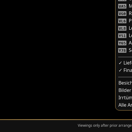
M
VA5
R
VG0
P
VL6
L
VL8
Lo
Y51
A
Y65
Sc
Y78
✓ Lie
✓ Fin
Besic
Bilder
Irrtü
Alle 
Viewings only after prior arrange