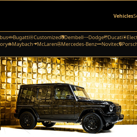
Vehicles
S
bus
Bugatti
Customized
Dembell
Dodge
Ducati
Elec
ory
Maybach
McLaren
Mercedes-Benz
Novitec
Porsc