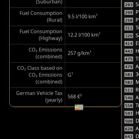
(Suburban)
Si
293
P
Fuel Consumption
299
9.5 l/100 km
¹
(Rural)
P
2S0
T
311
Fuel Consumption
12.2 l/100 km
¹
S
32U
(Highway)
El
414
CO₂ Emissions
H
443
257 g/km
¹
(combined)
T
475
A
CO₂ Class based on
479
3
CO₂ Emissions
G
¹
501
(combined)
M
502
R
513
German Vehicle Tax
568 €
²
A
546
(yearly)
T
550
H
597
D
5U8
A
628
D
642