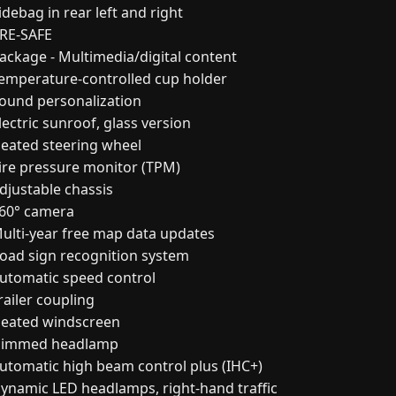
debag in rear left and right
RE-SAFE
ackage - Multimedia/digital content
emperature-controlled cup holder
ound personalization
ectric sunroof, glass version
eated steering wheel
ire pressure monitor (TPM)
djustable chassis
60° camera
ulti-year free map data updates
oad sign recognition system
utomatic speed control
railer coupling
eated windscreen
immed headlamp
utomatic high beam control plus (IHC+)
ynamic LED headlamps, right-hand traffic