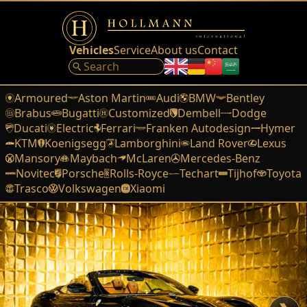
Vehicles
Service
About us
Contact
Armoured
Aston Martin
Audi
BMW
Bentley
Brabus
Bugatti
Customized
Dembell
Dodge
Ducati
Electric
Ferrari
Franken Autodesign
Hymer
KTM
Koenigsegg
Lamborghini
Land Rover
Lexus
Mansory
Maybach
McLaren
Mercedes-Benz
Novitec
Porsche
Rolls-Royce
Techart
Tijhof
Toyota
Trasco
Volkswagen
Xiaomi