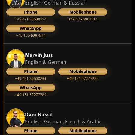
English, German & Russian
Phone
Mobilephone
+49 421 80608214
+49 175 6907514
WhatsApp
+49 175 6907514
Marvin Just
English & German
Phone
Mobilephone
+49 421 80608231
+49 151 57277282
WhatsApp
+49 151 57277282
Dani Nassif
English, German, French & Arabic
Phone
Mobilephone