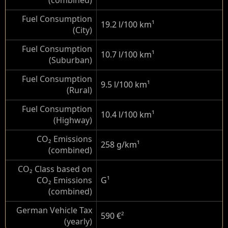
(combined)
Fuel Consumption
19.2 l/100 km
¹
(City)
Fuel Consumption
10.7 l/100 km
¹
(Suburban)
Fuel Consumption
9.5 l/100 km
¹
(Rural)
Fuel Consumption
10.4 l/100 km
¹
(Highway)
CO₂ Emissions
258 g/km
¹
(combined)
CO₂ Class based on
CO₂ Emissions
G
¹
(combined)
German Vehicle Tax
590 €
²
(yearly)