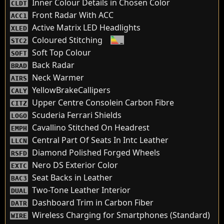
Inner Colour Details in Chosen Color
CLDT
Front Radar With ACC
ACC1
Active Matrix LED Headlights
XLED
Coloured Stitching
STC2
Soft Top Colour
SOFT
Back Radar
BRAD
Neck Warmer
AIRS
YellowBrakeCallipers
CALY
Upper Centre Consolein Carbon Fibre
CITZ
Scuderia Ferrari Shields
LOGO
Cavallino Stitched On Headrest
EMPH
Central Part Of Seats In Intc Leather
LLCN
Diamond Polished Forged Wheels
RSFD
Nero DS Exterior Color
EXTC
Seat Backs in Leather
BAC3
Two-Tone Leather Interior
DUAL
Dashboard Trim in Carbon Fiber
DATR
Wireless Charging for Smartphones (Standard)
WIRE