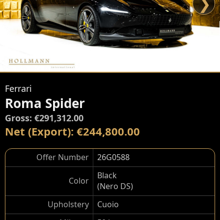
❯
Ferrari
Roma Spider
Gross: €291,312.00
Net (Export): €244,800.00
Offer Number
26G0588
Black
Color
(Nero DS)
Upholstery
Cuoio