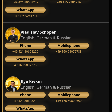
+49 421 80608239
‭+49 175 9281716‬
WhatsApp
‭+49 175 9281716‬
Vladislav Schopen
English, German & Russian
Phone
Mobilephone
+49 421 80608226
+49 160 98072783
WhatsApp
+49 160 98072783
Ilya Rivkin
English, German & Russian
Phone
Mobilephone
+49 421 80608212
+49 176 60800650
WhatsApp