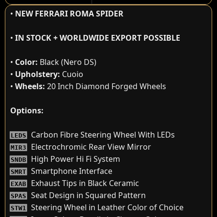
•
NEW FERRARI ROMA SPIDER
•
IN STOCK + WORLDWIDE EXPORT POSSIBLE
•
Color:
Black (Nero DS)
•
Upholstery:
Cuoio
•
Wheels:
20 Inch Diamond Forged Wheels
Options:
Carbon Fibre Steering Wheel With LEDs
LEDS
Electrochromic Rear View Mirror
MIR3
High Power Hi Fi System
SNDB
Smartphone Interface
SMRT
Exhaust Tips in Black Ceramic
EXAB
Seat Design in Squared Pattern
SPAS
Steering Wheel in Leather Color of Choice
STW1