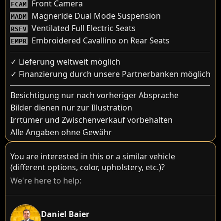
Front Camera
FCAM
Magneride Dual Mode Suspension
MADM
Ventilated Full Electric Seats
RSFV
Embroidered Cavallino on Rear Seats
EMPR
✓ Lieferung weltweit möglich
✓ Finanzierung durch unsere Partnerbanken möglich
Besichtigung nur nach vorheriger Absprache
Bilder dienen nur zur Illustration
Irrtümer und Zwischenverkauf vorbehalten
Alle Angaben ohne Gewähr
You are interested in this or a similar vehicle
(different options, color, upholstery, etc.)?
We're here to help:
Daniel Baier