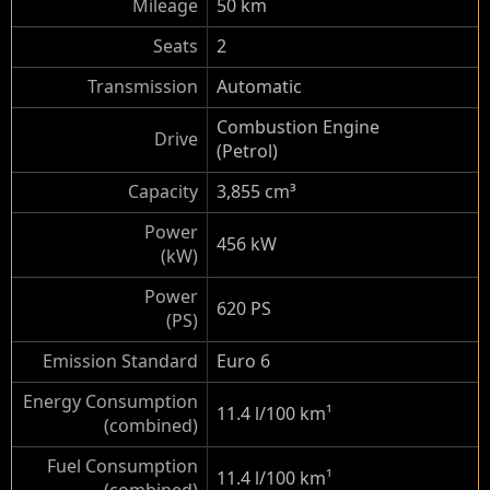
Mileage
50 km
Seats
2
Transmission
Automatic
Combustion Engine
Drive
(Petrol)
Capacity
3,855 cm³
Power
456 kW
(kW)
Power
620 PS
(PS)
Emission Standard
Euro 6
Energy Consumption
11.4 l/100 km
¹
(combined)
Fuel Consumption
11.4 l/100 km
¹