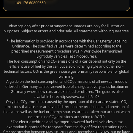
+49 176 60800650
Viewings only after prior arrangement. Images are only for illustration
purposes. Subject to errors and prior sale. All statements without guarantee.
¹ The information is provided in accordance with the Car Energy Labeling
Ordinance. The specified values were determined according to the
prescribed measurement procedure WLTP (Worldwide harmonised
Light‑duty vehicles Test Procedures).
The fuel consumption and CO₂ emissions of a car depend not only on the
efficient use of fuel by the car, but also on driving style and other non-
technical factors. CO₂ is the greenhouse gas primarily responsible for global
warming.
A guide on the fuel consumption and CO₂ emissions of all new car models
offered in Germany can be viewed free of charge at every sales location in
Germany where new cars are exhibited or offered. The guide is also
available here: https://www.dat.de/co2/
Only the CO₂ emissions caused by the operation of the car are stated. CO₂
emissions that arise or are avoided through the production and provision of
the car as well as the fuel or energy sources are not taken into account when
determining CO₂ emissions according to WLTP.
² For electric vehicles and hydrogen-powered fuel cell vehicles, a tax
exemption is granted for ten years from the day of first registration upon
first registration between May 18, 2011 and December 31, 2025, but no later