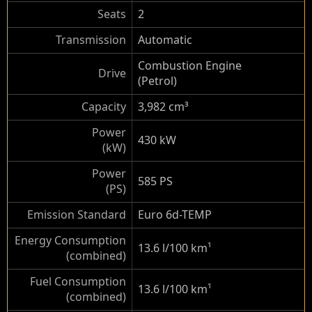
Seats
2
Transmission
Automatic
Combustion Engine
Drive
(Petrol)
Capacity
3,982 cm³
Power
430 kW
(kW)
Power
585 PS
(PS)
Emission Standard
Euro 6d-TEMP
Energy Consumption
13.6 l/100 km
¹
(combined)
Fuel Consumption
13.6 l/100 km
¹
(combined)