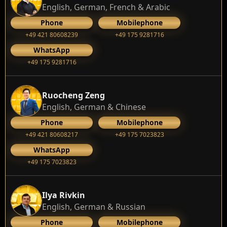
English, German, French & Arabic
Phone
Mobilephone
+49 421 80608239
‭+49 175 9281716‬
WhatsApp
‭+49 175 9281716‬
Ruocheng Zeng
English, German & Chinese
Phone
Mobilephone
+49 421 80608217
+49 175 7023823
WhatsApp
+49 175 7023823
Ilya Rivkin
English, German & Russian
Phone
Mobilephone