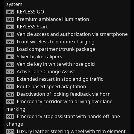
system
KEYLESS GO
889
Premium ambiance illumination
891
KEYLESS Start
893
Vehicle access and authorization via smartphone
896
Front wireless telephone charging
897
Load compartment/trunk package
942
Silver brake calipers
B06
Vehicle key in white with rose gold
B69
Active Lane Change Assist
K32
Extended restart in stop and go traffic
K33
Route based speed adaptation
K34
Deactivation of locking feedback via horn
K37
Emergency corridor with driving over lane
K40
marking
Emergency stop assistant with hands-off lane
K41
change
Luxury leather steering wheel with trim element
L2D