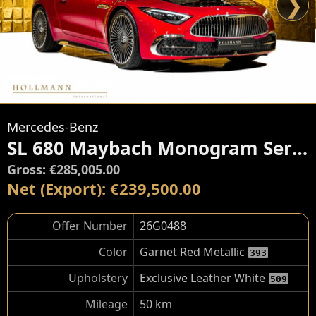
❯
Mercedes-Benz
SL 680 Maybach Monogram Series
Gross: €285,005.00
Net (Export): €239,500.00
Offer Number
26G0488
Color
Garnet Red Metallic
393
Upholstery
Exclusive Leather White
509
Mileage
50 km