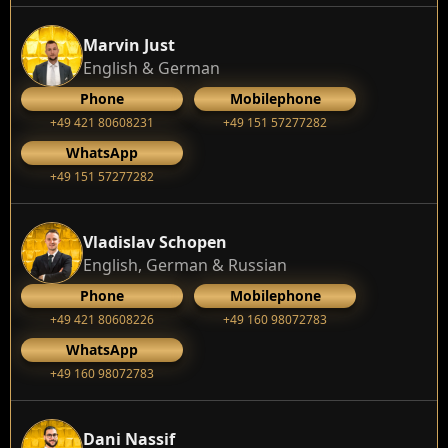
Marvin Just
English & German
Phone
Mobilephone
+49 421 80608231
+49 151 57277282
WhatsApp
+49 151 57277282
Vladislav Schopen
English, German & Russian
Phone
Mobilephone
+49 421 80608226
+49 160 98072783
WhatsApp
+49 160 98072783
Dani Nassif