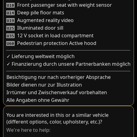
Front passenger seat with weight sensor
U10
Deep pile floor mats
U14
Augmented reality video
U19
Illuminated door sill
U25
12 V socket in load compartment
U35
Pedestrian protection Active hood
U60
✓ Lieferung weltweit möglich
✓ Finanzierung durch unsere Partnerbanken möglich
Besichtigung nur nach vorheriger Absprache
Bilder dienen nur zur Illustration
Irrtümer und Zwischenverkauf vorbehalten
Alle Angaben ohne Gewähr
You are interested in this or a similar vehicle
(different options, color, upholstery, etc.)?
We're here to help: