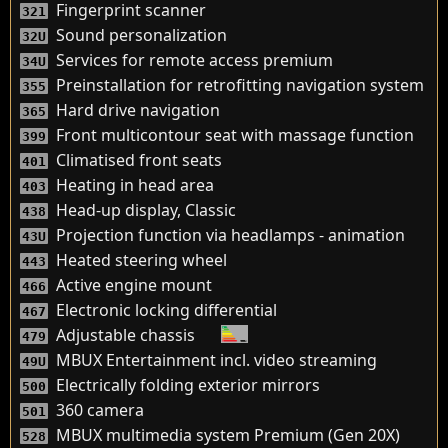
Fingerprint scanner
321
Sound personalization
32U
Services for remote access premium
34U
Preinstallation for retrofitting navigation system
355
Hard drive navigation
365
Front multicontour seat with massage function
399
Climatised front seats
401
Heating in head area
403
Head-up display, Classic
438
Projection function via headlamps - animation
43U
Heated steering wheel
443
Active engine mount
466
Electronic locking differential
467
Adjustable chassis
479
MBUX Entertainment incl. video streaming
49U
Electrically folding exterior mirrors
500
360 camera
501
MBUX multimedia system Premium (Gen 20X)
528