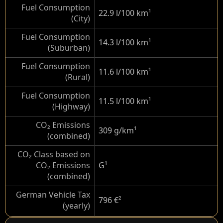
Fuel Consumption
22.9 l/100 km
¹
(City)
Fuel Consumption
14.3 l/100 km
¹
(Suburban)
Fuel Consumption
11.6 l/100 km
¹
(Rural)
Fuel Consumption
11.5 l/100 km
¹
(Highway)
CO₂ Emissions
309 g/km
¹
(combined)
CO₂ Class based on
CO₂ Emissions
G
¹
(combined)
German Vehicle Tax
796 €
²
(yearly)