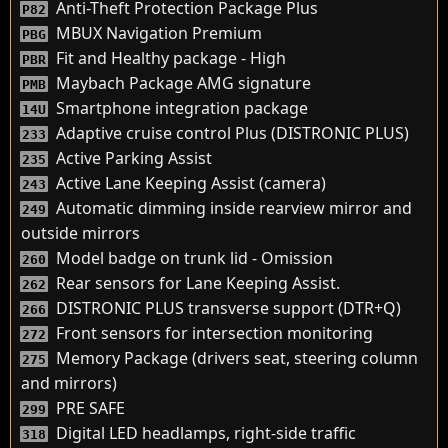
Anti-Theft Protection Package Plus
P82
MBUX Navigation Premium
PBG
Fit and Healthy package - High
PBR
Maybach Package AMG signature
PMB
Smartphone integration package
14U
Adaptive cruise control Plus (DISTRONIC PLUS)
233
Active Parking Assist
235
Active Lane Keeping Assist (camera)
243
Automatic dimming inside rearview mirror and
249
outside mirrors
Model badge on trunk lid - Omission
260
Rear sensors for Lane Keeping Assist.
262
DISTRONIC PLUS transverse support (DTR+Q)
266
Front sensors for intersection monitoring
272
Memory Package (drivers seat, steering column
275
and mirrors)
PRE SAFE
299
Digital LED headlamps, right-side traffic
318