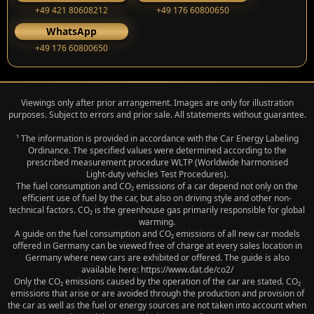
+49 421 80608212
+49 176 60800650
WhatsApp
+49 176 60800650
Viewings only after prior arrangement. Images are only for illustration
purposes. Subject to errors and prior sale. All statements without guarantee.
¹ The information is provided in accordance with the Car Energy Labeling
Ordinance. The specified values were determined according to the
prescribed measurement procedure WLTP (Worldwide harmonised
Light‑duty vehicles Test Procedures).
The fuel consumption and CO₂ emissions of a car depend not only on the
efficient use of fuel by the car, but also on driving style and other non-
technical factors. CO₂ is the greenhouse gas primarily responsible for global
warming.
A guide on the fuel consumption and CO₂ emissions of all new car models
offered in Germany can be viewed free of charge at every sales location in
Germany where new cars are exhibited or offered. The guide is also
available here: https://www.dat.de/co2/
Only the CO₂ emissions caused by the operation of the car are stated. CO₂
emissions that arise or are avoided through the production and provision of
the car as well as the fuel or energy sources are not taken into account when