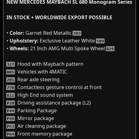
NEW MERCEDES MAYBACH SL 680 Monogram Series
IN STOCK + WORLDWIDE EXPORT POSSIBLE
•
Color:
Garnet Red Metallic
393
•
Upholstery:
Exclusive Leather White
509
•
Wheels:
21 Inch AMG Multi Spoke Wheel
R29
Hood with Maybach pattern
327
Vehicles with 4MATIC
005
Rear axle steering
201
Contactless gesture control at front
77B
High End sound system
811
Driving assistance package (L2)
P20
Parking Package
P44
Mirror package
P49
Air cleaning package
P53
Front memory package
P64