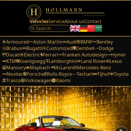
Vehicles
Service
About us
Contact
Armoured
Aston Martin
Audi
BMW
Bentley
Brabus
Bugatti
Customized
Dembell
Dodge
Ducati
Electric
Ferrari
Franken Autodesign
Hymer
KTM
Koenigsegg
Lamborghini
Land Rover
Lexus
Mansory
Maybach
McLaren
Mercedes-Benz
Novitec
Porsche
Rolls-Royce
Techart
Tijhof
Toyota
Trasco
Volkswagen
Xiaomi