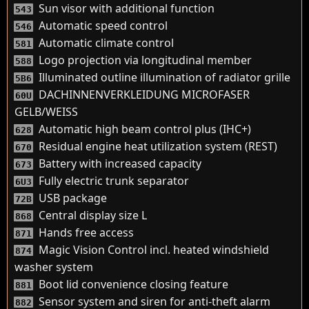
Sun visor with additional function
543
Automatic speed control
546
Automatic climate control
581
Logo projection via longitudinal member
588
Illuminated outline illumination of radiator grille
5B6
DACHINNENVERKLEIDUNG MICROFASER
60U
GELB/WEISS
Automatic high beam control plus (IHC+)
628
Residual engine heat utilization system (REST)
670
Battery with increased capacity
673
Fully electric trunk separator
6U3
USB package
72B
Central display size L
868
Hands free access
871
Magic Vision Control incl. heated windshield
874
washer system
Boot lid convenience closing feature
881
Sensor system and siren for anti-theft alarm
882