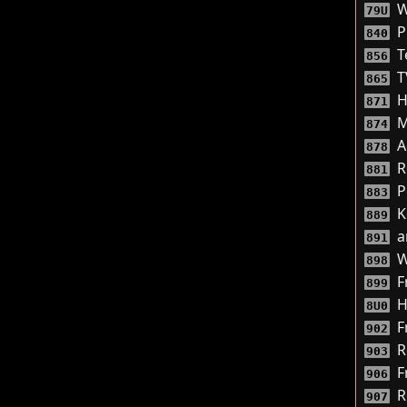
W
79U
P
840
T
856
T
865
H
871
M
874
A
878
R
881
P
883
K
889
a
891
W
898
F
899
H
8U0
F
902
R
903
F
906
R
907