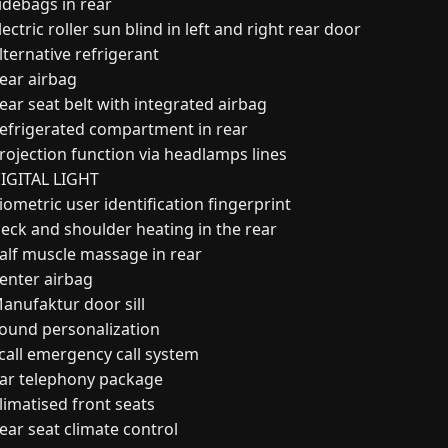
idebags in rear
ectric roller sun blind in left and right rear door
lternative refrigerant
ear airbag
ear seat belt with integrated airbag
efrigerated compartment in rear
rojection function via headlamps lines
IGITAL LIGHT
ometric user identification fingerprint
eck and shoulder heating in the rear
alf muscle massage in rear
enter airbag
anufaktur door sill
ound personalization
call emergency call system
ar telephony package
limatised front seats
ear seat climate control