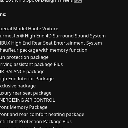
s:
20 Inch 5 Spoke Design Wheels
R61
ns:
pecial Model Haute Voiture
urmester® High End 4D Surround Sound System
BUX High End Rear Seat Entertainment System
hauffeur package with memory function
un protection package
riving assistant package Plus
IR-BALANCE package
igh End Interior Package
xclusive package
uxury rear seat package
NERGIZING AIR CONTROL
ront Memory Package
ront and rear comfort heating package
nti-Theft Protection Package Plus