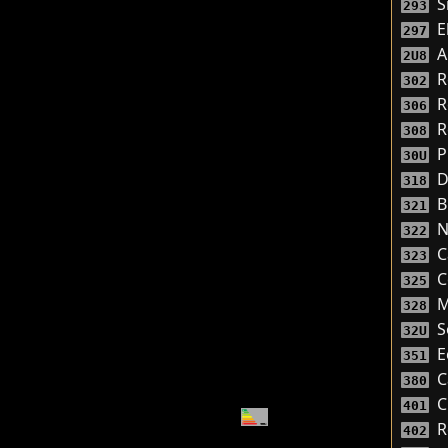
S
293
El
297
A
2U8
R
302
R
306
R
308
P
30U
D
318
Bi
321
N
322
C
323
C
325
M
328
S
32U
E
351
C
380
C
401
R
402