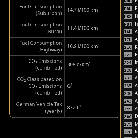
P
PBG
Fuel Consumption
P
14.7 l/100 km
¹
PBH
(Suburban)
F
PBS
F
Fuel Consumption
PBT
11.4 l/100 km
¹
(Rural)
A
16U
A
17U
Fuel Consumption
10.8 l/100 km
¹
R
216
(Highway)
E
223
CO₂ Emissions
I
224
308 g/km
¹
(combined)
A
228
A
CO₂ Class based on
233
A
CO₂ Emissions
G
¹
235
(combined)
A
236
A
243
German Vehicle Tax
832 €
²
A
249
(yearly)
D
266
M
275
R
276