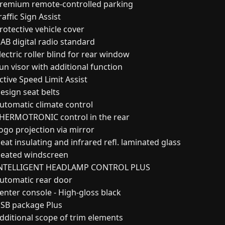
remium remote-controlled parking
affic Sign Assist
rotective vehicle cover
AB digital radio standard
ectric roller blind for rear window
un visor with additional function
ctive Speed Limit Assist
esign seat belts
utomatic climate control
HERMOTRONIC control in the rear
ogo projection via mirror
at insulating and infrared refl. laminated glass
eated windscreen
NTELLIGENT HEADLAMP CONTROL PLUS
utomatic rear door
enter console - High-gloss black
SB package Plus
dditional scope of trim elements