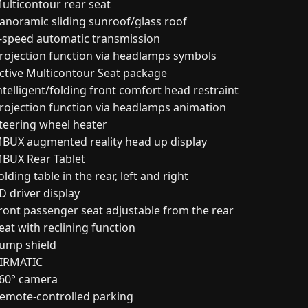
ulticontour rear seat
anoramic sliding sunroof/glass roof
-speed automatic transmission
rojection function via headlamps symbols
ctive Multicontour Seat package
ntelligent/folding front comfort head restraint
rojection function via headlamps animation
teering wheel heater
BUX augmented reality head up display
BUX Rear Tablet
lding table in the rear, left and right
D driver display
ront passenger seat adjustable from the rear
eat with reclining function
ump shield
IRMATIC
60° camera
emote-controlled parking