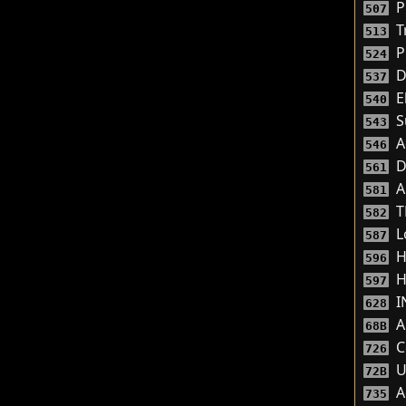
P
507
Tr
513
P
524
D
537
El
540
S
543
A
546
D
561
A
581
T
582
L
587
He
596
H
597
I
628
A
68B
C
726
U
72B
A
735