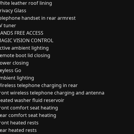
hite leather roof lining
rivacy Glass
elephone handset in rear armrest
V tuner
ANDS FREE ACCESS
AGIC VISION CONTROL
ctive ambient lighting
emote boot lid closing
ower closing
eyless Go
mbient lighting
ireless telephone charging in rear
ront wireless telephone charging and antenna
eated washer fluid reservoir
ront comfort seat heating
ear comfort seat heating
ront heated rests
ear heated rests