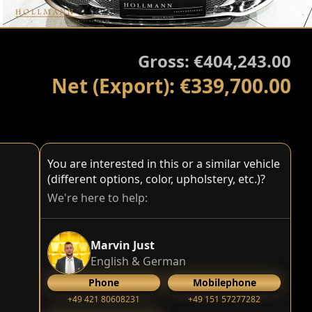
Gross: €404,243.00
Net (Export): €339,700.00
You are interested in this or a similar vehicle
(different options, color, upholstery, etc.)?
We're here to help:
Marvin Just
English & German
Phone
Mobilephone
+49 421 80608231
+49 151 57277282