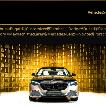
Vehicles
S
bus
Bugatti
Customized
Dembell
Dodge
Ducati
Elec
ory
Maybach
McLaren
Mercedes-Benz
Novitec
Porsc