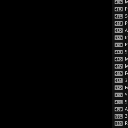
M
406
P
413
9
421
P
42U
A
432
I
439
P
43U
S
443
M
445
M
447
Fo
449
3
451
F
452
S
453
S
481
A
489
3
501
R
503