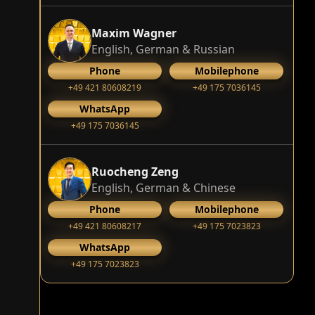
Maxim Wagner
English, German & Russian
Phone
Mobilephone
+49 421 80608219
+49 175 7036145
WhatsApp
+49 175 7036145
Ruocheng Zeng
English, German & Chinese
Phone
Mobilephone
+49 421 80608217
+49 175 7023823
WhatsApp
+49 175 7023823