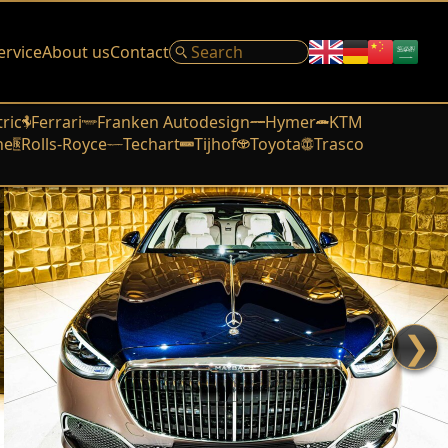
ervice
About us
Contact
tric
Ferrari
Franken Autodesign
Hymer
KTM
he
Rolls-Royce
Techart
Tijhof
Toyota
Trasco
❯