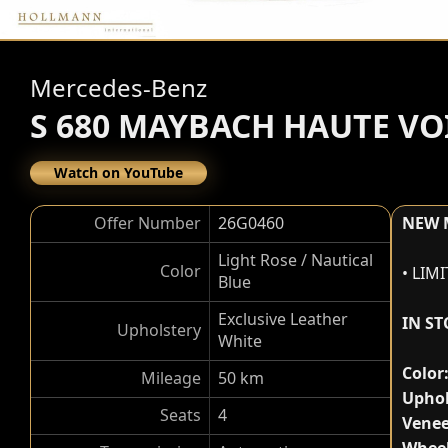
Mercedes-Benz
S 680 MAYBACH HAUTE VO
Watch on YouTube
Offer Number
26G0460
NEW 
Light Rose / Nautical
Color
• LIM
Blue
Exclusive Leather
IN S
Upholstery
White
Color
Mileage
50 km
Uphol
Seats
4
Venee