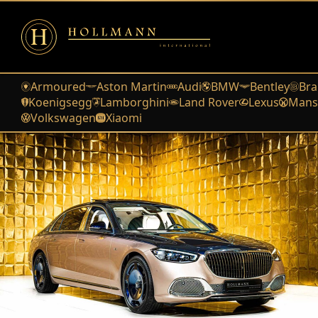
Armoured
Aston Martin
Audi
BMW
Bentley
Bra
Koenigsegg
Lamborghini
Land Rover
Lexus
Mans
Volkswagen
Xiaomi