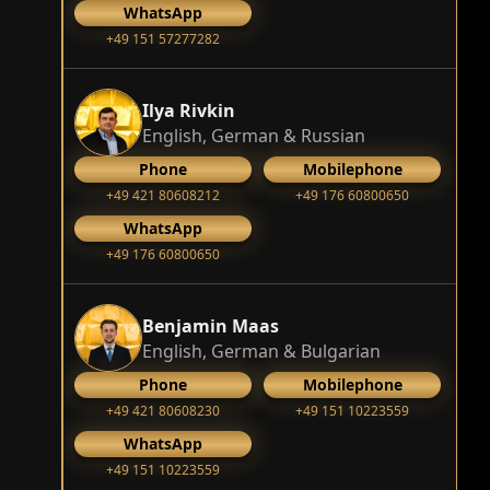
WhatsApp
+49 151 57277282
Ilya Rivkin
English, German & Russian
Phone
Mobilephone
+49 421 80608212
+49 176 60800650
WhatsApp
+49 176 60800650
Benjamin Maas
English, German & Bulgarian
Phone
Mobilephone
+49 421 80608230
+49 151 10223559
WhatsApp
+49 151 10223559