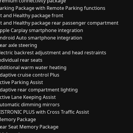
remium connectivity package
arking Package with Remote Parking functions
it and Healthy package front
it and Healthy package rear passenger compartment
pple Carplay smartphone integration
ndroid Auto smartphone integration
ear axle steering
lectric backrest adjustment and head restraints
ndividual rear seats
dditional warm water heating
daptive cruise control Plus
ctive Parking Assist
daptive rear compartment lighting
ctive Lane Keeping Assist
utomatic dimming mirrors
ISTRONIC PLUS with Cross Traffic Assist
emory Package
ear Seat Memory Package