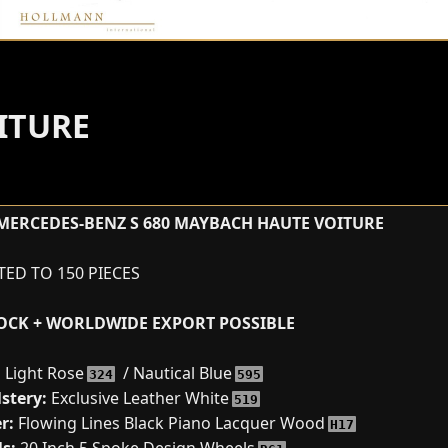
ITURE
MERCEDES-BENZ S 680 MAYBACH HAUTE VOITURE
ITED TO 150 PIECES
TOCK + WORLDWIDE EXPORT POSSIBLE
:
Light Rose
/ Nautical Blue
324
595
stery:
Exclusive Leather White
519
r:
Flowing Lines Black Piano Lacquer Wood
H17