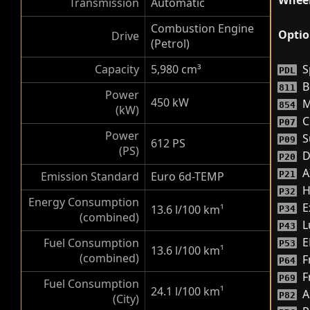
Wheel
Transmission
Automatic
Combustion Engine
Optio
Drive
(Petrol)
Capacity
5,980 cm³
S
PDL
B
811
Power
450 kW
M
854
(kW)
C
P07
Power
S
P09
612 PS
(PS)
D
P20
A
Emission Standard
Euro 6d-TEMP
P21
H
P32
Energy Consumption
E
13.6 l/100 km
¹
P34
(combined)
L
P43
E
Fuel Consumption
P53
13.6 l/100 km
¹
(combined)
F
P64
F
P69
Fuel Consumption
24.1 l/100 km
¹
A
P82
(City)