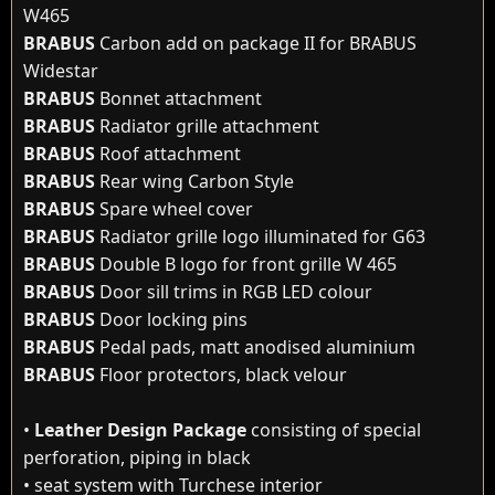
W465
BRABUS
Carbon add on package II for BRABUS
Widestar
BRABUS
Bonnet attachment
BRABUS
Radiator grille attachment
BRABUS
Roof attachment
BRABUS
Rear wing Carbon Style
BRABUS
Spare wheel cover
BRABUS
Radiator grille logo illuminated for G63
BRABUS
Double B logo for front grille W 465
BRABUS
Door sill trims in RGB LED colour
BRABUS
Door locking pins
BRABUS
Pedal pads, matt anodised aluminium
BRABUS
Floor protectors, black velour
•
Leather Design Package
consisting of special
perforation, piping in black
• seat system with Turchese interior