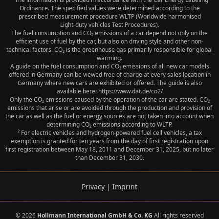
Ordinance. The specified values were determined according to the
prescribed measurement procedure WLTP (Worldwide harmonised
Light‑duty vehicles Test Procedures).
The fuel consumption and CO₂ emissions of a car depend not only on the
efficient use of fuel by the car, but also on driving style and other non-
technical factors. CO₂ is the greenhouse gas primarily responsible for global
warming.
A guide on the fuel consumption and CO₂ emissions of all new car models
offered in Germany can be viewed free of charge at every sales location in
Germany where new cars are exhibited or offered. The guide is also
available here: https://www.dat.de/co2/
Only the CO₂ emissions caused by the operation of the car are stated. CO₂
emissions that arise or are avoided through the production and provision of
the car as well as the fuel or energy sources are not taken into account when
determining CO₂ emissions according to WLTP.
² For electric vehicles and hydrogen-powered fuel cell vehicles, a tax
exemption is granted for ten years from the day of first registration upon
first registration between May 18, 2011 and December 31, 2025, but no later
than December 31, 2030.
Privacy
|
Imprint
© 2026
Hollmann International GmbH & Co. KG
All rights reserved