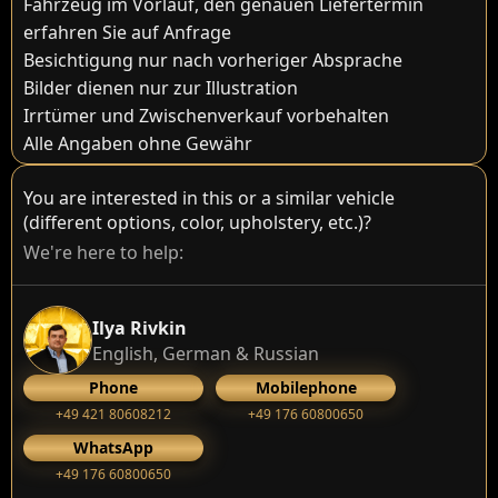
Fahrzeug im Vorlauf, den genauen Liefertermin
erfahren Sie auf Anfrage
Besichtigung nur nach vorheriger Absprache
Bilder dienen nur zur Illustration
Irrtümer und Zwischenverkauf vorbehalten
Alle Angaben ohne Gewähr
You are interested in this or a similar vehicle
(different options, color, upholstery, etc.)?
We're here to help:
Ilya Rivkin
English, German & Russian
Phone
Mobilephone
+49 421 80608212
+49 176 60800650
WhatsApp
+49 176 60800650