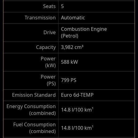
Seats
5
Transmission
Automatic
Combustion Engine
Drive
(Petrol)
Capacity
3,982 cm³
Power
588 kW
(kW)
Power
799 PS
(PS)
Emission Standard
Euro 6d-TEMP
Energy Consumption
14.8 l/100 km
¹
(combined)
Fuel Consumption
14.8 l/100 km
¹
(combined)