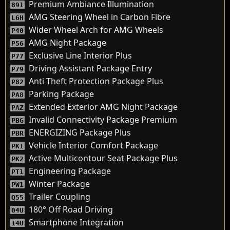
Premium Ambiance Illumination
891
AMG Steering Wheel in Carbon Fibre
L6H
Wider Wheel Arch for AMG Wheels
P40
AMG Night Package
P56
Exclusive Line Interior Plus
P77
Driving Assistant Package Entry
P79
Anti Theft Protection Package Plus
P82
Parking Package
PA8
Extended Exterior AMG Night Package
PAZ
Invalid Connectivity Package Premium
PBG
ENERGIZING Package Plus
PBR
Vehicle Interior Comfort Package
PK1
Active Multicontour Seat Package Plus
PK2
Engineering Package
PT1
Winter Package
PW1
Trailer Coupling
Q55
180° Off Road Driving
04U
Smartphone Integration
14U