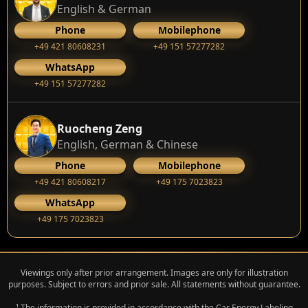
English & German
Phone
Mobilephone
+49 421 80608231
+49 151 57277282
WhatsApp
+49 151 57277282
Ruocheng Zeng
English, German & Chinese
Phone
Mobilephone
+49 421 80608217
+49 175 7023823
WhatsApp
+49 175 7023823
Viewings only after prior arrangement. Images are only for illustration
purposes. Subject to errors and prior sale. All statements without guarantee.
¹ The information is provided in accordance with the Car Energy Labeling