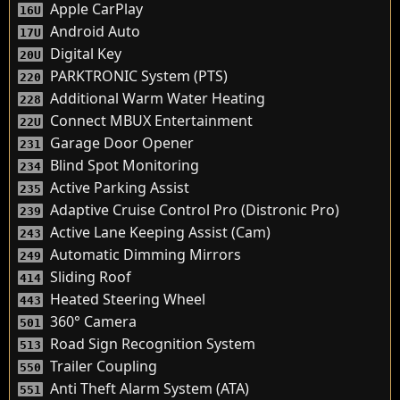
Apple CarPlay
16U
Android Auto
17U
Digital Key
20U
PARKTRONIC System (PTS)
220
Additional Warm Water Heating
228
Connect MBUX Entertainment
22U
Garage Door Opener
231
Blind Spot Monitoring
234
Active Parking Assist
235
Adaptive Cruise Control Pro (Distronic Pro)
239
Active Lane Keeping Assist (Cam)
243
Automatic Dimming Mirrors
249
Sliding Roof
414
Heated Steering Wheel
443
360° Camera
501
Road Sign Recognition System
513
Trailer Coupling
550
Anti Theft Alarm System (ATA)
551