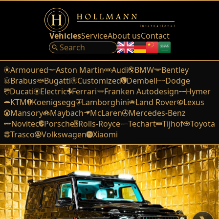
Vehicles
Service
About us
Contact
Armoured
Aston Martin
Audi
BMW
Bentley
Brabus
Bugatti
Customized
Dembell
Dodge
Ducati
Electric
Ferrari
Franken Autodesign
Hymer
KTM
Koenigsegg
Lamborghini
Land Rover
Lexus
Mansory
Maybach
McLaren
Mercedes-Benz
Novitec
Porsche
Rolls-Royce
Techart
Tijhof
Toyota
Trasco
Volkswagen
Xiaomi