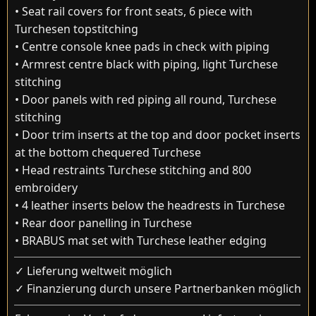
• Seat rail covers for front seats, 6 piece with
Turchesen topstitching
• Centre console knee pads in check with piping
• Armrest centre black with piping, light Turchese
stitching
• Door panels with red piping all round, Turchese
stitching
• Door trim inserts at the top and door pocket inserts
at the bottom chequered Turchese
• Head restraints Turchese stitching and 800
embroidery
• 4 leather inserts below the headrests in Turchese
• Rear door panelling in Turchese
• BRABUS mat set with Turchese leather edging
✓ Lieferung weltweit möglich
✓ Finanzierung durch unsere Partnerbanken möglich