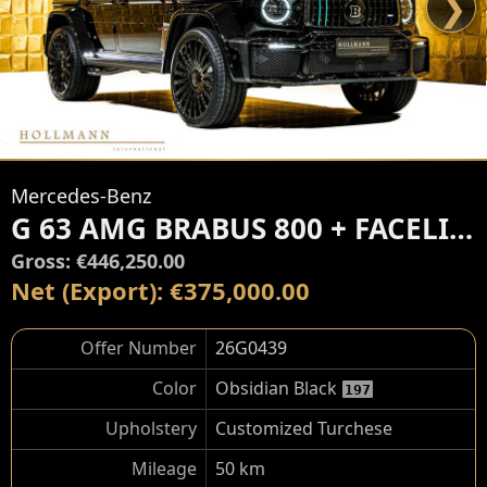
❯
Mercedes-Benz
G 63 AMG BRABUS 800 + FACELIFT
Gross: €446,250.00
Net (Export): €375,000.00
Offer Number
26G0439
Color
Obsidian Black
197
Upholstery
Customized Turchese
Mileage
50 km