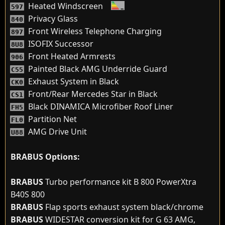
Heated Windscreen
597
Privacy Glass
840
Front Wireless Telephone Charging
897
ISOFIX Successor
8U8
Front Heated Armrests
906
Painted Black AMG Underride Guard
C55
Exhaust System in Black
CK0
Front/Rear Mercedes Star in Black
CS1
Black DINAMICA Microfiber Roof Liner
FH5
Partition Net
FL0
AMG Drive Unit
U88
BRABUS Options:
BRABUS
Turbo performance kit B 800 PowerXtra
B40S 800
BRABUS
Flap sports exhaust system black/chrome
BRABUS
WIDESTAR conversion kit for G 63 AMG,