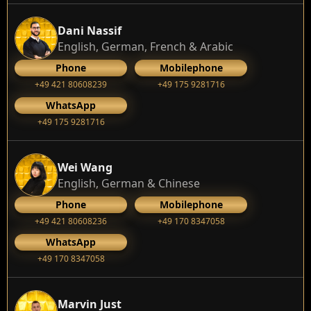
Dani Nassif
English, German, French & Arabic
Phone
Mobilephone
+49 421 80608239
‭+49 175 9281716‬
WhatsApp
‭+49 175 9281716‬
Wei Wang
English, German & Chinese
Phone
Mobilephone
+49 421 80608236
+49 170 8347058
WhatsApp
+49 170 8347058
Marvin Just