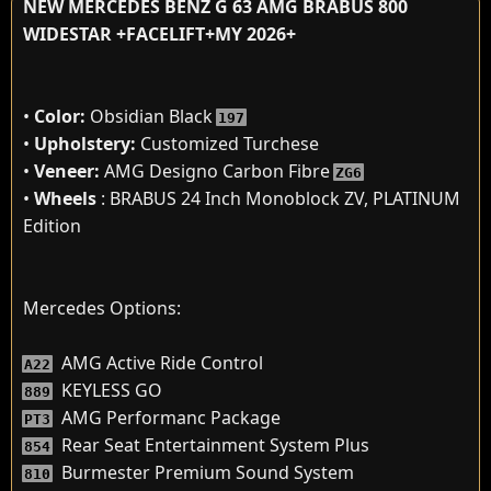
NEW MERCEDES BENZ G 63 AMG BRABUS 800
WIDESTAR +FACELIFT+MY 2026+
•
Color:
Obsidian Black
197
•
Upholstery:
Customized Turchese
•
Veneer:
AMG Designo Carbon Fibre
ZG6
•
Wheels
: BRABUS 24 Inch Monoblock ZV, PLATINUM
Edition
Mercedes Options:
AMG Active Ride Control
A22
KEYLESS GO
889
AMG Performanc Package
PT3
Rear Seat Entertainment System Plus
854
Burmester Premium Sound System
810