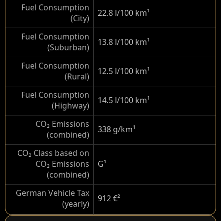
Fuel Consumption
22.8 l/100 km
¹
(City)
Fuel Consumption
13.8 l/100 km
¹
(Suburban)
Fuel Consumption
12.5 l/100 km
¹
(Rural)
Fuel Consumption
14.5 l/100 km
¹
(Highway)
CO₂ Emissions
338 g/km
¹
(combined)
CO₂ Class based on
CO₂ Emissions
G
¹
(combined)
German Vehicle Tax
912 €
²
(yearly)