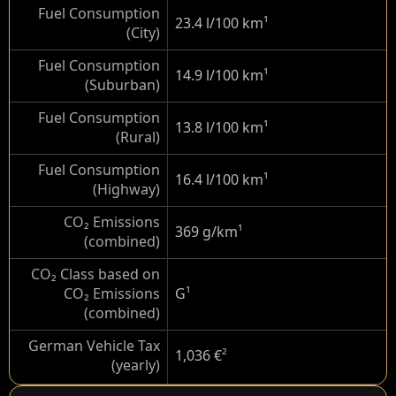
Fuel Consumption
23.4 l/100 km
¹
(City)
Fuel Consumption
14.9 l/100 km
¹
(Suburban)
Fuel Consumption
13.8 l/100 km
¹
(Rural)
Fuel Consumption
16.4 l/100 km
¹
(Highway)
CO₂ Emissions
369 g/km
¹
(combined)
CO₂ Class based on
CO₂ Emissions
G
¹
(combined)
German Vehicle Tax
1,036 €
²
(yearly)