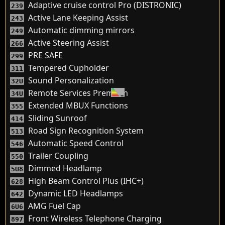
Adaptive cruise control Pro (DISTRONIC)
239
Active Lane Keeping Assist
243
Automatic dimming mirrors
249
Active Steering Assist
266
PRE SAFE
299
Tempered Cupholder
311
Sound Personalization
32U
Remote Services Premium
34U
Extended MBUX Functions
355
Sliding Sunroof
414
Road Sign Recognition System
513
Automatic Speed Control
546
Trailer Coupling
550
Dimmed Headlamp
5U8
High Beam Control Plus (IHC+)
628
Dynamic LED Headlamps
642
AMG Fuel Cap
6U6
Front Wireless Telephone Charging
897