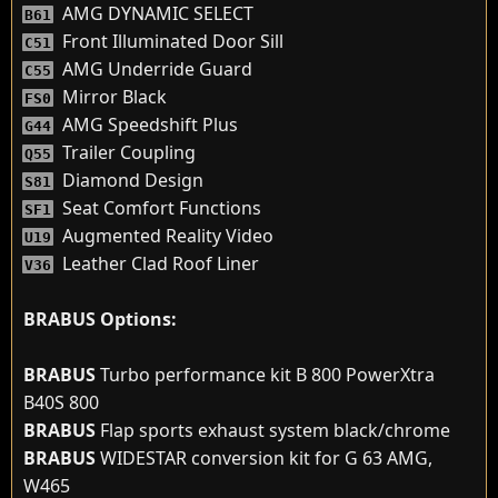
AMG DYNAMIC SELECT
B61
Front Illuminated Door Sill
C51
AMG Underride Guard
C55
Mirror Black
FS0
AMG Speedshift Plus
G44
Trailer Coupling
Q55
Diamond Design
S81
Seat Comfort Functions
SF1
Augmented Reality Video
U19
Leather Clad Roof Liner
V36
BRABUS Options:
BRABUS
Turbo performance kit B 800 PowerXtra
B40S 800
BRABUS
Flap sports exhaust system black/chrome
BRABUS
WIDESTAR conversion kit for G 63 AMG,
W465