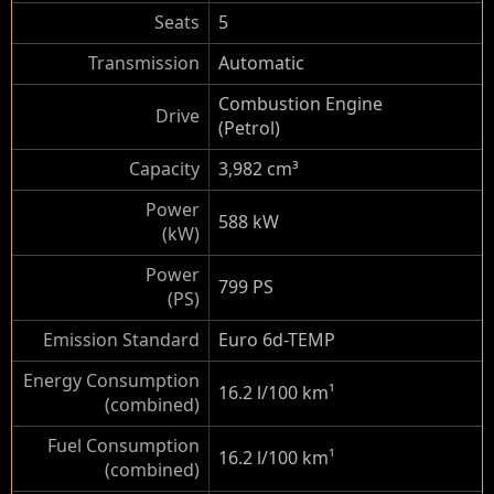
Seats
5
Transmission
Automatic
Combustion Engine
Drive
(Petrol)
Capacity
3,982 cm³
Power
588 kW
(kW)
Power
799 PS
(PS)
Emission Standard
Euro 6d-TEMP
Energy Consumption
16.2 l/100 km
¹
(combined)
Fuel Consumption
16.2 l/100 km
¹
(combined)