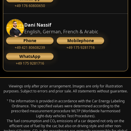
+49 176 60800650
Dani Nassif
English, German, French & Arabic
Phone
Mobilephone
+49 421 80608239
‭+49 175 9281716‬
WhatsApp
‭+49 175 9281716‬
Viewings only after prior arrangement. Images are only for illustration
purposes. Subject to errors and prior sale. All statements without guarantee.
¹ The information is provided in accordance with the Car Energy Labeling
Ordinance. The specified values were determined according to the
prescribed measurement procedure WLTP (Worldwide harmonised
Light‑duty vehicles Test Procedures).
The fuel consumption and CO₂ emissions of a car depend not only on the
efficient use of fuel by the car, but also on driving style and other non-
technical factors. CO₂ is the greenhouse gas primarily responsible for global