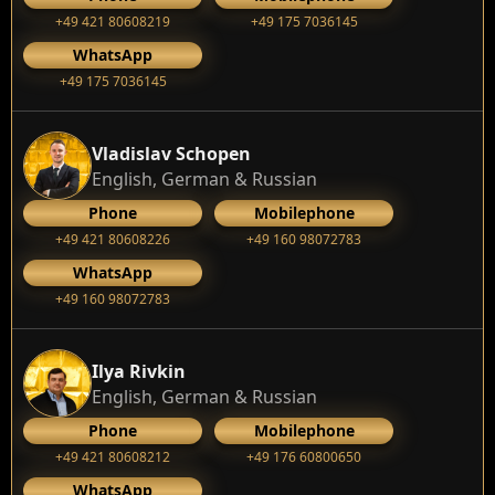
+49 421 80608219
+49 175 7036145
WhatsApp
+49 175 7036145
Vladislav Schopen
English, German & Russian
Phone
Mobilephone
+49 421 80608226
+49 160 98072783
WhatsApp
+49 160 98072783
Ilya Rivkin
English, German & Russian
Phone
Mobilephone
+49 421 80608212
+49 176 60800650
WhatsApp