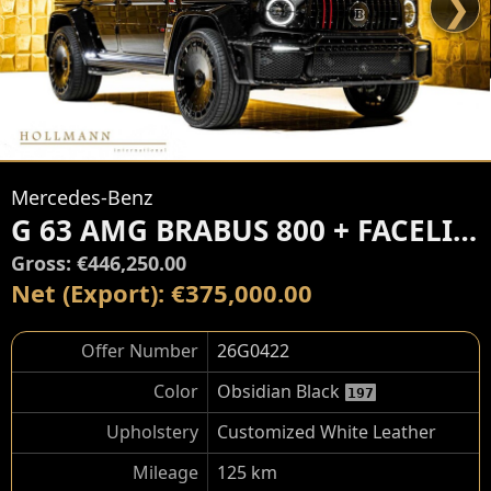
❯
Mercedes-Benz
G 63 AMG BRABUS 800 + FACELIFT
Gross: €446,250.00
Net (Export): €375,000.00
Offer Number
26G0422
Color
Obsidian Black
197
Upholstery
Customized White Leather
Mileage
125 km