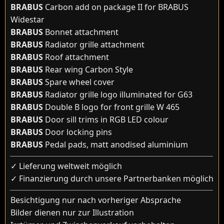
BRABUS
Carbon add on package II for BRABUS
Widestar
BRABUS
Bonnet attachment
BRABUS
Radiator grille attachment
BRABUS
Roof attachment
BRABUS
Rear wing Carbon Style
BRABUS
Spare wheel cover
BRABUS
Radiator grille logo illuminated for G63
BRABUS
Double B logo for front grille W 465
BRABUS
Door sill trims in RGB LED colour
BRABUS
Door locking pins
BRABUS
Pedal pads, matt anodised aluminium
✓ Lieferung weltweit möglich
✓ Finanzierung durch unsere Partnerbanken möglich
Besichtigung nur nach vorheriger Absprache
Bilder dienen nur zur Illustration