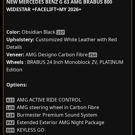
NEW MERCEDES BENZ G 63 AMG BRABUS 800
WIDESTAR +FACELIFT+MY 2026+
Color:
Obsidian Black
197
Upholstery:
Customized White Leather with Red
Details
Veneer:
AMG Designo Carbon Fibre
ZG6
Wheels
: BRABUS 24 Inch Monoblock ZV, PLATINUM
Edition
Options:
AMG ACTIVE RIDE CONTROL
A22
AMG steering wheel in Carbon Fibre
L6H
Burmester Premium Sound System
810
Extended Exterior AMG Night Package
PAZ
KEYLESS GO
889