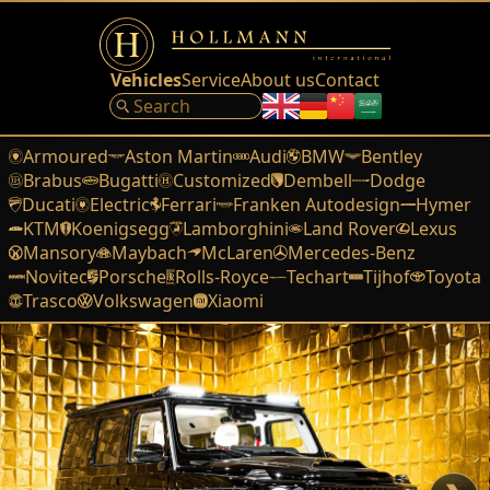
Vehicles
Service
About us
Contact
Armoured
Aston Martin
Audi
BMW
Bentley
Brabus
Bugatti
Customized
Dembell
Dodge
Ducati
Electric
Ferrari
Franken Autodesign
Hymer
KTM
Koenigsegg
Lamborghini
Land Rover
Lexus
Mansory
Maybach
McLaren
Mercedes-Benz
Novitec
Porsche
Rolls-Royce
Techart
Tijhof
Toyota
Trasco
Volkswagen
Xiaomi