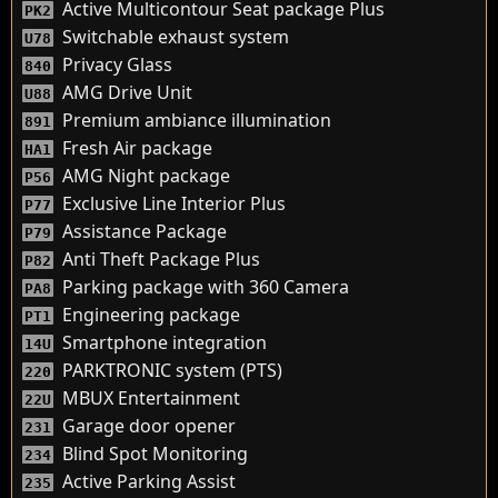
Active Multicontour Seat package Plus
PK2
Switchable exhaust system
U78
Privacy Glass
840
AMG Drive Unit
U88
Premium ambiance illumination
891
Fresh Air package
HA1
AMG Night package
P56
Exclusive Line Interior Plus
P77
Assistance Package
P79
Anti Theft Package Plus
P82
Parking package with 360 Camera
PA8
Engineering package
PT1
Smartphone integration
14U
PARKTRONIC system (PTS)
220
MBUX Entertainment
22U
Garage door opener
231
Blind Spot Monitoring
234
Active Parking Assist
235