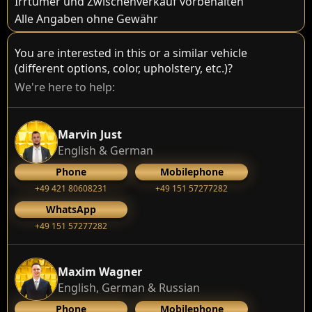
Irrtümer und Zwischenverkauf vorbehalten
Alle Angaben ohne Gewähr
You are interested in this or a similar vehicle
(different options, color, upholstery, etc.)?
We're here to help:
Marvin Just
English & German
Phone
Mobilephone
+49 421 80608231
+49 151 57277282
WhatsApp
+49 151 57277282
Maxim Wagner
English, German & Russian
Phone
Mobilephone