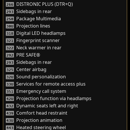
DISTRONIC PLUS (DTR+Q)
266
Sidebags in rear
293
Package Multimedia
2S0
Projection lines
30U
Digital LED headlamps
318
Fingerprint scanner
321
Neck warmer in rear
322
PRE SAFE®
292
Sidebags in rear
293
Center airbag
325
Sound personalization
32U
Services for remote access plus
33U
Emergency call system
351
Projection function via headlamps
42U
Dynamic seats left and right
432
Comfort head restraint
439
Projection animation
43U
Heated steering wheel
443