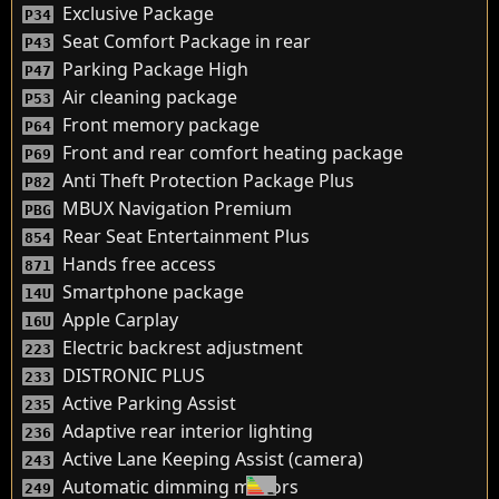
Exclusive Package
P34
Seat Comfort Package in rear
P43
Parking Package High
P47
Air cleaning package
P53
Front memory package
P64
Front and rear comfort heating package
P69
Anti Theft Protection Package Plus
P82
MBUX Navigation Premium
PBG
Rear Seat Entertainment Plus
854
Hands free access
871
Smartphone package
14U
Apple Carplay
16U
Electric backrest adjustment
223
DISTRONIC PLUS
233
Active Parking Assist
235
Adaptive rear interior lighting
236
Active Lane Keeping Assist (camera)
243
Automatic dimming mirrors
249