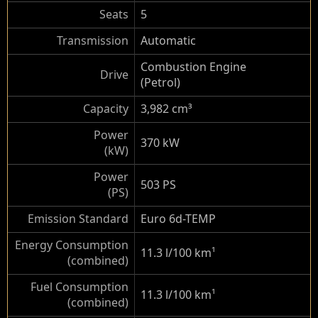
Seats
5
Transmission
Automatic
Combustion Engine
Drive
(Petrol)
Capacity
3,982 cm³
Power
370 kW
(kW)
Power
503 PS
(PS)
Emission Standard
Euro 6d-TEMP
Energy Consumption
11.3 l/100 km
¹
(combined)
Fuel Consumption
11.3 l/100 km
¹
(combined)