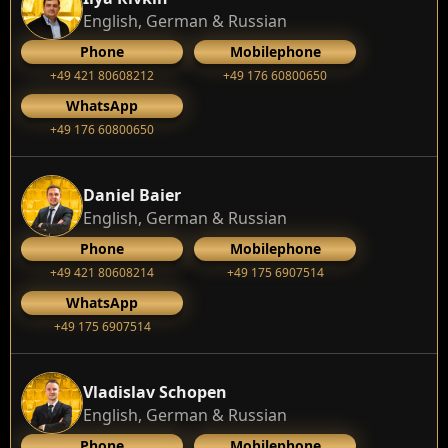
English, German & Russian
Phone
Mobilephone
+49 421 80608212
+49 176 60800650
WhatsApp
+49 176 60800650
Daniel Baier
English, German & Russian
Phone
Mobilephone
+49 421 80608214
+49 175 6907514
WhatsApp
+49 175 6907514
Vladislav Schopen
English, German & Russian
Phone
Mobilephone