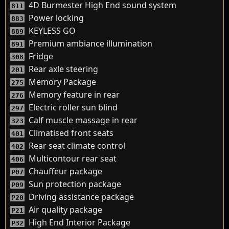
4D Burmester High End sound system
811
Power locking
883
KEYLESS GO
889
Premium ambiance illumination
891
Fridge
308
Rear axle steering
201
Memory Package
275
Memory feature in rear
276
Electric roller sun blind
297
Calf muscle massage in rear
323
Climatised front seats
401
Rear seat climate control
402
Multicontour rear seat
406
Chauffeur package
P07
Sun protection package
P09
Driving assistance package
P20
Air quality package
P21
High End Interior Package
P32