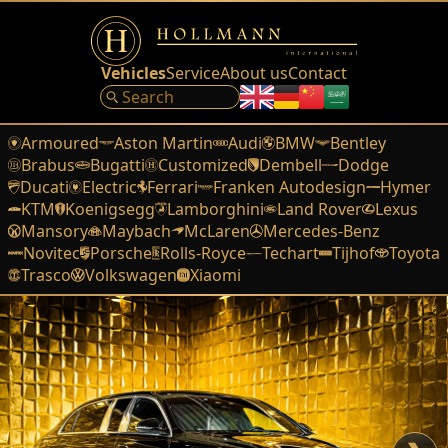
Vehicles
Service
About us
Contact
Armoured
Aston Martin
Audi
BMW
Bentley
Brabus
Bugatti
Customized
Dembell
Dodge
Ducati
Electric
Ferrari
Franken Autodesign
Hymer
KTM
Koenigsegg
Lamborghini
Land Rover
Lexus
Mansory
Maybach
McLaren
Mercedes-Benz
Novitec
Porsche
Rolls-Royce
Techart
Tijhof
Toyota
Trasco
Volkswagen
Xiaomi