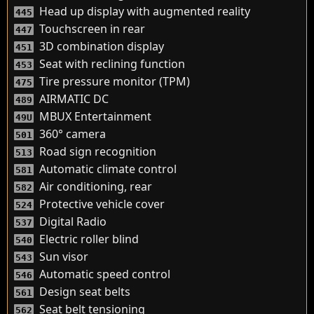
Head up display with augmented reality
445
Touchscreen in rear
447
3D combination display
451
Seat with reclining function
453
Tire pressure monitor (TPM)
475
AIRMATIC DC
489
MBUX Entertainment
49U
360° camera
501
Road sign recognition
513
Automatic climate control
581
Air conditioning, rear
582
Protective vehicle cover
524
Digital Radio
537
Electric roller blind
540
Sun visor
543
Automatic speed control
546
Design seat belts
561
Seat belt tensioning
562