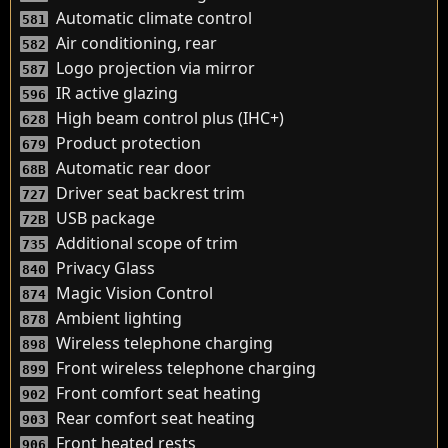
Automatic climate control
581
Air conditioning, rear
582
Logo projection via mirror
587
IR active glazing
596
High beam control plus (IHC+)
628
Product protection
679
Automatic rear door
68B
Driver seat backrest trim
727
USB package
72B
Additional scope of trim
735
Privacy Glass
840
Magic Vision Control
874
Ambient lighting
878
Wireless telephone charging
898
Front wireless telephone charging
899
Front comfort seat heating
902
Rear comfort seat heating
903
Front heated rests
906