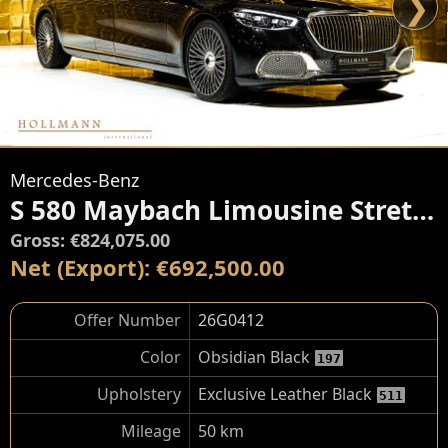
❯
Mercedes-Benz
S 580 Maybach Limousine Stretched By TRASCO
Gross: €824,075.00
Net (Export): €692,500.00
Offer Number
26G0412
Color
Obsidian Black
197
Upholstery
Exclusive Leather Black
511
Mileage
50 km