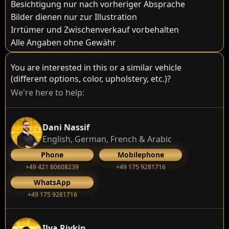
Besichtigung nur nach vorheriger Absprache
Bilder dienen nur zur Illustration
Irrtümer und Zwischenverkauf vorbehalten
Alle Angaben ohne Gewähr
You are interested in this or a similar vehicle
(different options, color, upholstery, etc.)?
We're here to help:
Dani Nassif
English, German, French & Arabic
Phone
Mobilephone
+49 421 80608239
‭+49 175 9281716‬
WhatsApp
‭+49 175 9281716‬
Ilya Rivkin