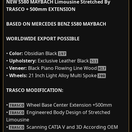
NEW S580 MAYBACH Limousine Stretched By
TRASCO + 500mm EXTENSION
BASED ON MERCEDES BENZ S580 MAYBACH
WORLDWIDE EXPORT POSSIBLE
•
Color:
Obsidian Black
197
•
Upholstery:
Exclusive Leather Black
511
•
Veneer:
Black Piano Flowing Line Wood
H17
•
Wheels:
21 Inch Light Alloy Multi Spoke
70R
TRASCO MODIFICATION:
•
Wheel Base Center Extension +500mm
TRASCO
•
Engineered Body Design of Stretched
TRASCO
Limousine
•
Scanning CATIA V and 3D According OEM
TRASCO