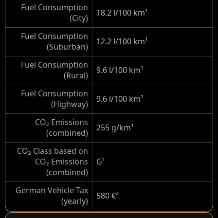
Fuel Consumption
18.2 l/100 km
¹
(City)
Fuel Consumption
12.2 l/100 km
¹
(Suburban)
Fuel Consumption
9.6 l/100 km
¹
(Rural)
Fuel Consumption
9.6 l/100 km
¹
(Highway)
CO₂ Emissions
255 g/km
¹
(combined)
CO₂ Class based on
CO₂ Emissions
G
¹
(combined)
German Vehicle Tax
580 €
²
(yearly)