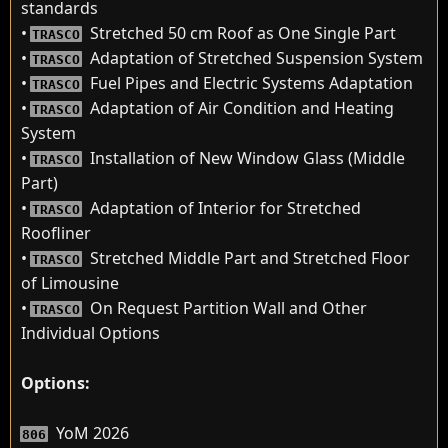
standards
•
Stretched 50 cm Roof as One Single Part
TRASCO
•
Adaptation of Stretched Suspension System
TRASCO
•
Fuel Pipes and Electric Systems Adaptation
TRASCO
•
Adaptation of Air Condition and Heating
TRASCO
System
•
Installation of New Window Glass (Middle
TRASCO
Part)
•
Adaptation of Interior for Stretched
TRASCO
Roofliner
•
Stretched Middle Part and Stretched Floor
TRASCO
of Limousine
•
On Request Partition Wall and Other
TRASCO
Individual Options
Options:
YoM 2026
806