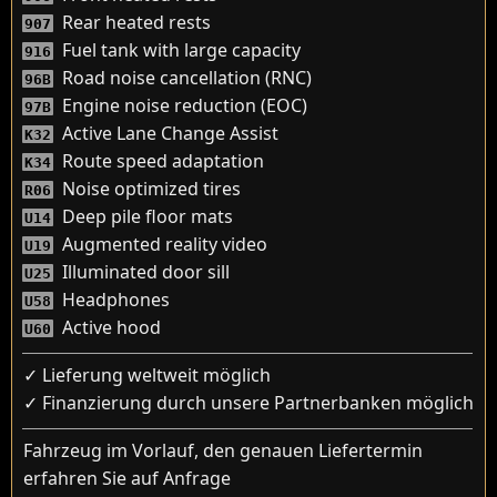
Rear heated rests
907
Fuel tank with large capacity
916
Road noise cancellation (RNC)
96B
Engine noise reduction (EOC)
97B
Active Lane Change Assist
K32
Route speed adaptation
K34
Noise optimized tires
R06
Deep pile floor mats
U14
Augmented reality video
U19
Illuminated door sill
U25
Headphones
U58
Active hood
U60
✓ Lieferung weltweit möglich
✓ Finanzierung durch unsere Partnerbanken möglich
Fahrzeug im Vorlauf, den genauen Liefertermin
erfahren Sie auf Anfrage