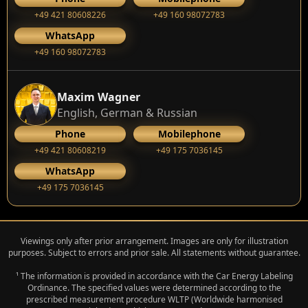
+49 421 80608226
+49 160 98072783
WhatsApp
+49 160 98072783
Maxim Wagner
English, German & Russian
Phone
Mobilephone
+49 421 80608219
+49 175 7036145
WhatsApp
+49 175 7036145
Viewings only after prior arrangement. Images are only for illustration
purposes. Subject to errors and prior sale. All statements without guarantee.
¹ The information is provided in accordance with the Car Energy Labeling
Ordinance. The specified values were determined according to the
prescribed measurement procedure WLTP (Worldwide harmonised