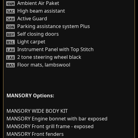
Ambient Air Paket
4NM
High beam assistant
5AC
Active Guard
5AV
Parking assistance system Plus
5DN
Self closing doors
RBY
Light carpet
RSL
Instrument Panel with Top Stitch
LAV
2 tone steering wheel black
LAX
Floor mats, lambswool
RA5
MANSORY Options:
MANSORY WIDE BODY KIT
MANSORY Engine bonnet with bar exposed
MANSORY Front grill frame - exposed
MANSORY Front fenders