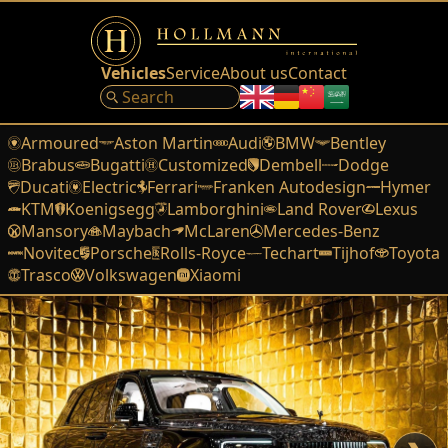
Vehicles
Service
About us
Contact
Armoured
Aston Martin
Audi
BMW
Bentley
Brabus
Bugatti
Customized
Dembell
Dodge
Ducati
Electric
Ferrari
Franken Autodesign
Hymer
KTM
Koenigsegg
Lamborghini
Land Rover
Lexus
Mansory
Maybach
McLaren
Mercedes-Benz
Novitec
Porsche
Rolls-Royce
Techart
Tijhof
Toyota
Trasco
Volkswagen
Xiaomi