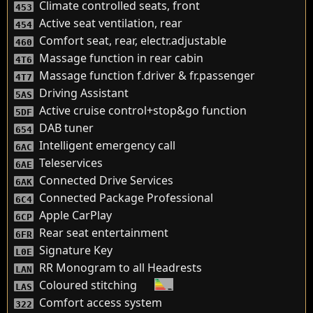
Climate controlled seats, front
453
Active seat ventilation, rear
454
Comfort seat, rear, electr.adjustable
460
Massage function in rear cabin
4T6
Massage function f.driver & fr.passenger
4T7
Driving Assistant
5AS
Active cruise control+stop&go function
5DF
DAB tuner
654
Intelligent emergency call
6AC
Teleservices
6AE
Connected Drive Services
6AK
Connected Package Professional
6C4
Apple CarPlay
6CP
Rear seat entertainment
6FR
Signature Key
L0E
RR Monogram to all Headrests
LAN
Coloured stitching
LAS
Comfort access system
322