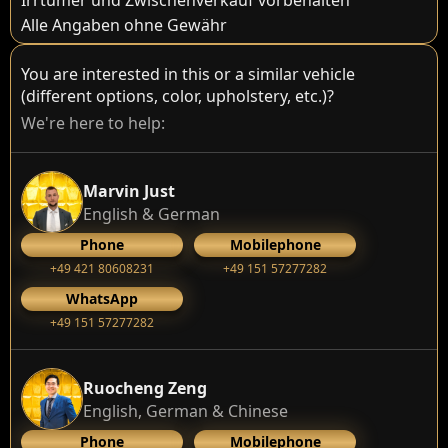
Irrtümer und Zwischenverkauf vorbehalten
Alle Angaben ohne Gewähr
You are interested in this or a similar vehicle
(different options, color, upholstery, etc.)?
We're here to help:
Marvin Just
English & German
Phone
Mobilephone
+49 421 80608231
+49 151 57277282
WhatsApp
+49 151 57277282
Ruocheng Zeng
English, German & Chinese
Phone
Mobilephone