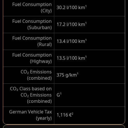
Fuel Consumption
30.2 l/100 km
¹
(City)
Fuel Consumption
17.2 l/100 km
¹
(Suburban)
Fuel Consumption
13.4 l/100 km
¹
(Rural)
Fuel Consumption
13.5 l/100 km
¹
(Highway)
CO₂ Emissions
375 g/km
¹
(combined)
CO₂ Class based on
CO₂ Emissions
G
¹
(combined)
German Vehicle Tax
1,116 €
²
(yearly)