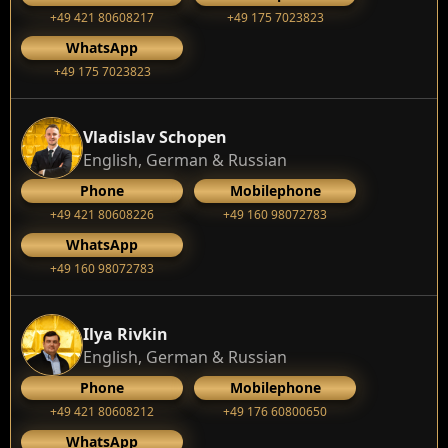
+49 421 80608217
+49 175 7023823
WhatsApp
+49 175 7023823
Vladislav Schopen
English, German & Russian
Phone
Mobilephone
+49 421 80608226
+49 160 98072783
WhatsApp
+49 160 98072783
Ilya Rivkin
English, German & Russian
Phone
Mobilephone
+49 421 80608212
+49 176 60800650
WhatsApp