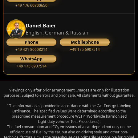
+49 176 60800650
Daniel Baier
English, German & Russian
Phone
Mobilephone
+49 421 80608214
+49 175 6907514
WhatsApp
+49 175 6907514
Viewings only after prior arrangement. Images are only for illustration
purposes. Subject to errors and prior sale. All statements without guarantee.
¹ The information is provided in accordance with the Car Energy Labeling
Ordinance. The specified values were determined according to the
prescribed measurement procedure WLTP (Worldwide harmonised
Light‑duty vehicles Test Procedures).
The fuel consumption and CO₂ emissions of a car depend not only on the
efficient use of fuel by the car, but also on driving style and other non-
technical factors. CO₂ is the greenhouse gas primarily responsible for global