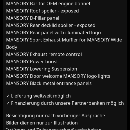
MANSORY Bar for OEM engine bonnet
MANSORY Roof spoiler - exposed
MANSORY D-Pillar panel
MANSORY Rear decklid spoiler - exposed
MANSORY Rear panel with illuminated logo
MANSORY Sport Exhaust Muffler for MANSORY Wide
Body
MANSORY Exhaust remote control
MANSORY Power boost
MANSORY Lowering Suspension
MANSORY Door welcome MANSORY logo lights
MANSORY Black metal entrance panels
✓ Lieferung weltweit möglich
✓ Finanzierung durch unsere Partnerbanken möglich
Besichtigung nur nach vorheriger Absprache
Bilder dienen nur zur Illustration