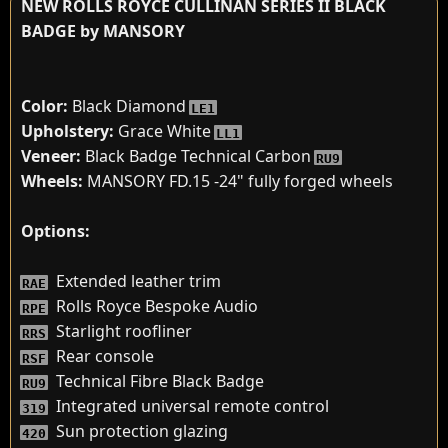
NEW ROLLS ROYCE CULLINAN SERIES II BLACK
BADGE by MANSORY
Color:
Black Diamond
LE1
Upholstery:
Grace White
LL1
Veneer:
Black Badge Technical Carbon
RU9
Wheels:
MANSORY FD.15 -24" fully forged wheels
Options:
Extended leather trim
RAE
Rolls Royce Bespoke Audio
RPE
Starlight roofliner
RRS
Rear console
RSF
Technical Fibre Black Badge
RU9
Integrated universal remote control
319
Sun protection glazing
420