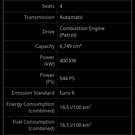
Seats
4
Transmission
Automatic
Combustion Engine
Drive
(Petrol)
Capacity
6,749 cm³
Power
400 kW
(kW)
Power
544 PS
(PS)
Emission Standard
Euro 6
Energy Consumption
16.5 l/100 km
¹
(combined)
Fuel Consumption
16.5 l/100 km
¹
(combined)