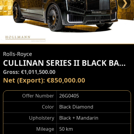
❯
Rolls-Royce
CULLINAN SERIES II BLACK BADGE by MANSORY
Gross: €1,011,500.00
Net (Export): €850,000.00
Offer Number
26G0405
Color
Black Diamond
Upholstery
Black + Mandarin
Mileage
50 km