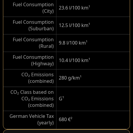
Fuel Consumption
23.6 l/100 km
¹
(City)
Fuel Consumption
12.5 l/100 km
¹
(Suburban)
Fuel Consumption
9.8 l/100 km
¹
(Rural)
Fuel Consumption
10.4 l/100 km
¹
(Highway)
CO₂ Emissions
280 g/km
¹
(combined)
CO₂ Class based on
CO₂ Emissions
G
¹
(combined)
German Vehicle Tax
680 €
²
(yearly)