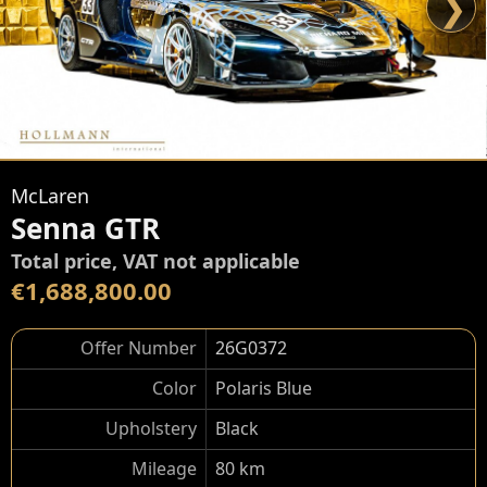
❯
McLaren
Senna GTR
Total price, VAT not applicable
€1,688,800.00
Offer Number
26G0372
Color
Polaris Blue
Upholstery
Black
Mileage
80 km