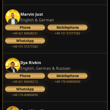
Marvin Just
English & German
Phone
Mobilephone
+49 421 80608231
+49 151 57277282
WhatsApp
+49 151 57277282
Ilya Rivkin
English, German & Russian
Phone
Mobilephone
+49 421 80608212
+49 176 60800650
WhatsApp
+49 176 60800650