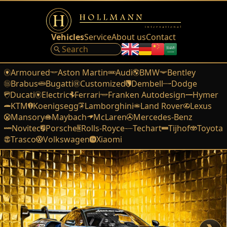
Vehicles
Service
About us
Contact
Armoured
Aston Martin
Audi
BMW
Bentley
Brabus
Bugatti
Customized
Dembell
Dodge
Ducati
Electric
Ferrari
Franken Autodesign
Hymer
KTM
Koenigsegg
Lamborghini
Land Rover
Lexus
Mansory
Maybach
McLaren
Mercedes-Benz
Novitec
Porsche
Rolls-Royce
Techart
Tijhof
Toyota
Trasco
Volkswagen
Xiaomi