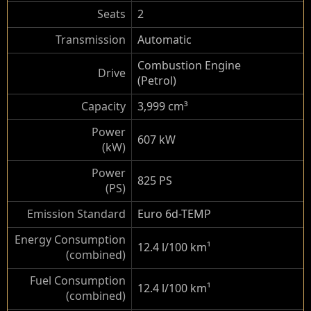
Seats
2
Transmission
Automatic
Combustion Engine
Drive
(Petrol)
Capacity
3,999 cm³
Power
607 kW
(kW)
Power
825 PS
(PS)
Emission Standard
Euro 6d-TEMP
Energy Consumption
12.4 l/100 km
¹
(combined)
Fuel Consumption
12.4 l/100 km
¹
(combined)