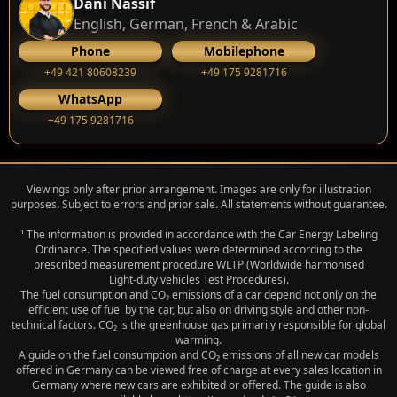
Dani Nassif
English, German, French & Arabic
Phone
Mobilephone
+49 421 80608239
‭+49 175 9281716‬
WhatsApp
‭+49 175 9281716‬
Viewings only after prior arrangement. Images are only for illustration
purposes. Subject to errors and prior sale. All statements without guarantee.
¹ The information is provided in accordance with the Car Energy Labeling
Ordinance. The specified values were determined according to the
prescribed measurement procedure WLTP (Worldwide harmonised
Light‑duty vehicles Test Procedures).
The fuel consumption and CO₂ emissions of a car depend not only on the
efficient use of fuel by the car, but also on driving style and other non-
technical factors. CO₂ is the greenhouse gas primarily responsible for global
warming.
A guide on the fuel consumption and CO₂ emissions of all new car models
offered in Germany can be viewed free of charge at every sales location in
Germany where new cars are exhibited or offered. The guide is also