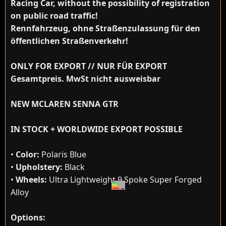
Racing Car, without the possibility of registration
on public road traffic!
Rennfahrzeug, ohne Straßenzulassung für den
öffentlichen Straßenverkehr!
ONLY FOR EXPORT // NUR FÜR EXPORT
Gesamtpreis. MwSt nicht ausweisbar
NEW MCLAREN SENNA GTR
IN STOCK + WORLDWIDE EXPORT POSSIBLE
•
Color:
Polaris Blue
•
Upholstery:
Black
•
Wheels:
Ultra Lightweight 9 Spoke Super Forged
Alloy
Options: