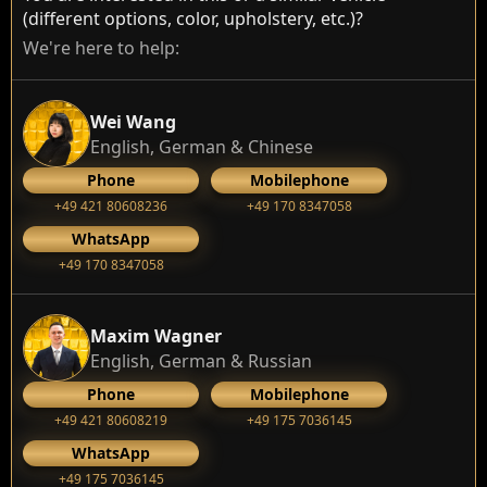
(different options, color, upholstery, etc.)?
We're here to help:
Wei Wang
English, German & Chinese
Phone
Mobilephone
+49 421 80608236
+49 170 8347058
WhatsApp
+49 170 8347058
Maxim Wagner
English, German & Russian
Phone
Mobilephone
+49 421 80608219
+49 175 7036145
WhatsApp
+49 175 7036145