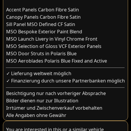
Accent Panels Carbon Fibre Satin
Canopy Panels Carbon Fibre Satin
Sill Panel MSO Defined CF Satin
MSO Bespoke Exterior Paint Blend
MSO Launch Livery in Vinyl Chrome Front
MSO Selection of Gloss VCF Exterior Panels
MSO Door Struts in Polaris Blue
MSO Aeroblades Polaris Blue Fixed and Active
✓ Lieferung weltweit möglich
✓ Finanzierung durch unsere Partnerbanken möglich
Besichtigung nur nach vorheriger Absprache
Bilder dienen nur zur Illustration
Irrtümer und Zwischenverkauf vorbehalten
Alle Angaben ohne Gewähr
You are interested in this or a similar vehicle