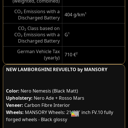
(weighted, combined)
CO₂ Emissions with a
404 g/km
¹
Discharged Battery
CO₂ Class based on
CO₂ Emissions with a
G
¹
Discharged Battery
German Vehicle Tax
710 €
²
(yearly)
NEW LAMBORGHINI REVUELTO by MANSORY
Color:
Nero Nemesis (Black Matt)
Upholstery:
Nero Ade + Rosso Mars
Veneer:
Carbon Fibre Interior
Wheels:
MANSORY Wheels: 21/22" inch FV.10 fully
forged wheels - Black glossy