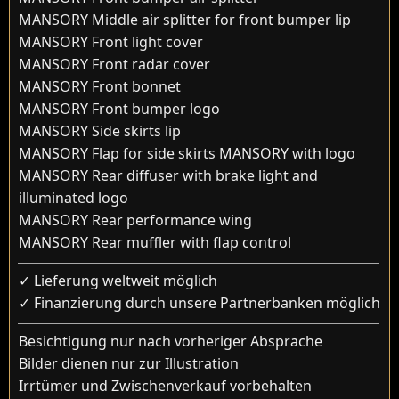
MANSORY Middle air splitter for front bumper lip
MANSORY Front light cover
MANSORY Front radar cover
MANSORY Front bonnet
MANSORY Front bumper logo
MANSORY Side skirts lip
MANSORY Flap for side skirts MANSORY with logo
MANSORY Rear diffuser with brake light and
illuminated logo
MANSORY Rear performance wing
MANSORY Rear muffler with flap control
✓ Lieferung weltweit möglich
✓ Finanzierung durch unsere Partnerbanken möglich
Besichtigung nur nach vorheriger Absprache
Bilder dienen nur zur Illustration
Irrtümer und Zwischenverkauf vorbehalten