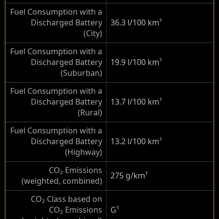
Fuel Consumption with a
Discharged Battery
36.3 l/100 km
¹
(City)
Fuel Consumption with a
Discharged Battery
19.9 l/100 km
¹
(Suburban)
Fuel Consumption with a
Discharged Battery
13.7 l/100 km
¹
(Rural)
Fuel Consumption with a
Discharged Battery
13.2 l/100 km
¹
(Highway)
CO₂ Emissions
275 g/km
¹
(weighted, combined)
CO₂ Class based on
CO₂ Emissions
G
¹