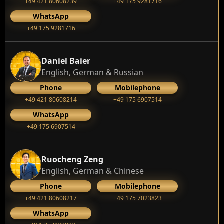
+49 421 80608239
‭+49 175 9281716‬
WhatsApp
‭+49 175 9281716‬
Daniel Baier
English, German & Russian
Phone
Mobilephone
+49 421 80608214
+49 175 6907514
WhatsApp
+49 175 6907514
Ruocheng Zeng
English, German & Chinese
Phone
Mobilephone
+49 421 80608217
+49 175 7023823
WhatsApp