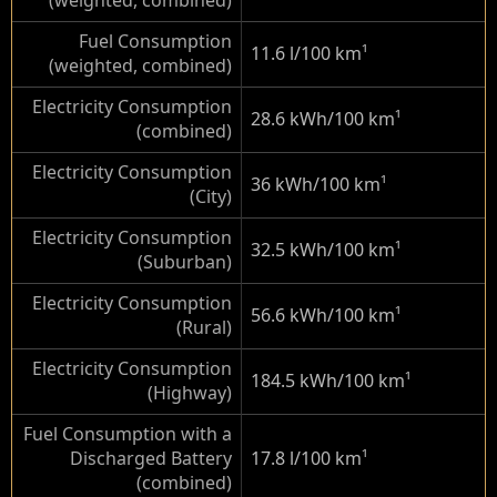
(weighted, combined)
Fuel Consumption
11.6 l/100 km
¹
(weighted, combined)
Electricity Consumption
28.6 kWh/100 km
¹
(combined)
Electricity Consumption
36 kWh/100 km
¹
(City)
Electricity Consumption
32.5 kWh/100 km
¹
(Suburban)
Electricity Consumption
56.6 kWh/100 km
¹
(Rural)
Electricity Consumption
184.5 kWh/100 km
¹
(Highway)
Fuel Consumption with a
Discharged Battery
17.8 l/100 km
¹
(combined)