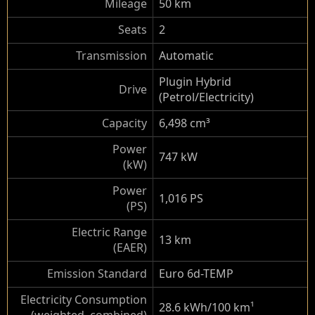
Mileage
50 km
Seats
2
Transmission
Automatic
Plugin Hybrid
Drive
(Petrol/Electricity)
Capacity
6,498 cm³
Power
747 kW
(kW)
Power
1,016 PS
(PS)
Electric Range
13 km
(EAER)
Emission Standard
Euro 6d-TEMP
Electricity Consumption
28.6 kWh/100 km
¹