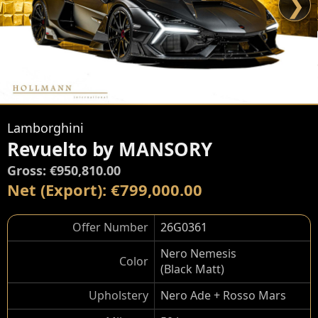
❯
Lamborghini
Revuelto by MANSORY
Gross: €950,810.00
Net (Export): €799,000.00
Offer Number
26G0361
Nero Nemesis
Color
(Black Matt)
Upholstery
Nero Ade + Rosso Mars