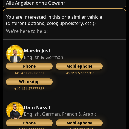
Alle Angaben ohne Gewähr
You are interested in this or a similar vehicle
(different options, color, upholstery, etc.)?
We're here to help:
Marvin Just
English & German
Phone
Mobilephone
+49 421 80608231
+49 151 57277282
WhatsApp
+49 151 57277282
Dani Nassif
English, German, French & Arabic
Phone
Mobilephone