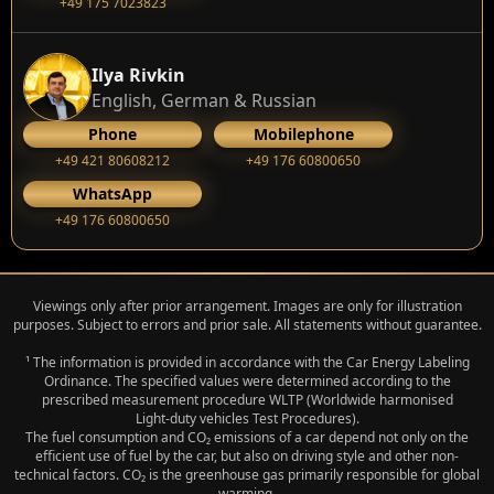
+49 175 7023823
Ilya Rivkin
English, German & Russian
Phone
Mobilephone
+49 421 80608212
+49 176 60800650
WhatsApp
+49 176 60800650
Viewings only after prior arrangement. Images are only for illustration
purposes. Subject to errors and prior sale. All statements without guarantee.
¹ The information is provided in accordance with the Car Energy Labeling
Ordinance. The specified values were determined according to the
prescribed measurement procedure WLTP (Worldwide harmonised
Light‑duty vehicles Test Procedures).
The fuel consumption and CO₂ emissions of a car depend not only on the
efficient use of fuel by the car, but also on driving style and other non-
technical factors. CO₂ is the greenhouse gas primarily responsible for global
warming.