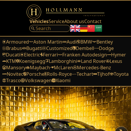
Vehicles
Service
About us
Contact
Armoured
Aston Martin
Audi
BMW
Bentley
Brabus
Bugatti
Customized
Dembell
Dodge
Ducati
Electric
Ferrari
Franken Autodesign
Hymer
KTM
Koenigsegg
Lamborghini
Land Rover
Lexus
Mansory
Maybach
McLaren
Mercedes-Benz
Novitec
Porsche
Rolls-Royce
Techart
Tijhof
Toyota
Trasco
Volkswagen
Xiaomi