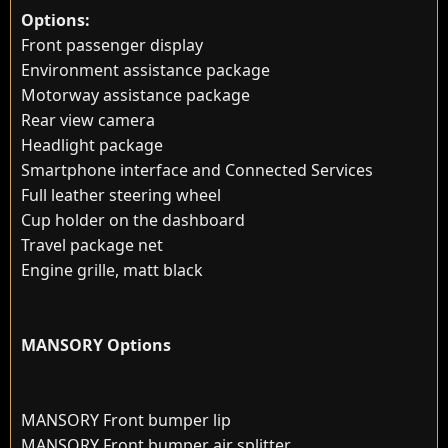
Options:
Front passenger display
Environment assistance package
Motorway assistance package
Rear view camera
Headlight package
Smartphone interface and Connected Services
Full leather steering wheel
Cup holder on the dashboard
Travel package net
Engine grille, matt black
MANSORY Options
MANSORY Front bumper lip
MANSORY Front bumper air splitter