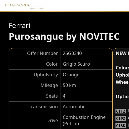
Ferrari
Purosangue by NOVITEC
Offer Number
26G0340
NEW 
Color
Grigio Scuro
Color
Upholstery
Orange
Uphol
Wheel
Mileage
50 km
Seats
4
Optio
Transmission
Automatic
CITZ
Combustion Engine
CIPZ
Drive
(Petrol)
CISK