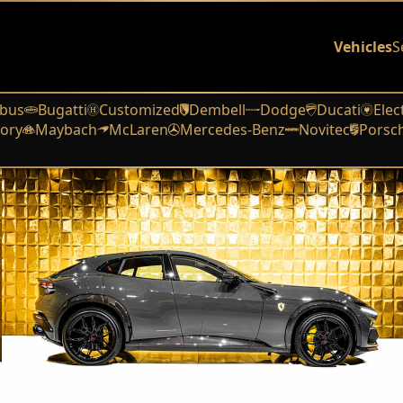
Vehicles
S
bus
Bugatti
Customized
Dembell
Dodge
Ducati
Elec
ory
Maybach
McLaren
Mercedes-Benz
Novitec
Porsc