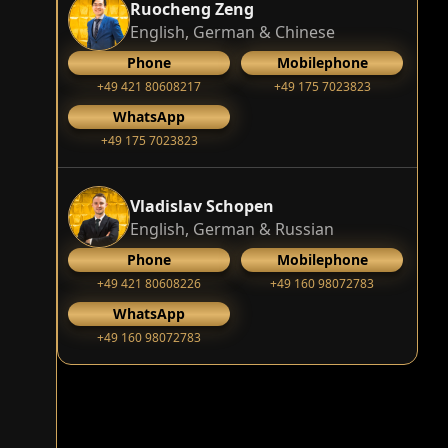
Ruocheng Zeng
English, German & Chinese
Phone
Mobilephone
+49 421 80608217
+49 175 7023823
WhatsApp
+49 175 7023823
Vladislav Schopen
English, German & Russian
Phone
Mobilephone
+49 421 80608226
+49 160 98072783
WhatsApp
+49 160 98072783