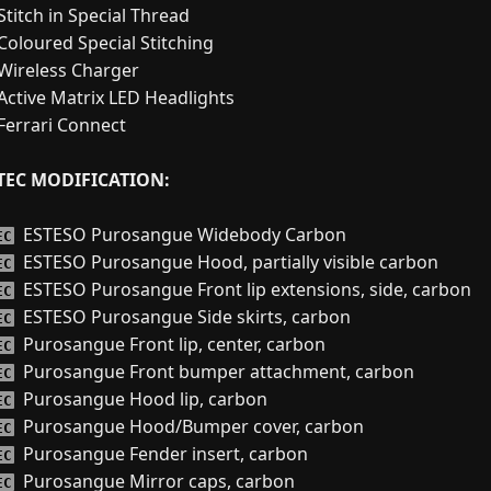
Stitch in Special Thread
Coloured Special Stitching
Wireless Charger
Active Matrix LED Headlights
Ferrari Connect
TEC MODIFICATION:
ESTESO Purosangue Widebody Carbon
EC
ESTESO Purosangue Hood, partially visible carbon
EC
ESTESO Purosangue Front lip extensions, side, carbon
EC
ESTESO Purosangue Side skirts, carbon
EC
Purosangue Front lip, center, carbon
EC
Purosangue Front bumper attachment, carbon
EC
Purosangue Hood lip, carbon
EC
Purosangue Hood/Bumper cover, carbon
EC
Purosangue Fender insert, carbon
EC
Purosangue Mirror caps, carbon
EC