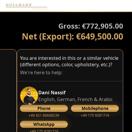
Gross: €772,905.00
Net (Export): €649,500.00
You are interested in this or a similar vehicle
(different options, color, upholstery, etc.)?
We're here to help:
Dani Nassif
English, German, French & Arabic
Phone
Mobilephone
+49 421 80608239
‭+49 175 9281716‬
WhatsApp
‭+49 175 9281716‬