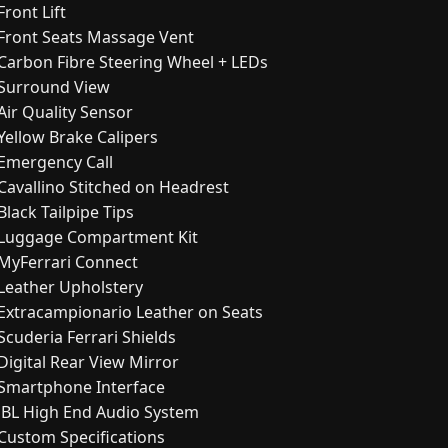
Front Lift
Front Seats Massage Vent
Carbon Fibre Steering Wheel + LEDs
Surround View
Air Quality Sensor
Yellow Brake Calipers
Emergency Call
Cavallino Stitched on Headrest
Black Tailpipe Tips
Luggage Compartment Kit
MyFerrari Connect
Leather Upholstery
Extracampionario Leather on Seats
Scuderia Ferrari Shields
Digital Rear View Mirror
Smartphone Interface
JBL High End Audio System
Custom Specifications