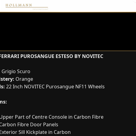
FERRARI PUROSANGUE ESTESO BY NOVITEC
:
Grigio Scuro
stery:
Orange
s:
22 Inch NOVITEC Purosangue NF11 Wheels
ns:
Upper Part of Centre Console in Carbon Fibre
Carbon Fibre Door Panels
Exterior Sill Kickplate in Carbon