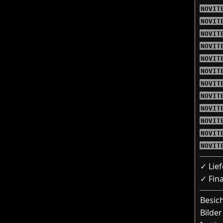
NOVIT
NOVIT
NOVIT
NOVIT
NOVIT
NOVIT
NOVIT
NOVIT
NOVIT
NOVIT
NOVIT
NOVIT
✓ Lie
✓ Fin
Besic
Bilder