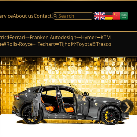
ervice
About us
Contact
tric
Ferrari
Franken Autodesign
Hymer
KTM
he
Rolls-Royce
Techart
Tijhof
Toyota
Trasco
❯