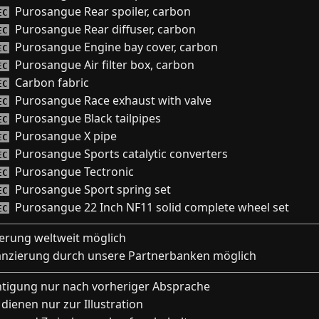
Purosangue Rear spoiler, carbon
EC
Purosangue Rear diffuser, carbon
EC
Purosangue Engine bay cover, carbon
EC
Purosangue Air filter box, carbon
EC
Carbon fabric
EC
Purosangue Race exhaust with valve
EC
Purosangue Black tailpipes
EC
Purosangue X pipe
EC
Purosangue Sports catalytic converters
EC
Purosangue Tectronic
EC
Purosangue Sport spring set
EC
Purosangue 22 Inch NF11 solid complete wheel set
EC
ferung weltweit möglich
anzierung durch unsere Partnerbanken möglich
htigung nur nach vorheriger Absprache
 dienen nur zur Illustration