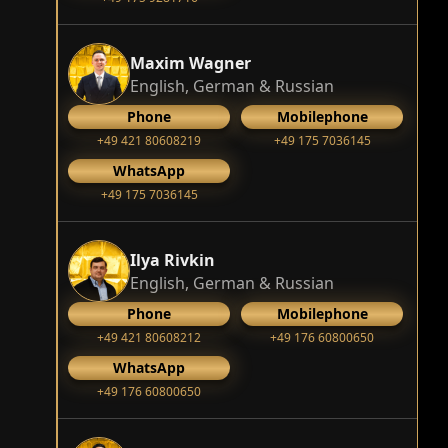
Maxim Wagner
English, German & Russian
Phone
Mobilephone
+49 421 80608219
+49 175 7036145
WhatsApp
+49 175 7036145
Ilya Rivkin
English, German & Russian
Phone
Mobilephone
+49 421 80608212
+49 176 60800650
WhatsApp
+49 176 60800650