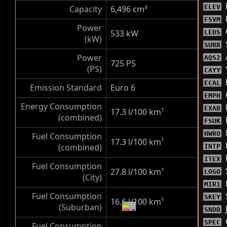
ELEV
Capacity
6,496 cm³
FSVM
Power
533 kW
LEDS
(kW)
SURR
Power
AQS2
725 PS
(PS)
CAYY
ECAL
Emission Standard
Euro 6
EMPH
Energy Consumption
EXAB
17.3 l/100 km
¹
(combined)
FSUK
HWRO
Fuel Consumption
17.3 l/100 km
¹
(combined)
INTP
ITEX
Fuel Consumption
27.8 l/100 km
¹
LOGO
(City)
MIR1
Fuel Consumption
SKEY
16.6 l/100 km
¹
(Suburban)
SNDB
SPEC
Fuel Consumption