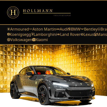
Armoured
Aston Martin
Audi
BMW
Bentley
Bra
Koenigsegg
Lamborghini
Land Rover
Lexus
Mans
Volkswagen
Xiaomi