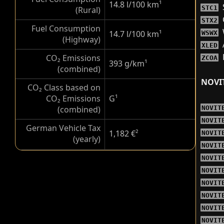
14.8 l/100 km
¹
STC1
(Rural)
STX2
Fuel Consumption
14.7 l/100 km
¹
WSWX
(Highway)
XLED
CO₂ Emissions
ZCOA
393 g/km
¹
(combined)
NOVI
CO₂ Class based on
CO₂ Emissions
G
¹
(combined)
NOVIT
NOVIT
German Vehicle Tax
1,182 €
²
NOVIT
(yearly)
NOVIT
NOVIT
NOVIT
NOVIT
NOVIT
NOVIT
NOVIT