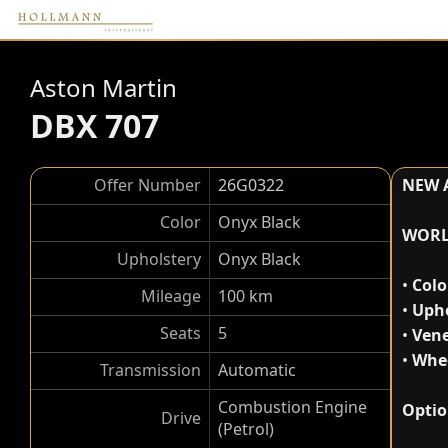
Aston Martin
DBX 707
Offer Number
26G0322
NEW 
Color
Onyx Black
WORL
Upholstery
Onyx Black
•
Colo
Mileage
100 km
•
Upho
Seats
5
•
Vene
•
Whee
Transmission
Automatic
Combustion Engine
Optio
Drive
(Petrol)