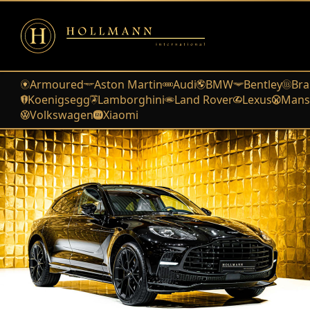
Armoured
Aston Martin
Audi
BMW
Bentley
Bra
Koenigsegg
Lamborghini
Land Rover
Lexus
Mans
Volkswagen
Xiaomi