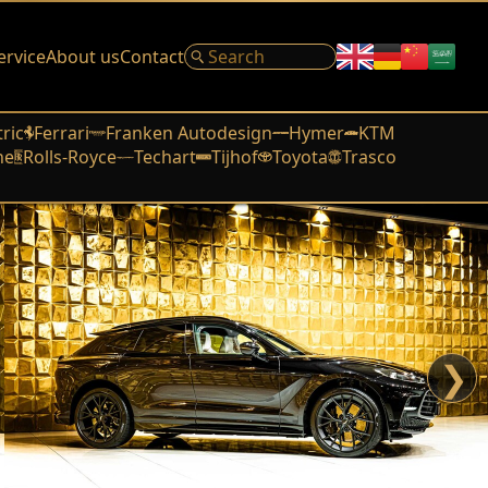
ervice
About us
Contact
tric
Ferrari
Franken Autodesign
Hymer
KTM
he
Rolls-Royce
Techart
Tijhof
Toyota
Trasco
❯