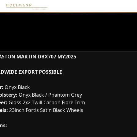
ASTON MARTIN DBX707 MY2025
DWIDE EXPORT POSSIBLE
r:
Onyx Black
lstery:
Onyx Black / Phantom Grey
er:
Gloss 2x2 Twill Carbon Fibre Trim
ls:
23inch Fortis Satin Black Wheels
ns: