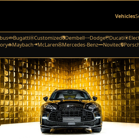
Vehicles
S
bus
Bugatti
Customized
Dembell
Dodge
Ducati
Elec
ory
Maybach
McLaren
Mercedes-Benz
Novitec
Porsc