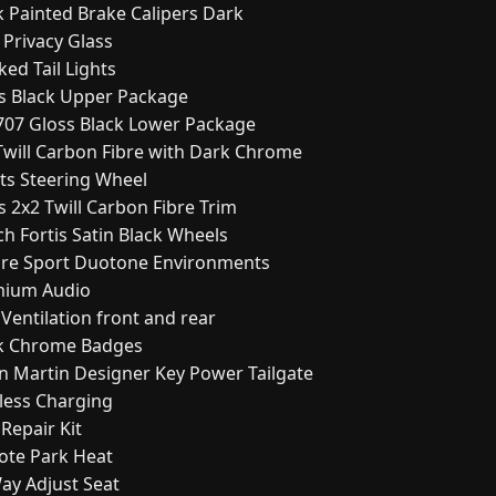
k Painted Brake Calipers Dark
 Privacy Glass
ed Tail Lights
ss Black Upper Package
707 Gloss Black Lower Package
 Twill Carbon Fibre with Dark Chrome
rts Steering Wheel
s 2x2 Twill Carbon Fibre Trim
ch Fortis Satin Black Wheels
pire Sport Duotone Environments
mium Audio
 Ventilation front and rear
ck Chrome Badges
on Martin Designer Key Power Tailgate
eless Charging
 Repair Kit
ote Park Heat
Way Adjust Seat