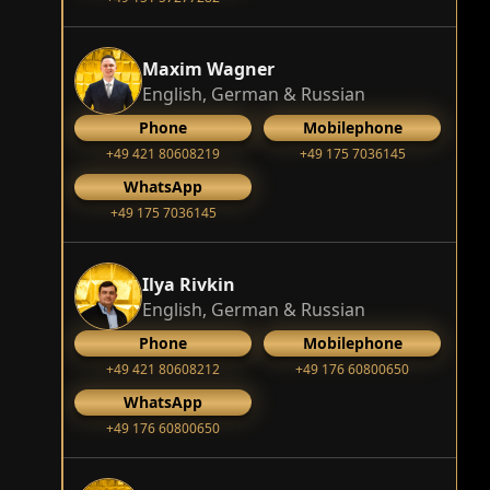
Maxim Wagner
English, German & Russian
Phone
Mobilephone
+49 421 80608219
+49 175 7036145
WhatsApp
+49 175 7036145
Ilya Rivkin
English, German & Russian
Phone
Mobilephone
+49 421 80608212
+49 176 60800650
WhatsApp
+49 176 60800650