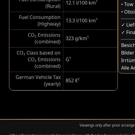
12.1 l/100 km
¹
• Tow
(Rural)
• Obs
Fuel Consumption
13.3 l/100 km
¹
(Highway)
✓ Lie
✓ Fin
CO₂ Emissions
323 g/km
¹
(combined)
Besic
CO₂ Class based on
Bilder
CO₂ Emissions
G
¹
Irrtü
(combined)
Alle 
German Vehicle Tax
852 €
²
(yearly)
Viewings only after prior arrange