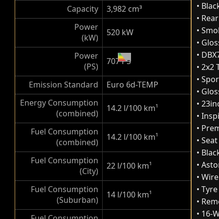
• Blac
Capacity
3,982 cm³
• Rear
Power
• Smok
520 kW
(kW)
• Glo
• DBX
Power
707 PS
(PS)
• 2x2
• Spo
Emission Standard
Euro 6d-TEMP
• Glos
Energy Consumption
• 23in
14.2 l/100 km
¹
(combined)
• Ins
• Pre
Fuel Consumption
14.2 l/100 km
¹
• Seat
(combined)
• Bla
Fuel Consumption
• Ast
22 l/100 km
¹
(City)
• Wir
Fuel Consumption
• Tyre
14 l/100 km
¹
(Suburban)
• Rem
• 16-
Fuel Consumption