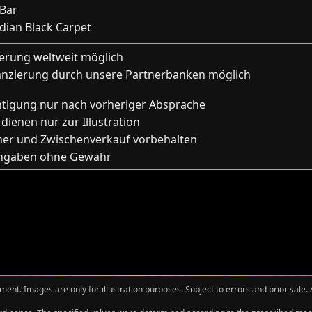
 Bar
idian Black Carpet
ferung weltweit möglich
anzierung durch unsere Partnerbanken möglich
htigung nur nach vorheriger Absprache
 dienen nur zur Illustration
mer und Zwischenverkauf vorbehalten
Angaben ohne Gewähr
ment. Images are only for illustration purposes. Subject to errors and prior sale.