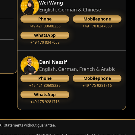
Wei Wang
English, German & Chinese
Phone
Mobilephone
+49 421 80608236
+49 170 8347058
WhatsApp
+49 170 8347058
Dani Nassif
English, German, French & Arabic
Phone
Mobilephone
+49 421 80608239
‭+49 175 9281716‬
WhatsApp
‭+49 175 9281716‬
 All statements without guarantee.