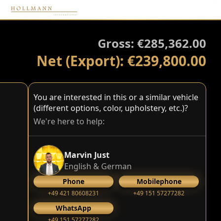
Gross: €285,362.00
Net (Export): €239,800.00
You are interested in this or a similar vehicle
(different options, color, upholstery, etc.)?
We're here to help:
Marvin Just
English & German
Phone
Mobilephone
+49 421 80608231
+49 151 57277282
WhatsApp
+49 151 57277282