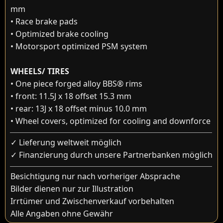
mm
• Race brake pads
• Optimized brake cooling
• Motorsport optimized PSM system
WHEELS/ TIRES
• One piece forged alloy BBS® rims
• front: 11.5J x 18 offset 15.3 mm
• rear: 13J x 18 offset minus 10.0 mm
• Wheel covers, optimized for cooling and downforce
✓ Lieferung weltweit möglich
✓ Finanzierung durch unsere Partnerbanken möglich
Besichtigung nur nach vorheriger Absprache
Bilder dienen nur zur Illustration
Irrtümer und Zwischenverkauf vorbehalten
Alle Angaben ohne Gewähr