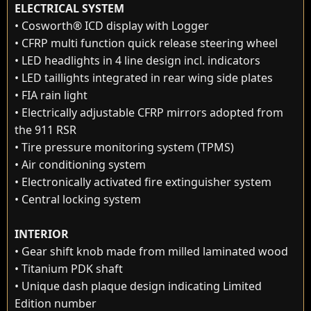
ELECTRICAL SYSTEM
• Cosworth® ICD display with Logger
• CFRP multi function quick release steering wheel
• LED headlights in 4 line design incl. indicators
• LED taillights integrated in rear wing side plates
• FIA rain light
• Electrically adjustable CFRP mirrors adopted from
the 911 RSR
• Tire pressure monitoring system (TPMS)
• Air conditioning system
• Electronically activated fire extinguisher system
• Central locking system
INTERIOR
• Gear shift knob made from milled laminated wood
• Titanium PDK shaft
• Unique dash plaque design indicating Limited
Edition number