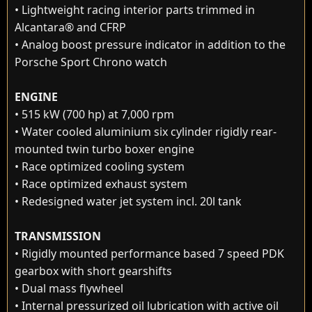
• Lightweight racing interior parts trimmed in
Alcantara® and CFRP
• Analog boost pressure indicator in addition to the
Porsche Sport Chrono watch
ENGINE
• 515 kW (700 hp) at 7,000 rpm
• Water cooled aluminium six cylinder rigidly rear-
mounted twin turbo boxer engine
• Race optimized cooling system
• Race optimized exhaust system
• Redesigned water jet system incl. 20l tank
TRANSMISSION
• Rigidly mounted performance based 7 speed PDK
gearbox with short gearshifts
• Dual mass flywheel
• Internal pressurized oil lubrication with active oil