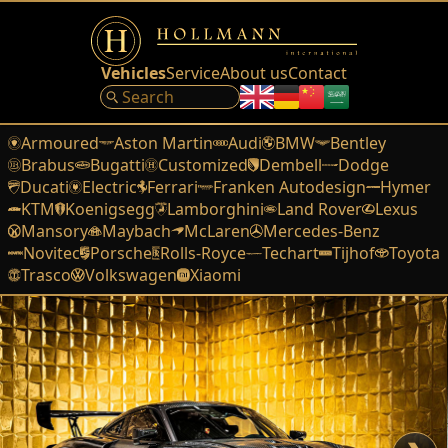
Vehicles
Service
About us
Contact
Armoured
Aston Martin
Audi
BMW
Bentley
Brabus
Bugatti
Customized
Dembell
Dodge
Ducati
Electric
Ferrari
Franken Autodesign
Hymer
KTM
Koenigsegg
Lamborghini
Land Rover
Lexus
Mansory
Maybach
McLaren
Mercedes-Benz
Novitec
Porsche
Rolls-Royce
Techart
Tijhof
Toyota
Trasco
Volkswagen
Xiaomi