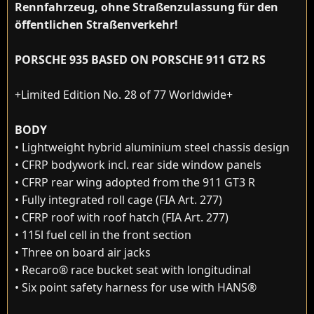
Rennfahrzeug, ohne Straßenzulassung für den
öffentlichen Straßenverkehr!
PORSCHE 935 BASED ON PORSCHE 911 GT2 RS
+Limited Edition No. 28 of 77 Worldwide+
BODY
• Lightweight hybrid aluminium steel chassis design
• CFRP bodywork incl. rear side window panels
• CFRP rear wing adopted from the 911 GT3 R
• Fully integrated roll cage (FIA Art. 277)
• CFRP roof with roof hatch (FIA Art. 277)
• 115l fuel cell in the front section
• Three on board air jacks
• Recaro® race bucket seat with longitudinal
• Six point safety harness for use with HANS®