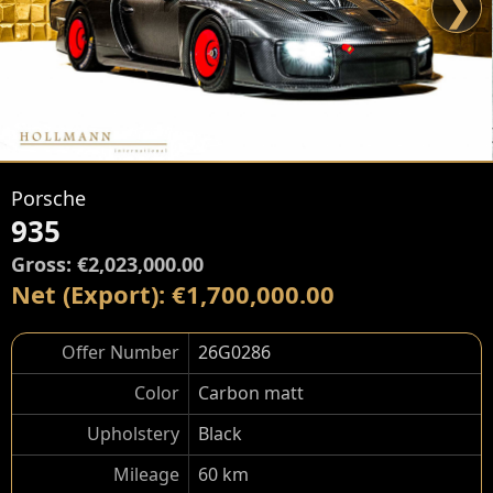
❯
Porsche
935
Gross: €2,023,000.00
Net (Export): €1,700,000.00
Offer Number
26G0286
Color
Carbon matt
Upholstery
Black
Mileage
60 km