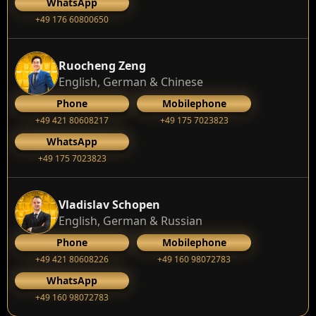
WhatsApp
+49 176 60800650
Ruocheng Zeng
English, German & Chinese
Phone
Mobilephone
+49 421 80608217
+49 175 7023823
WhatsApp
+49 175 7023823
Vladislav Schopen
English, German & Russian
Phone
Mobilephone
+49 421 80608226
+49 160 98072783
WhatsApp
+49 160 98072783