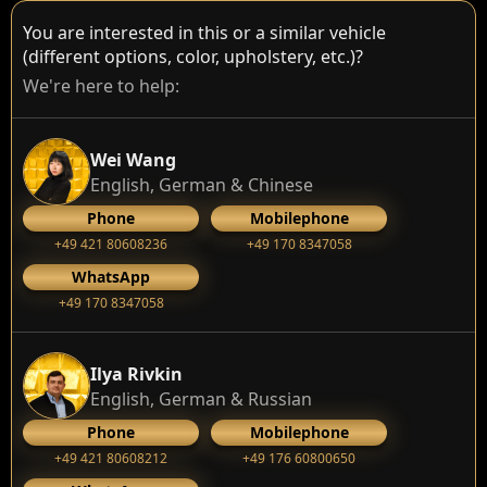
You are interested in this or a similar vehicle
(different options, color, upholstery, etc.)?
We're here to help:
Wei Wang
English, German & Chinese
Phone
Mobilephone
+49 421 80608236
+49 170 8347058
WhatsApp
+49 170 8347058
Ilya Rivkin
English, German & Russian
Phone
Mobilephone
+49 421 80608212
+49 176 60800650