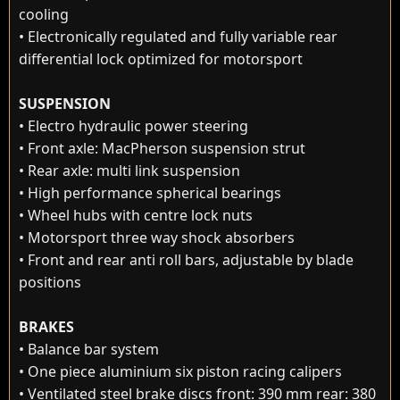
cooling
• Electronically regulated and fully variable rear
differential lock optimized for motorsport
SUSPENSION
• Electro hydraulic power steering
• Front axle: MacPherson suspension strut
• Rear axle: multi link suspension
• High performance spherical bearings
• Wheel hubs with centre lock nuts
• Motorsport three way shock absorbers
• Front and rear anti roll bars, adjustable by blade
positions
BRAKES
• Balance bar system
• One piece aluminium six piston racing calipers
• Ventilated steel brake discs front: 390 mm rear: 380