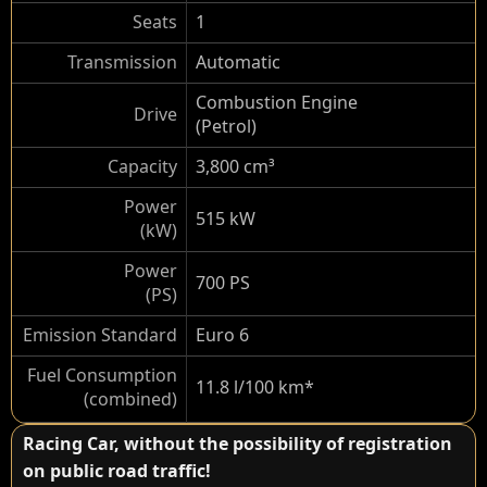
Seats
1
Transmission
Automatic
Combustion Engine
Drive
(Petrol)
Capacity
3,800 cm³
Power
515 kW
(kW)
Power
700 PS
(PS)
Emission Standard
Euro 6
Fuel Consumption
11.8 l/100 km*
(combined)
Racing Car, without the possibility of registration
on public road traffic!