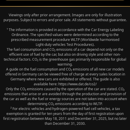
Viewings only after prior arrangement. Images are only for illustration
purposes. Subject to errors and prior sale. All statements without guarantee.
¹ The information is provided in accordance with the Car Energy Labeling
Ordinance. The specified values were determined according to the
prescribed measurement procedure WLTP (Worldwide harmonised
Light‑duty vehicles Test Procedures).
The fuel consumption and CO₂ emissions of a car depend not only on the
efficient use of fuel by the car, but also on driving style and other non-
technical factors. CO₂ is the greenhouse gas primarily responsible for global
warming.
A guide on the fuel consumption and CO₂ emissions of all new car models
offered in Germany can be viewed free of charge at every sales location in
Germany where new cars are exhibited or offered. The guide is also
available here: https://www.dat.de/co2/
Only the CO₂ emissions caused by the operation of the car are stated. CO₂
emissions that arise or are avoided through the production and provision of
the car as well as the fuel or energy sources are not taken into account when
determining CO₂ emissions according to WLTP.
² For electric vehicles and hydrogen-powered fuel cell vehicles, a tax
exemption is granted for ten years from the day of first registration upon
first registration between May 18, 2011 and December 31, 2025, but no later
than December 31, 2030.