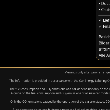
• Duc
• Crui
✓ Lie
✓ Fin
Besic
Bilder
Irrtü
Alle 
Viewings only after prior arrange
¹ The information is provided in accordance with the Car Energy Labeling
The fuel consumption and CO₂ emissions of a car depend not only on the eff
A guide on the fuel consumption and CO₂ emissions of all new car models
Only the CO₂ emissions caused by the operation of the car are stated. CO₂
² For electric vehicles and hydrogen-powered fuel cell vehicles, a tax e