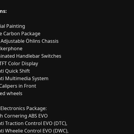
ns:
ial Painting
ge Carbon Package
y Adjustable Öhlins Chassis
akerphone
uminated Handlebar Switches
"TFT Color Display
ti Quick Shift
ati Multimedia System
Calipers in Front
ged wheels
 Electronics Package:
ch Cornering ABS EVO
ti Traction Control EVO (DTC),
ati Wheelie Control EVO (DWC),