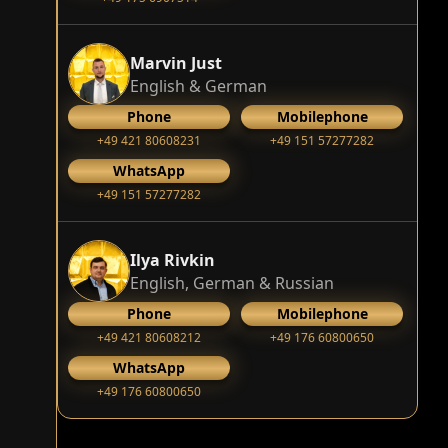
Marvin Just
English & German
Phone
Mobilephone
+49 421 80608231
+49 151 57277282
WhatsApp
+49 151 57277282
Ilya Rivkin
English, German & Russian
Phone
Mobilephone
+49 421 80608212
+49 176 60800650
WhatsApp
+49 176 60800650