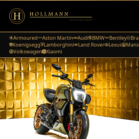
Armoured
Aston Martin
Audi
BMW
Bentley
Bra
Koenigsegg
Lamborghini
Land Rover
Lexus
Mans
Volkswagen
Xiaomi