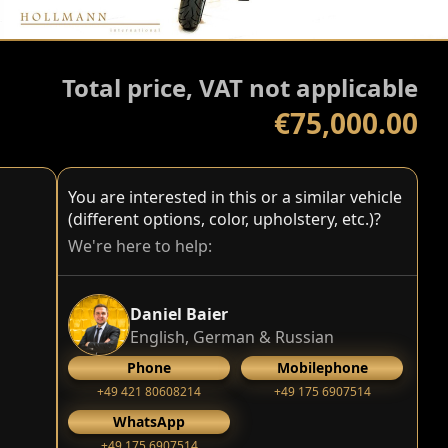
Total price, VAT not applicable
€75,000.00
You are interested in this or a similar vehicle
(different options, color, upholstery, etc.)?
We're here to help:
Daniel Baier
English, German & Russian
Phone
Mobilephone
+49 421 80608214
+49 175 6907514
WhatsApp
+49 175 6907514