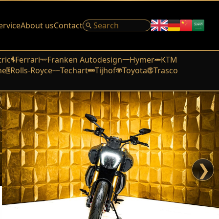
ervice
About us
Contact
tric
Ferrari
Franken Autodesign
Hymer
KTM
he
Rolls-Royce
Techart
Tijhof
Toyota
Trasco
❯