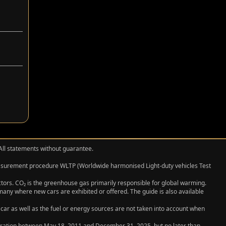
 All statements without guarantee.
measurement procedure WLTP (Worldwide harmonised Light‑duty vehicles Test
actors. CO₂ is the greenhouse gas primarily responsible for global warming.
any where new cars are exhibited or offered. The guide is also available
 car as well as the fuel or energy sources are not taken into account when
egistration between May 18, 2011 and December 31, 2025, but no later than