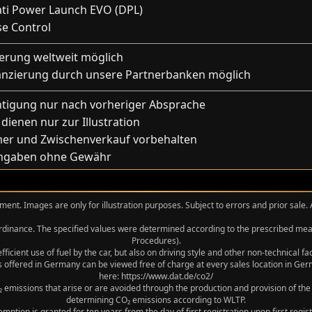
ati Power Launch EVO (DPL)
se Control
ferung weltweit möglich
anzierung durch unsere Partnerbanken möglich
htigung nur nach vorheriger Absprache
 dienen nur zur Illustration
mer und Zwischenverkauf vorbehalten
Angaben ohne Gewähr
ment. Images are only for illustration purposes. Subject to errors and prior sale.
 Ordinance. The specified values were determined according to the prescribed 
Procedures).
icient use of fuel by the car, but also on driving style and other non-technical f
 offered in Germany can be viewed free of charge at every sales location in Germ
here: https://www.dat.de/co2/
 emissions that arise or are avoided through the production and provision of the
determining CO₂ emissions according to WLTP.
xemption is granted for ten years from the day of first registration upon first r