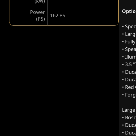
(kW)
Optio
Power
162 PS
(PS)
• Spec
• Lar
• Full
• Spe
• Ill
• 3.5 
• Duca
• Duc
• Red 
• For
Large
• Bos
• Duca
• Duc