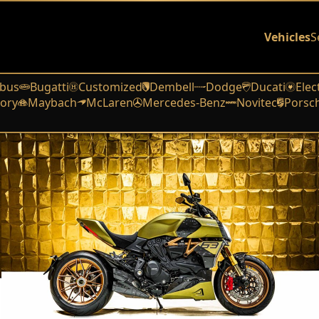
Vehicles
S
bus
Bugatti
Customized
Dembell
Dodge
Ducati
Elec
ory
Maybach
McLaren
Mercedes-Benz
Novitec
Porsc