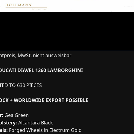
tpreis, MwSt. nicht ausweisbar
DUCATI DIAVEL 1260 LAMBORGHINI
ITED TO 630 PIECES
TOCK + WORLDWIDE EXPORT POSSIBLE
r:
Gea Green
lstery:
Alcantara Black
ls:
Forged Wheels in Electrum Gold