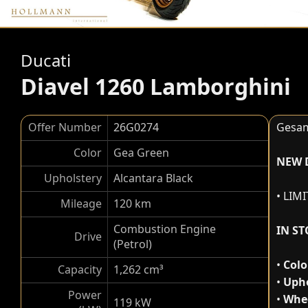
Ducati
Diavel 1260 Lamborghini
Offer Number
26G0274
Gesam
Color
Gea Green
NEW 
Upholstery
Alcantara Black
• LIM
Mileage
120 km
Combustion Engine
IN S
Drive
(Petrol)
•
Colo
Capacity
1,262 cm³
•
Upho
Power
•
Whee
119 kW