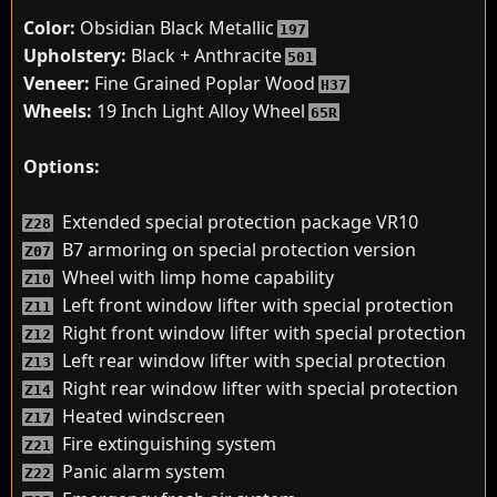
Color:
Obsidian Black Metallic
197
Upholstery:
Black + Anthracite
501
Veneer:
Fine Grained Poplar Wood
H37
Wheels:
19 Inch Light Alloy Wheel
65R
Options:
Extended special protection package VR10
Z28
B7 armoring on special protection version
Z07
Wheel with limp home capability
Z10
Left front window lifter with special protection
Z11
Right front window lifter with special protection
Z12
Left rear window lifter with special protection
Z13
Right rear window lifter with special protection
Z14
Heated windscreen
Z17
Fire extinguishing system
Z21
Panic alarm system
Z22