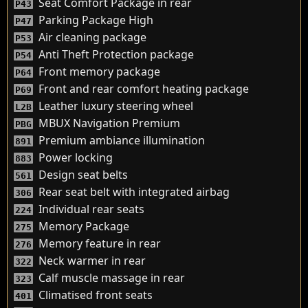
Seat Comfort Package in rear
P43
Parking Package High
P47
Air cleaning package
P53
Anti Theft Protection package
P54
Front memory package
P64
Front and rear comfort heating package
P69
Leather luxury steering wheel
L2B
MBUX Navigation Premium
PBG
Premium ambiance illumination
891
Power locking
883
Design seat belts
561
Rear seat belt with integrated airbag
306
Individual rear seats
224
Memory Package
275
Memory feature in rear
276
Neck warmer in rear
322
Calf muscle massage in rear
323
Climatised front seats
401