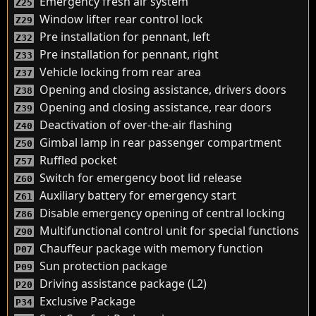
Emergency fresh air system
Z25
Window lifter rear control lock
Z29
Pre installation for pennant, left
Z32
Pre installation for pennant, right
Z33
Vehicle locking from rear area
Z37
Opening and closing assistance, drivers doors
Z38
Opening and closing assistance, rear doors
Z39
Deactivation of over-the-air flashing
Z40
Gimbal lamp in rear passenger compartment
Z50
Ruffled pocket
Z57
Switch for emergency boot lid release
Z60
Auxiliary battery for emergency start
Z61
Disable emergency opening of central locking
Z86
Multifunctional control unit for special functions
Z90
Chauffeur package with memory function
P07
Sun protection package
P09
Driving assistance package (L2)
P20
Exclusive Package
P34