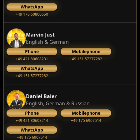
WhatsApp
+49 176 60800650
Marvin Just
English & German
Phone
Mobilephone
+49 421 80608231
+49 151 57277282
WhatsApp
+49 151 57277282
Daniel Baier
English, German & Russian
Phone
Mobilephone
+49 421 80608214
+49 175 6907514
WhatsApp
+49 175 6907514