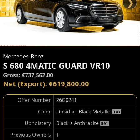
❯
Mercedes-Benz
S 680 4MATIC GUARD VR10
Gross: €737,562.00
Net (Export): €619,800.00
Offer Number
26G0241
Color
Obsidian Black Metallic
197
Upholstery
Black + Anthracite
501
Previous Owners
1