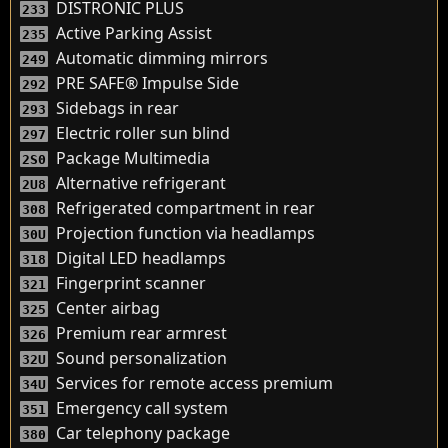
DISTRONIC PLUS
233
Active Parking Assist
235
Automatic dimming mirrors
249
PRE SAFE® Impulse Side
292
Sidebags in rear
293
Electric roller sun blind
297
Package Multimedia
2S0
Alternative refrigerant
2U8
Refrigerated compartment in rear
308
Projection function via headlamps
30U
Digital LED headlamps
318
Fingerprint scanner
321
Center airbag
325
Premium rear armrest
326
Sound personalization
32U
Services for remote access premium
34U
Emergency call system
351
Car telephony package
380