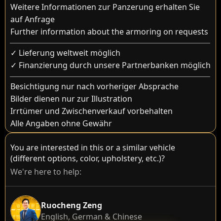
Weitere Informationen zur Panzerung erhalten Sie
auf Anfrage
Further information about the armoring on requests
✓ Lieferung weltweit möglich
✓ Finanzierung durch unsere Partnerbanken möglich
Besichtigung nur nach vorheriger Absprache
Bilder dienen nur zur Illustration
Irrtümer und Zwischenverkauf vorbehalten
Alle Angaben ohne Gewähr
You are interested in this or a similar vehicle
(different options, color, upholstery, etc.)?
We're here to help:
Ruocheng Zeng
English, German & Chinese