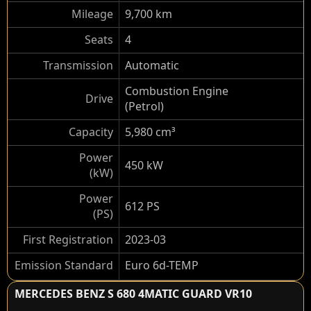
Mileage
9,700 km
Seats
4
Transmission
Automatic
Combustion Engine
Drive
(Petrol)
Capacity
5,980 cm³
Power
450 kW
(kW)
Power
612 PS
(PS)
First Registration
2023-03
Emission Standard
Euro 6d-TEMP
MERCEDES BENZ S 680 4MATIC GUARD VR10