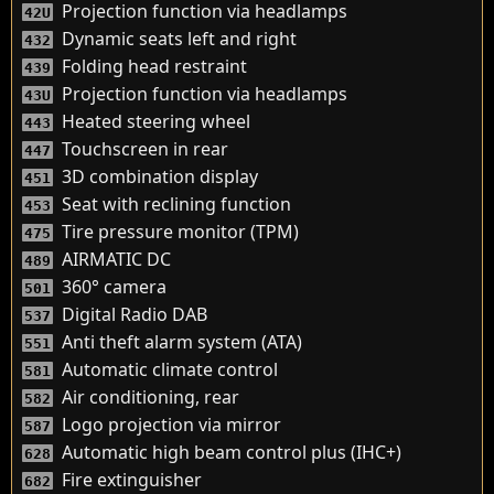
Projection function via headlamps
42U
Dynamic seats left and right
432
Folding head restraint
439
Projection function via headlamps
43U
Heated steering wheel
443
Touchscreen in rear
447
3D combination display
451
Seat with reclining function
453
Tire pressure monitor (TPM)
475
AIRMATIC DC
489
360° camera
501
Digital Radio DAB
537
Anti theft alarm system (ATA)
551
Automatic climate control
581
Air conditioning, rear
582
Logo projection via mirror
587
Automatic high beam control plus (IHC+)
628
Fire extinguisher
682