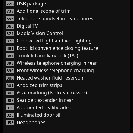
USB package
72B
Additional scope of trim
735
Telephone handset in rear armrest
856
Digital TV
865
Magic Vision Control
874
Connected Light ambient lighting
878
Boot lid convenience closing feature
881
Trunk lid auxiliary lock (TAL)
884
Wireless telephone charging in rear
898
Front wireless telephone charging
899
Heated washer fluid reservoir
8U0
Anodized trim strips
8U1
iSize marking (Isofix successor)
8U8
Seat belt extender in rear
U07
Augmented reality video
U19
Illuminated door sill
U25
Headphones
U58