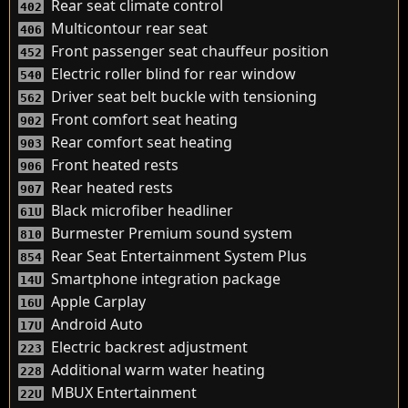
Rear seat climate control
402
Multicontour rear seat
406
Front passenger seat chauffeur position
452
Electric roller blind for rear window
540
Driver seat belt buckle with tensioning
562
Front comfort seat heating
902
Rear comfort seat heating
903
Front heated rests
906
Rear heated rests
907
Black microfiber headliner
61U
Burmester Premium sound system
810
Rear Seat Entertainment System Plus
854
Smartphone integration package
14U
Apple Carplay
16U
Android Auto
17U
Electric backrest adjustment
223
Additional warm water heating
228
MBUX Entertainment
22U