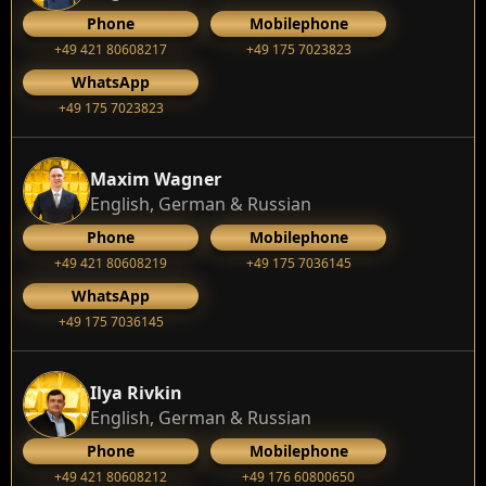
Phone
Mobilephone
+49 421 80608217
+49 175 7023823
WhatsApp
+49 175 7023823
Maxim Wagner
English, German & Russian
Phone
Mobilephone
+49 421 80608219
+49 175 7036145
WhatsApp
+49 175 7036145
Ilya Rivkin
English, German & Russian
Phone
Mobilephone
+49 421 80608212
+49 176 60800650