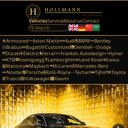
Vehicles
Service
About us
Contact
Armoured
Aston Martin
Audi
BMW
Bentley
Brabus
Bugatti
Customized
Dembell
Dodge
Ducati
Electric
Ferrari
Franken Autodesign
Hymer
KTM
Koenigsegg
Lamborghini
Land Rover
Lexus
Mansory
Maybach
McLaren
Mercedes-Benz
Novitec
Porsche
Rolls-Royce
Techart
Tijhof
Toyota
Trasco
Volkswagen
Xiaomi