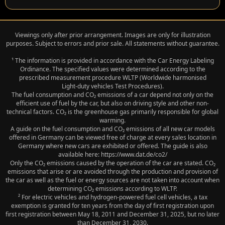
Viewings only after prior arrangement. Images are only for illustration
purposes. Subject to errors and prior sale. All statements without guarantee.
¹ The information is provided in accordance with the Car Energy Labeling
Ordinance. The specified values were determined according to the
prescribed measurement procedure WLTP (Worldwide harmonised
Light‑duty vehicles Test Procedures).
The fuel consumption and CO₂ emissions of a car depend not only on the
efficient use of fuel by the car, but also on driving style and other non-
technical factors. CO₂ is the greenhouse gas primarily responsible for global
warming.
A guide on the fuel consumption and CO₂ emissions of all new car models
offered in Germany can be viewed free of charge at every sales location in
Germany where new cars are exhibited or offered. The guide is also
available here: https://www.dat.de/co2/
Only the CO₂ emissions caused by the operation of the car are stated. CO₂
emissions that arise or are avoided through the production and provision of
the car as well as the fuel or energy sources are not taken into account when
determining CO₂ emissions according to WLTP.
² For electric vehicles and hydrogen-powered fuel cell vehicles, a tax
exemption is granted for ten years from the day of first registration upon
first registration between May 18, 2011 and December 31, 2025, but no later
than December 31, 2030.