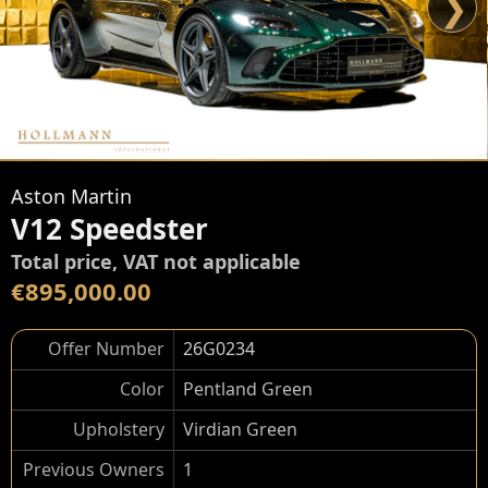
❯
Aston Martin
V12 Speedster
Total price, VAT not applicable
€895,000.00
Offer Number
26G0234
Color
Pentland Green
Upholstery
Virdian Green
Previous Owners
1