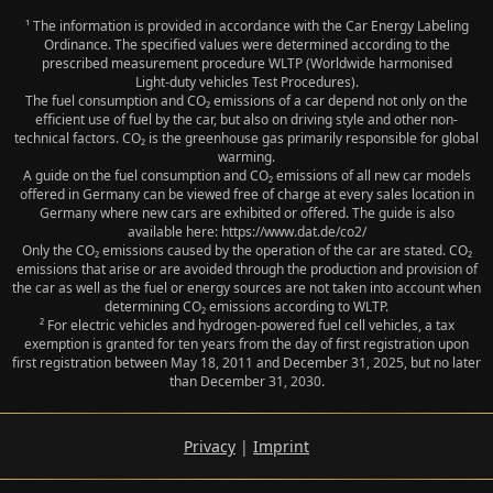
¹ The information is provided in accordance with the Car Energy Labeling
Ordinance. The specified values were determined according to the
prescribed measurement procedure WLTP (Worldwide harmonised
Light‑duty vehicles Test Procedures).
The fuel consumption and CO₂ emissions of a car depend not only on the
efficient use of fuel by the car, but also on driving style and other non-
technical factors. CO₂ is the greenhouse gas primarily responsible for global
warming.
A guide on the fuel consumption and CO₂ emissions of all new car models
offered in Germany can be viewed free of charge at every sales location in
Germany where new cars are exhibited or offered. The guide is also
available here: https://www.dat.de/co2/
Only the CO₂ emissions caused by the operation of the car are stated. CO₂
emissions that arise or are avoided through the production and provision of
the car as well as the fuel or energy sources are not taken into account when
determining CO₂ emissions according to WLTP.
² For electric vehicles and hydrogen-powered fuel cell vehicles, a tax
exemption is granted for ten years from the day of first registration upon
first registration between May 18, 2011 and December 31, 2025, but no later
than December 31, 2030.
Privacy
|
Imprint