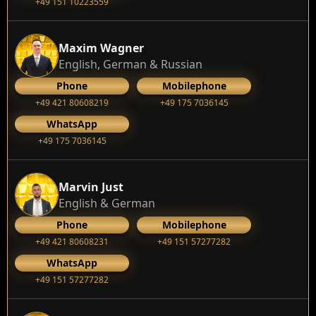
+49 151 10223559
Maxim Wagner
English, German & Russian
Phone
Mobilephone
+49 421 80608219
+49 175 7036145
WhatsApp
+49 175 7036145
Marvin Just
English & German
Phone
Mobilephone
+49 421 80608231
+49 151 57277282
WhatsApp
+49 151 57277282