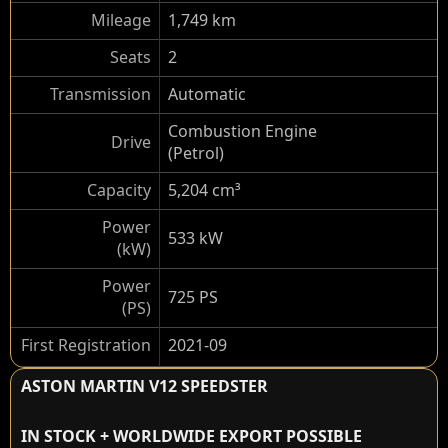
Mileage
1,749 km
Seats
2
Transmission
Automatic
Combustion Engine
Drive
(Petrol)
Capacity
5,204 cm³
Power
533 kW
(kW)
Power
725 PS
(PS)
First Registration
2021-09
ASTON MARTIN V12 SPEEDSTER
IN STOCK + WORLDWIDE EXPORT POSSIBLE