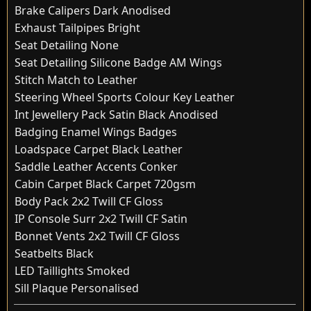
Brake Calipers Dark Anodised
Exhaust Tailpipes Bright
Seat Detailing None
Seat Detailing Silicone Badge AM Wings
Stitch Match to Leather
Steering Wheel Sports Colour Key Leather
Int Jewellery Pack Satin Black Anodised
Badging Enamel Wings Badges
Loadspace Carpet Black Leather
Saddle Leather Accents Conker
Cabin Carpet Black Carpet 720gsm
Body Pack 2x2 Twill CF Gloss
IP Console Surr 2x2 Twill CF Satin
Bonnet Vents 2x2 Twill CF Gloss
Seatbelts Black
LED Taillights Smoked
Sill Plaque Personalised