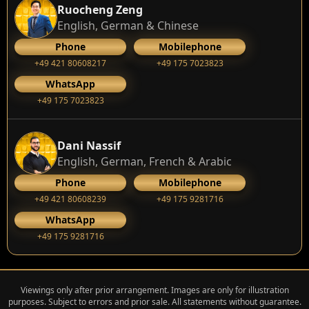
Ruocheng Zeng
English, German & Chinese
Phone
Mobilephone
+49 421 80608217
+49 175 7023823
WhatsApp
+49 175 7023823
Dani Nassif
English, German, French & Arabic
Phone
Mobilephone
+49 421 80608239
‭+49 175 9281716‬
WhatsApp
‭+49 175 9281716‬
Viewings only after prior arrangement. Images are only for illustration
purposes. Subject to errors and prior sale. All statements without guarantee.