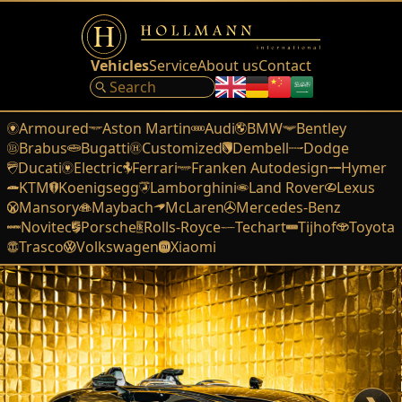
Vehicles
Service
About us
Contact
Armoured
Aston Martin
Audi
BMW
Bentley
Brabus
Bugatti
Customized
Dembell
Dodge
Ducati
Electric
Ferrari
Franken Autodesign
Hymer
KTM
Koenigsegg
Lamborghini
Land Rover
Lexus
Mansory
Maybach
McLaren
Mercedes-Benz
Novitec
Porsche
Rolls-Royce
Techart
Tijhof
Toyota
Trasco
Volkswagen
Xiaomi