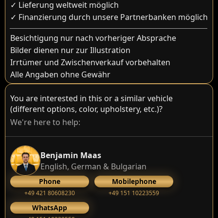
✓ Lieferung weltweit möglich
✓ Finanzierung durch unsere Partnerbanken möglich
Besichtigung nur nach vorheriger Absprache
Bilder dienen nur zur Illustration
Irrtümer und Zwischenverkauf vorbehalten
Alle Angaben ohne Gewähr
You are interested in this or a similar vehicle
(different options, color, upholstery, etc.)?
We're here to help:
Benjamin Maas
English, German & Bulgarian
Phone
Mobilephone
+49 421 80608230
+49 151 10223559
WhatsApp