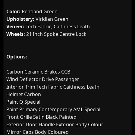
Color:
Pentland Green
Upholstery:
Viridian Green
Veneer:
Tech Fabric, Caithness Leath
Wheels:
21 Inch Spoke Centre Lock
Options:
Carbon Ceramic Brakes CCB
Wind Deflector Drive Passenger
Interior Trim Tech Fabric Caithness Leath
Helmet Carbon
Paint Q Special
Paint Primary Contemporary AML Special
Front Grille Satin Black Painted
Exterior Door Handle Exterior Body Colour
Mirror Caps Body Coloured